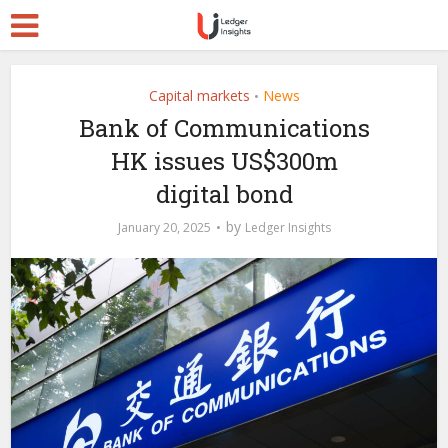
Capital markets
News
•
Bank of Communications
HK issues US$300m
digital bond
by
January 20, 2025
Ledger Insights