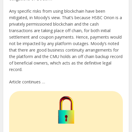
Any specific risks from using blockchain have been
mitigated, in Moody’s view. That’s because HSBC Orion is a
privately permissioned blockchain and the cash
transactions are taking place off chain, for both initial
settlement and coupon payments. Hence, payments would
not be impacted by any platform outages. Moody’s noted
that there are good business continuity arrangements for
the platform and the CMU holds an off chain backup record
of beneficial owners, which acts as the definitive legal
record.
Article continues …