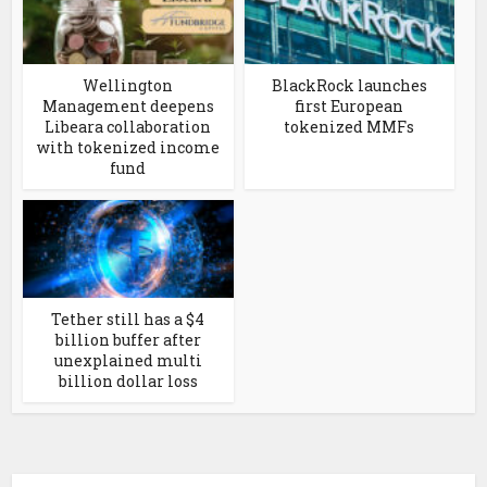
Wellington
BlackRock launches
Management deepens
first European
Libeara collaboration
tokenized MMFs
with tokenized income
fund
Tether still has a $4
billion buffer after
unexplained multi
billion dollar loss