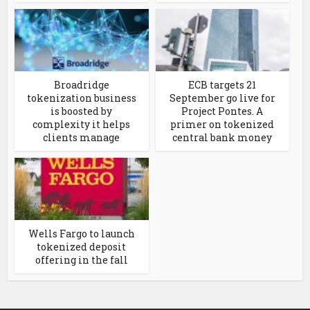
Broadridge
ECB targets 21
tokenization business
September go live for
is boosted by
Project Pontes. A
complexity it helps
primer on tokenized
clients manage
central bank money
Wells Fargo to launch
tokenized deposit
offering in the fall