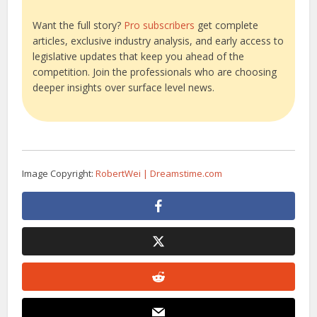
Want the full story?
Pro subscribers
get complete
articles, exclusive industry analysis, and early access to
legislative updates that keep you ahead of the
competition. Join the professionals who are choosing
deeper insights over surface level news.
Image Copyright:
RobertWei | Dreamstime.com