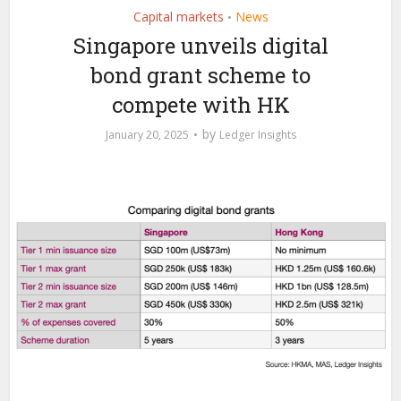
Capital markets
News
•
Singapore unveils digital
bond grant scheme to
compete with HK
by
January 20, 2025
Ledger Insights