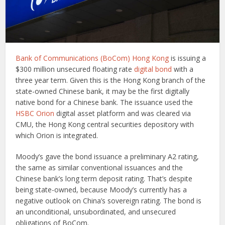
Bank of Communications (BoCom) Hong Kong
is issuing a
$300 million unsecured floating rate
digital bond
with a
three year term. Given this is the Hong Kong branch of the
state-owned Chinese bank, it may be the first digitally
native bond for a Chinese bank. The issuance used the
HSBC Orion
digital asset platform and was cleared via
CMU, the Hong Kong central securities depository with
which Orion is integrated.
Moody’s gave the bond issuance a preliminary A2 rating,
the same as similar conventional issuances and the
Chinese bank’s long term deposit rating. That’s despite
being state-owned, because Moody’s currently has a
negative outlook on China’s sovereign rating. The bond is
an unconditional, unsubordinated, and unsecured
obligations of BoCom.