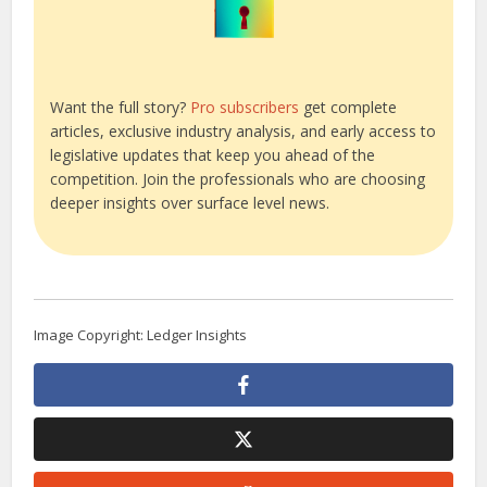
Want the full story?
Pro subscribers
get complete
articles, exclusive industry analysis, and early access to
legislative updates that keep you ahead of the
competition. Join the professionals who are choosing
deeper insights over surface level news.
Image Copyright: Ledger Insights