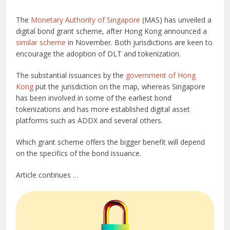
The
Monetary Authority of Singapore
(MAS) has unveiled a
digital bond grant scheme, after Hong Kong announced a
similar scheme
in November. Both jurisdictions are keen to
encourage the adoption of DLT and tokenization.
The substantial issuances by the
government of Hong
Kong
put the jurisdiction on the map, whereas Singapore
has been involved in some of the earliest bond
tokenizations and has more established digital asset
platforms such as ADDX and several others.
Which grant scheme offers the bigger benefit will depend
on the specifics of the bond issuance.
Article continues …