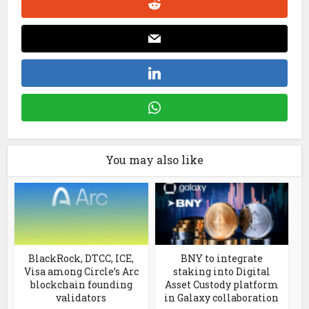
You may also like
BlackRock, DTCC, ICE,
BNY to integrate
Visa among Circle’s Arc
staking into Digital
blockchain founding
Asset Custody platform
validators
in Galaxy collaboration