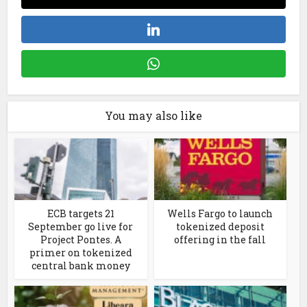
You may also like
ECB targets 21
Wells Fargo to launch
September go live for
tokenized deposit
Project Pontes. A
offering in the fall
primer on tokenized
central bank money