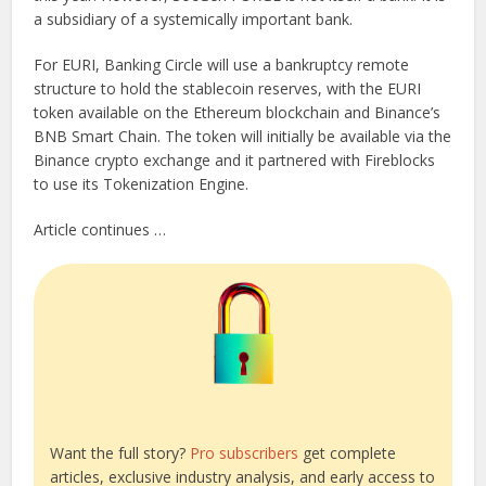
a subsidiary of a systemically important bank.
For EURI, Banking Circle will use a bankruptcy remote
structure to hold the stablecoin reserves, with the EURI
token available on the Ethereum blockchain and Binance’s
BNB Smart Chain. The token will initially be available via the
Binance crypto exchange and it partnered with Fireblocks
to use its Tokenization Engine.
Article continues …
Want the full story?
Pro subscribers
get complete
articles, exclusive industry analysis, and early access to