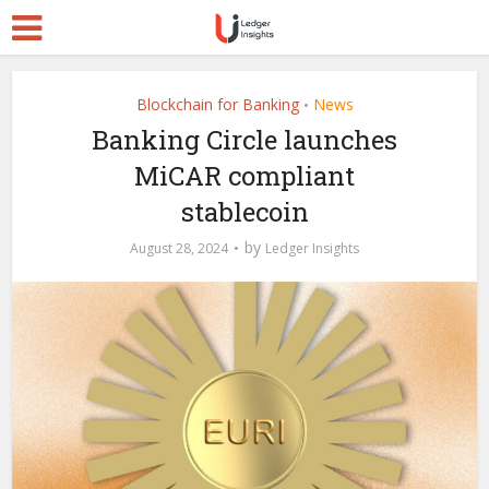
Blockchain for Banking
News
•
Banking Circle launches
MiCAR compliant
stablecoin
by
August 28, 2024
Ledger Insights