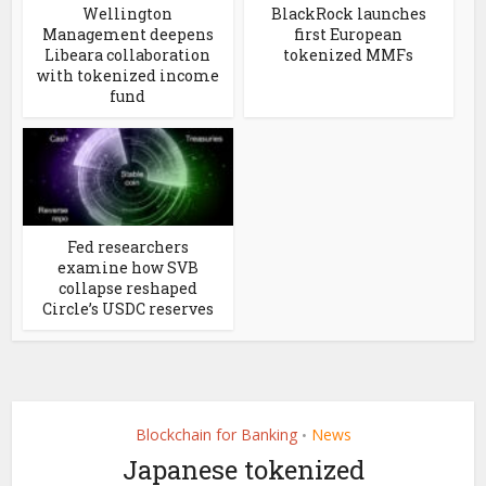
Wellington
BlackRock launches
Management deepens
first European
Libeara collaboration
tokenized MMFs
with tokenized income
fund
Fed researchers
examine how SVB
collapse reshaped
Circle’s USDC reserves
Blockchain for Banking
News
•
Japanese tokenized