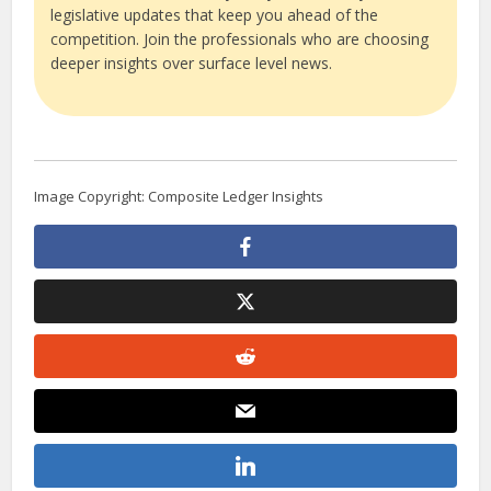
legislative updates that keep you ahead of the
competition. Join the professionals who are choosing
deeper insights over surface level news.
Image Copyright: Composite Ledger Insights