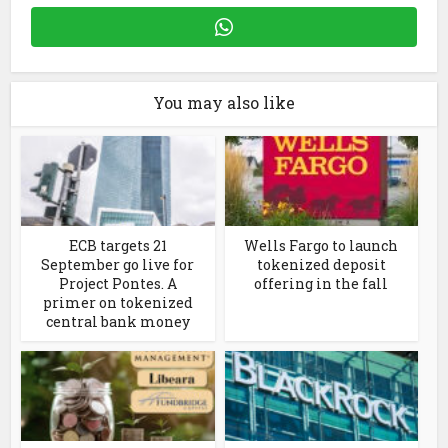
You may also like
ECB targets 21
Wells Fargo to launch
September go live for
tokenized deposit
Project Pontes. A
offering in the fall
primer on tokenized
central bank money