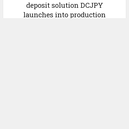
deposit solution DCJPY
launches into production
by
August 28, 2024
Ledger Insights
Today Japan’s
Decurret DCP
announced the official launch
of its
tokenized deposit
solution,
DCJPY
. Five weeks ago it