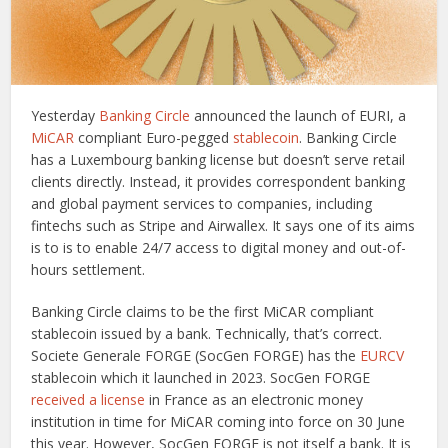
Yesterday
Banking Circle
announced the launch of EURI, a
MiCAR
compliant Euro-pegged
stablecoin
. Banking Circle
has a Luxembourg banking license but doesn’t serve retail
clients directly. Instead, it provides correspondent banking
and global payment services to companies, including
fintechs such as Stripe and Airwallex. It says one of its aims
is to is to enable 24/7 access to digital money and out-of-
hours settlement.
Banking Circle claims to be the first MiCAR compliant
stablecoin issued by a bank. Technically, that’s correct.
Societe Generale FORGE (SocGen FORGE) has the
EURCV
stablecoin which it launched in 2023. SocGen FORGE
received a license
in France as an electronic money
institution in time for MiCAR coming into force on 30 June
this year. However, SocGen FORGE is not itself a bank. It is