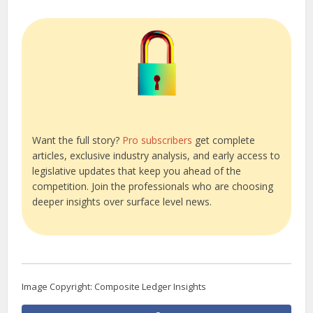
Want the full story?
Pro subscribers
get complete
articles, exclusive industry analysis, and early access to
legislative updates that keep you ahead of the
competition. Join the professionals who are choosing
deeper insights over surface level news.
Image Copyright: Composite Ledger Insights