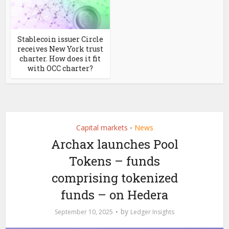
Stablecoin issuer Circle
receives New York trust
charter. How does it fit
with OCC charter?
Capital markets
News
•
Archax launches Pool
Tokens – funds
comprising tokenized
funds – on Hedera
by
September 10, 2025
Ledger Insights