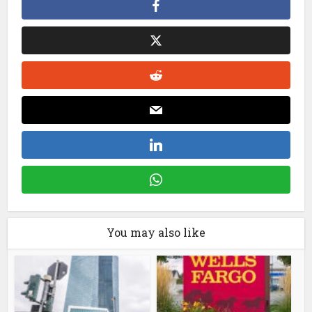
You may also like