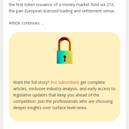
the first token issuance of a money market fund via 21X,
the pan-European licensed trading and settlement venue.
Article continues …
Want the full story?
Pro subscribers
get complete
articles, exclusive industry analysis, and early access to
legislative updates that keep you ahead of the
competition. Join the professionals who are choosing
deeper insights over surface level news.