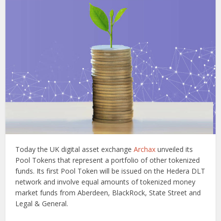
Today the UK digital asset exchange
Archax
unveiled its
Pool Tokens that represent a portfolio of other tokenized
funds. Its first Pool Token will be issued on the Hedera DLT
network and involve equal amounts of tokenized money
market funds from Aberdeen, BlackRock, State Street and
Legal & General.