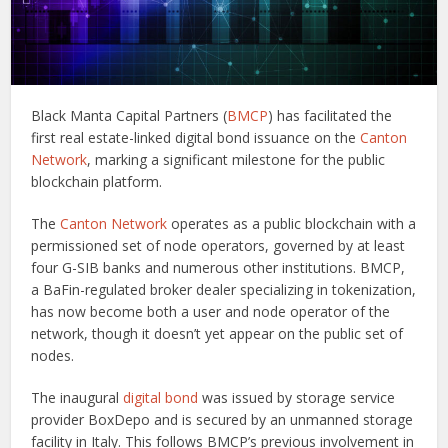
Black Manta Capital Partners (
BMCP
) has facilitated the
first real estate-linked digital bond issuance on the
Canton
Network
, marking a significant milestone for the public
blockchain platform.
The
Canton Network
operates as a public blockchain with a
permissioned set of node operators, governed by at least
four G-SIB banks and numerous other institutions. BMCP,
a BaFin-regulated broker dealer specializing in tokenization,
has now become both a user and node operator of the
network, though it doesn’t yet appear on the public set of
nodes.
The inaugural
digital bond
was issued by storage service
provider BoxDepo and is secured by an unmanned storage
facility in Italy. This follows BMCP’s previous involvement in