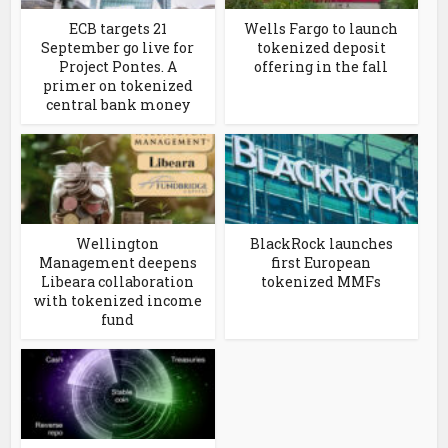
ECB targets 21
Wells Fargo to launch
September go live for
tokenized deposit
Project Pontes. A
offering in the fall
primer on tokenized
central bank money
Wellington
BlackRock launches
Management deepens
first European
Libeara collaboration
tokenized MMFs
with tokenized income
fund