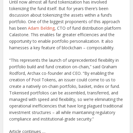
Until now almost all fund tokenization has involved
tokenizing the fund itself. But for years there’s been
discussion about tokenizing the assets within a fund’s
portfolio. One of the biggest proponents of this approach
has been
Adam Belding
, CTO of fund distribution platform
Calastone. This enables far greater efficiencies and the
opportunity to enable portfolio personalization. It also
harnesses a key feature of blockchain – composability.
“This represents the launch of unprecedented flexibility in
portfolio build and fund creation on-chain,” said Graham
Rodford, Archax co-founder and CEO. “By enabling the
creation of Pool Tokens, an issuer could come to us to
create a natively on-chain portfolio, basket, index or fund.
Tokenised portfolios can be assembled, transferred, and
managed with speed and flexibility, so we’re eliminating the
operational inefficiencies that have long plagued traditional
investment structures – all while maintaining regulatory
compliance and institutional-grade security.”
Article continues …