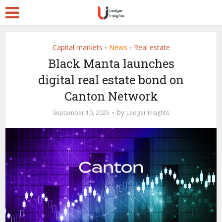
Capital markets
News
Real estate
•
•
Black Manta launches
digital real estate bond on
Canton Network
by
September 10, 2025
Ledger Insights