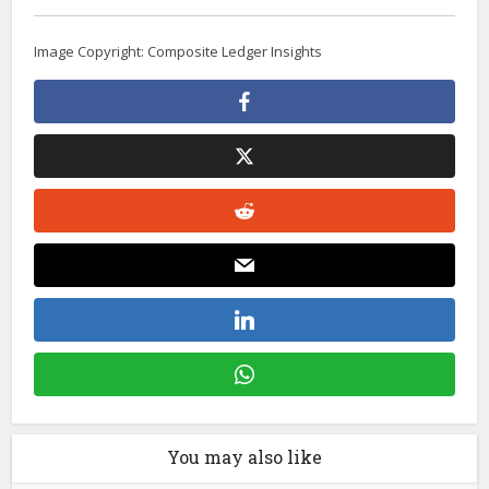
Image Copyright: Composite Ledger Insights
You may also like