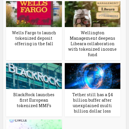
Wells Fargo to launch
Wellington
tokenized deposit
Management deepens
offering in the fall
Libeara collaboration
with tokenized income
fund
BlackRock launches
Tether still has a $4
first European
billion buffer after
tokenized MMFs
unexplained multi
billion dollar loss