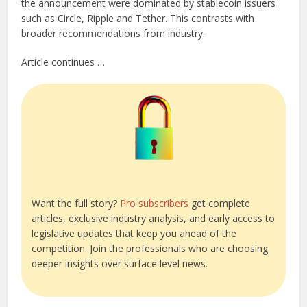
the announcement were dominated by stablecoin issuers
such as Circle, Ripple and Tether. This contrasts with
broader recommendations from industry.
Article continues …
Want the full story?
Pro subscribers
get complete
articles, exclusive industry analysis, and early access to
legislative updates that keep you ahead of the
competition. Join the professionals who are choosing
deeper insights over surface level news.