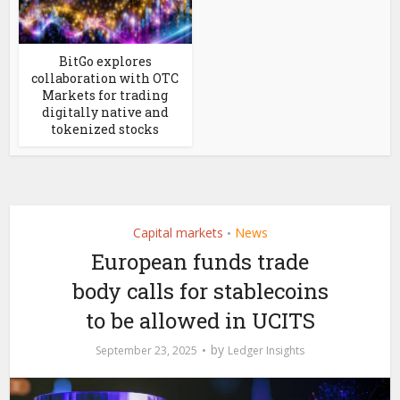
BitGo explores
collaboration with OTC
Markets for trading
digitally native and
tokenized stocks
Capital markets
News
•
European funds trade
body calls for stablecoins
to be allowed in UCITS
by
September 23, 2025
Ledger Insights