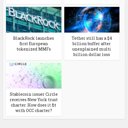
BlackRock launches
Tether still has a $4
first European
billion buffer after
tokenized MMFs
unexplained multi
billion dollar loss
Stablecoin issuer Circle
receives New York trust
charter. How does it fit
with OCC charter?