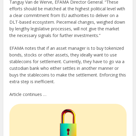
Tanguy Van de Werve, EFAMA Director General. “These
efforts should be matched at the highest political level with
a clear commitment from EU authorities to deliver on a
DLT-based ecosystem. Piecemeal changes, weighed down
by lengthy legislative processes, will not give the market
the necessary signals for further investments.”
EFAMA notes that if an asset manager is to buy tokenized
bonds, stocks or other assets, they ideally want to use
stablecoins for settlement. Currently, they have to go via a
custodian bank who either settles in another manner or
buys the stablecoins to make the settlement. Enforcing this
extra step is inefficient.
Article continues …