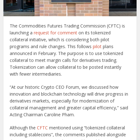
The Commodities Futures Trading Commission (CFTC) is
launching a
request for comment
on its tokenized
collateral initiative, which is considering both pilot
programs and rule changes. This follows
pilot
plans
announced in February. The purpose is to use tokenized
collateral to meet margin calls for derivatives trading.
Tokenization can allow collateral to be posted instantly
with fewer intermediaries.
“At our historic Crypto CEO Forum, we discussed how
innovation and blockchain technology will drive progress in
derivatives markets, especially for modernization of
collateral management and greater capital efficiency,” said
Acting Chairman Caroline Pham.
Although the
CFTC
mentioned using “tokenized collateral
including stablecoins”, the comments published alongside