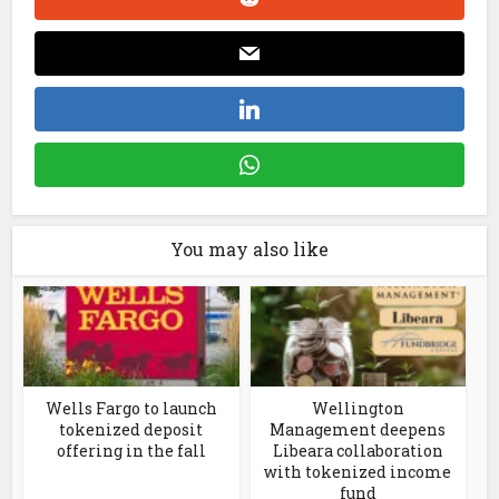
You may also like
Wells Fargo to launch
Wellington
tokenized deposit
Management deepens
offering in the fall
Libeara collaboration
with tokenized income
fund