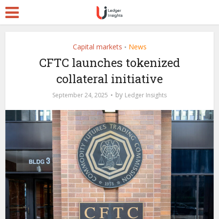
Capital markets
News
•
CFTC launches tokenized
collateral initiative
by
September 24, 2025
Ledger Insights