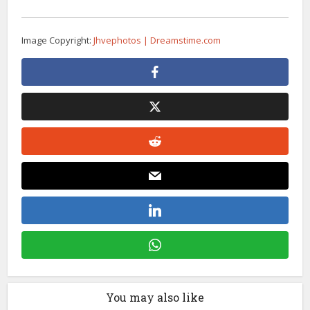
Image Copyright:
Jhvephotos | Dreamstime.com
You may also like