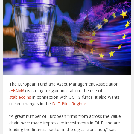
The European Fund and Asset Management Association
(
EFAMA
) is calling for guidance about the use of
stablecoins
in connection with UCITS funds. It also wants
to see changes in the
DLT Pilot Regime
.
“A great number of European firms from across the value
chain have made impressive investments in DLT, and are
leading the financial sector in the digital transition,” said