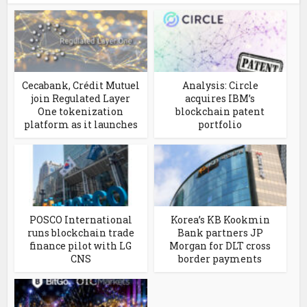
Cecabank, Crédit Mutuel
Analysis: Circle
join Regulated Layer
acquires IBM’s
One tokenization
blockchain patent
platform as it launches
portfolio
POSCO International
Korea’s KB Kookmin
runs blockchain trade
Bank partners JP
finance pilot with LG
Morgan for DLT cross
CNS
border payments