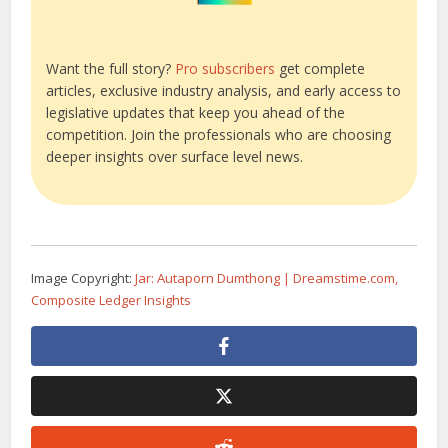
Want the full story?
Pro subscribers
get complete
articles, exclusive industry analysis, and early access to
legislative updates that keep you ahead of the
competition. Join the professionals who are choosing
deeper insights over surface level news.
Image Copyright:
Jar: Autaporn Dumthong | Dreamstime.com,
Composite Ledger Insights