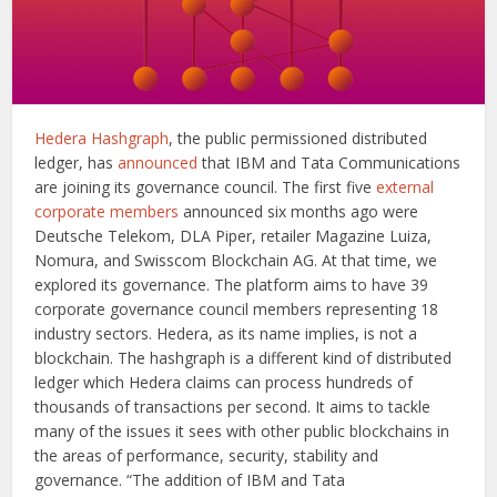
Hedera Hashgraph
, the public permissioned distributed
ledger, has
announced
that IBM and Tata Communications
are joining its governance council. The first five
external
corporate members
announced six months ago were
Deutsche Telekom, DLA Piper, retailer Magazine Luiza,
Nomura, and Swisscom Blockchain AG. At that time, we
explored its governance. The platform aims to have 39
corporate governance council members representing 18
industry sectors. Hedera, as its name implies, is not a
blockchain. The hashgraph is a different kind of distributed
ledger which Hedera claims can process hundreds of
thousands of transactions per second. It aims to tackle
many of the issues it sees with other public blockchains in
the areas of performance, security, stability and
governance. “The addition of IBM and Tata