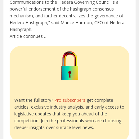
Communications to the Hedera Governing Council is a
powerful endorsement of the hashgraph consensus
mechanism, and further decentralizes the governance of
Hedera Hashgraph,” said Mance Harmon, CEO of Hedera
Hashgraph.
Article continues …
Want the full story?
Pro subscribers
get complete
articles, exclusive industry analysis, and early access to
legislative updates that keep you ahead of the
competition. Join the professionals who are choosing
deeper insights over surface level news.