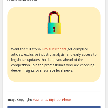
Want the full story?
Pro subscribers
get complete
articles, exclusive industry analysis, and early access to
legislative updates that keep you ahead of the
competition. Join the professionals who are choosing
deeper insights over surface level news.
Image Copyright:
Mazirama/ BigStock Photo