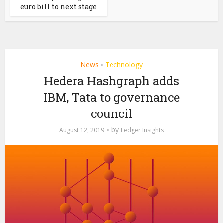
euro bill to next stage
News
Technology
•
Hedera Hashgraph adds
IBM, Tata to governance
council
by
August 12, 2019
Ledger Insights