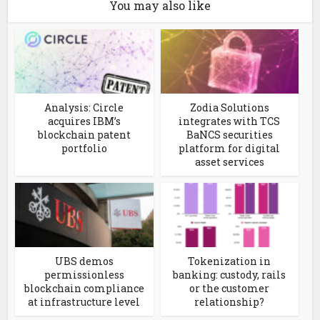
You may also like
Analysis: Circle
Zodia Solutions
acquires IBM’s
integrates with TCS
blockchain patent
BaNCS securities
portfolio
platform for digital
asset services
UBS demos
Tokenization in
permissionless
banking: custody, rails
blockchain compliance
or the customer
at infrastructure level
relationship?