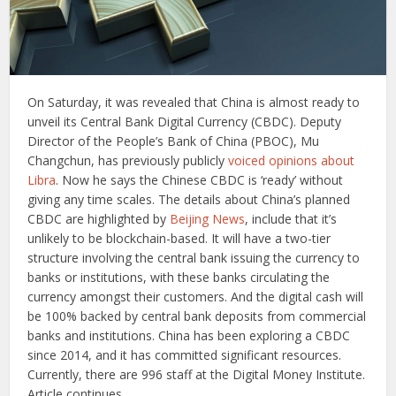
On Saturday, it was revealed that China is almost ready to
unveil its Central Bank Digital Currency (CBDC). Deputy
Director of the People’s Bank of China (PBOC), Mu
Changchun, has previously publicly
voiced opinions about
Libra
. Now he says the Chinese CBDC is ‘ready’ without
giving any time scales. The details about China’s planned
CBDC are highlighted by
Beijing News
, include that it’s
unlikely to be blockchain-based. It will have a two-tier
structure involving the central bank issuing the currency to
banks or institutions, with these banks circulating the
currency amongst their customers. And the digital cash will
be 100% backed by central bank deposits from commercial
banks and institutions. China has been exploring a CBDC
since 2014, and it has committed significant resources.
Currently, there are 996 staff at the Digital Money Institute.
Article continues …