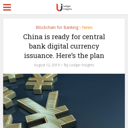
Blockchain for Banking
News
•
China is ready for central
bank digital currency
issuance. Here’s the plan
by
August 12, 2019
Ledger Insights