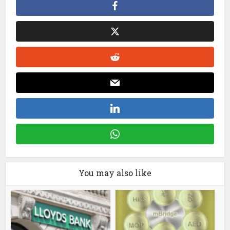
You may also like