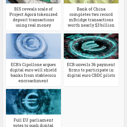
BIS reveals scale of
Bank of China
Project Agorá tokenized
completes two record
deposit transactions
mBridge transactions
using real money
worth nearly $3 billion
ECB’s Cipollone argues
ECB unveils 36 payment
digital euro will shield
firms to participate in
banks from stablecoin
digital euro CBDC pilots
encroachment
Full EU parliament
votes to push digital