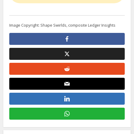
Image Copyright: Shape Swirlds, composite Ledger Insights