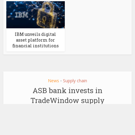
IBM unveils digital
asset platform for
financial institutions
News
Supply chain
•
ASB bank invests in
TradeWindow supply
chain blockchain
by
August 12, 2019
Ledger Insights