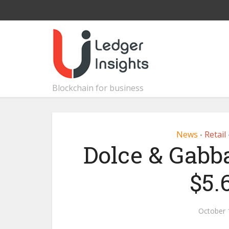
Blockchain for business
News
Retail
•
Dolce & Gabba
$5.
October 