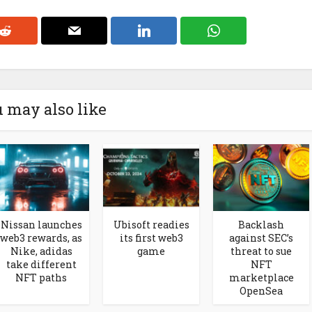
 may also like
Nissan launches
Ubisoft readies
Backlash
web3 rewards, as
its first web3
against SEC’s
Nike, adidas
game
threat to sue
take different
NFT
NFT paths
marketplace
OpenSea