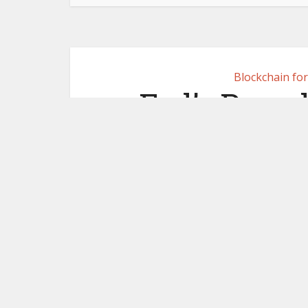
Blockchain fo
Fed’s Powel
ban 
October 