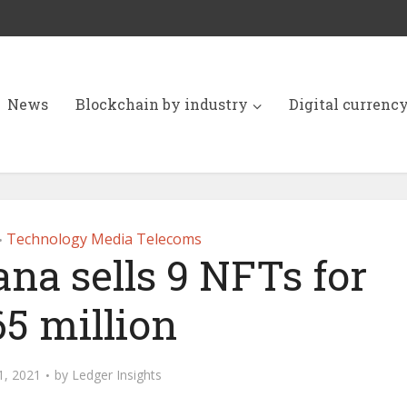
News
Blockchain by industry
Digital currenc
Technology Media Telecoms
•
na sells 9 NFTs for
65 million
1, 2021
by
Ledger Insights