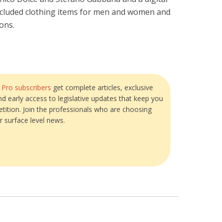
included clothing items for men and women and
ions.
?
Pro subscribers
get complete articles, exclusive
and early access to legislative updates that keep you
tition. Join the professionals who are choosing
r surface level news.