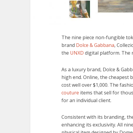
The
nine piece non-fungible tok
brand
Dolce & Gabbana
, Collez
the
UNXD
digital platform. The 
As a luxury brand, Dolce & Gabb
high end. Online, the cheapest 
cost well over $1,000. The fash
couture
items that sell for thou
for an individual client.
Consistent with its branding, th
enhancing its exclusivity. All n
physical item designed by Dome