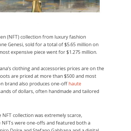
en (NFT) collection from luxury fashion
ione Genesi, sold for a total of $5.65 million on
most expensive piece went for $1.275 million.
ana’s clothing and accessories prices are on the
boots are priced at more than $500 and most
ion brand also produces one-off
haute
sands of dollars, often handmade and tailored
e NFT collection was extremely scarce,
ine NFTs were one-offs and featured both a
nico Dolce and Stefano Gabbana and a digital