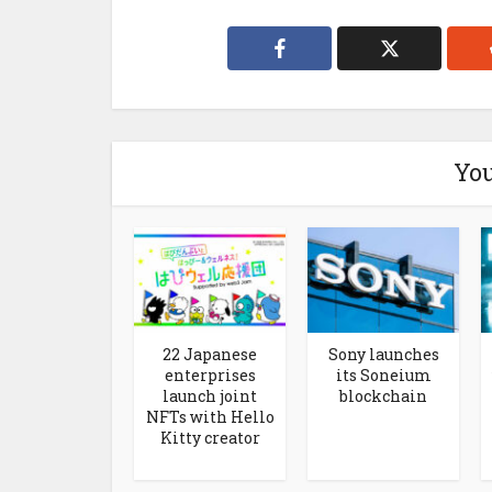
You
22 Japanese
Sony launches
enterprises
its Soneium
launch joint
blockchain
NFTs with Hello
Kitty creator