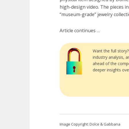
high-design video. The pieces 
“museum-grade” jewelry collect
Article continues …
Want the full story
industry analysis, 
ahead of the compe
deeper insights ove
Image Copyright: Dolce & Gabbana