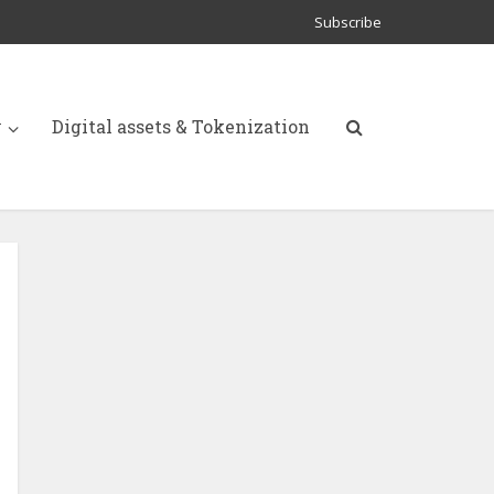
Subscribe
y
Digital assets & Tokenization