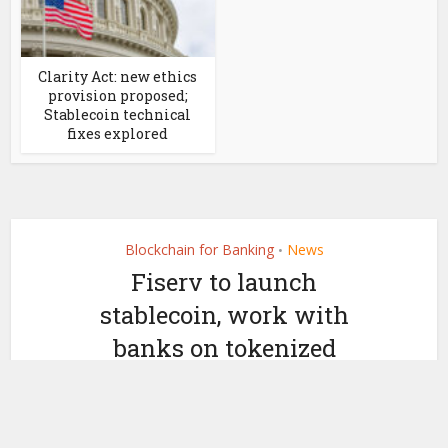
Clarity Act: new ethics
provision proposed;
Stablecoin technical
fixes explored
Blockchain for Banking
News
•
Fiserv to launch
stablecoin, work with
banks on tokenized
deposits
by
June 23, 2025
Ledger Insights