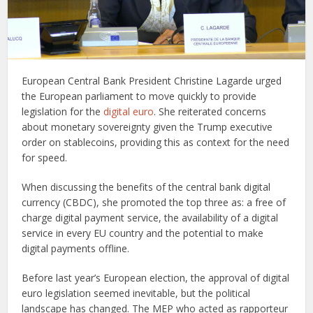
European Central Bank President Christine Lagarde urged
the European parliament to move quickly to provide
legislation for the
digital euro
. She reiterated concerns
about monetary sovereignty given the Trump executive
order on stablecoins, providing this as context for the need
for speed.
When discussing the benefits of the central bank digital
currency (CBDC), she promoted the top three as: a free of
charge digital payment service, the availability of a digital
service in every EU country and the potential to make
digital payments offline.
Before last year’s European election, the approval of digital
euro legislation seemed inevitable, but the political
landscape has changed. The MEP who acted as rapporteur