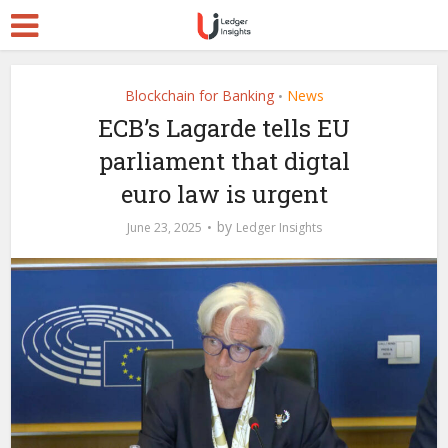
Blockchain for Banking
News
•
ECB’s Lagarde tells EU
parliament that digtal
euro law is urgent
by
June 23, 2025
Ledger Insights