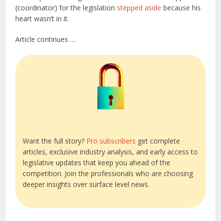
(coordinator) for the legislation
stepped aside
because his
heart wasn’t in it.
Article continues …
Want the full story?
Pro subscribers
get complete
articles, exclusive industry analysis, and early access to
legislative updates that keep you ahead of the
competition. Join the professionals who are choosing
deeper insights over surface level news.