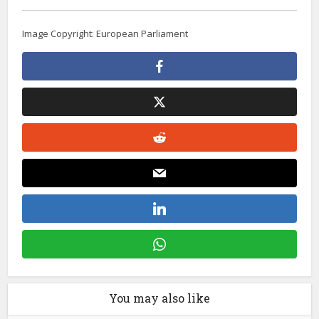
Image Copyright: European Parliament
You may also like