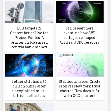
ECB targets 21
Fed researchers
September go live for
examine how SVB
Project Pontes. A
collapse reshaped
primer on tokenized
Circle’s USDC reserves
central bank money
Tether still has a $4
Stablecoin issuer Circle
billion buffer after
receives New York trust
unexplained multi
charter. How does it fit
billion dollar loss
with OCC charter?