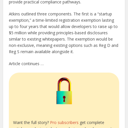
provide practical compliance pathways.
Atkins outlined three components. The first is a “startup
exemption,” a time-limited registration exemption lasting
up to four years that would allow developers to raise up to
$5 million while providing principles-based disclosures
similar to existing whitepapers. The exemption would be
non-exclusive, meaning existing options such as Reg D and
Reg S remain available alongside it.
Article continues …
Want the full story?
Pro subscribers
get complete