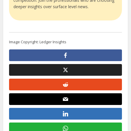
competition. Join the professionals who are choosing
deeper insights over surface level news.
Image Copyright: Ledger Insights