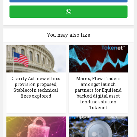
You may also like
Clarity Act: new ethics
Marex, Flow Traders
provision proposed;
amongst launch
Stablecoin technical
partners for Equilend
fixes explored
backed digital asset
lending solution
Tokenet