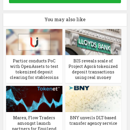
You may also like
Partior conducts PoC
BIS reveals scale of
with OpenAssets to test
Project Agorá tokenized
tokenized deposit
deposit transactions
clearing for stablecoins
using real money
Marex, Flow Traders
BNY unveils DLT-based
amongst launch
transfer agency service
partners for Equilend