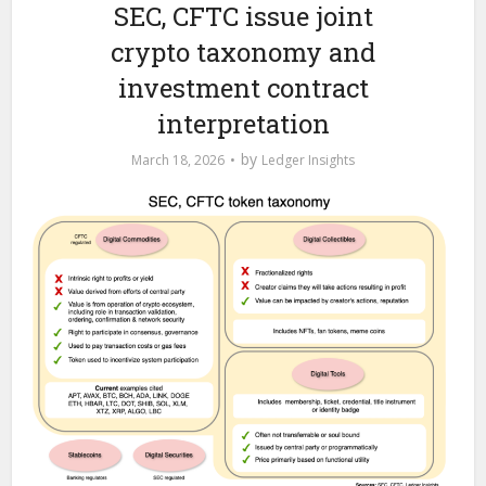
SEC, CFTC issue joint
crypto taxonomy and
investment contract
interpretation
by
March 18, 2026
Ledger Insights