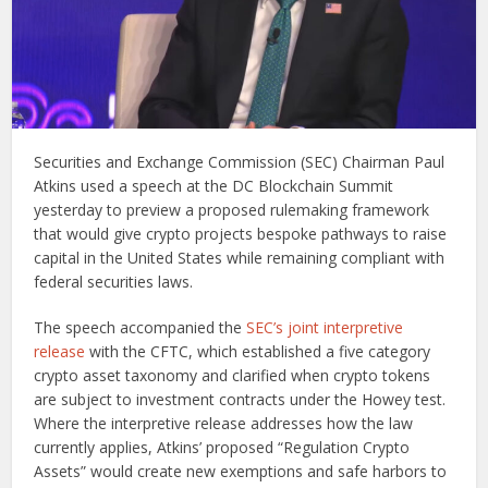
Securities and Exchange Commission (SEC) Chairman Paul
Atkins used a speech at the DC Blockchain Summit
yesterday to preview a proposed rulemaking framework
that would give crypto projects bespoke pathways to raise
capital in the United States while remaining compliant with
federal securities laws.
The speech accompanied the
SEC’s joint interpretive
release
with the CFTC, which established a five category
crypto asset taxonomy and clarified when crypto tokens
are subject to investment contracts under the Howey test.
Where the interpretive release addresses how the law
currently applies, Atkins’ proposed “Regulation Crypto
Assets” would create new exemptions and safe harbors to