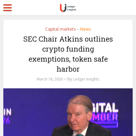
Capital markets
News
•
SEC Chair Atkins outlines
crypto funding
exemptions, token safe
harbor
by
March 18, 2026
Ledger Insights