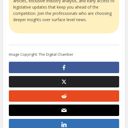
articles, exclusive industry analysis, and early access to
legislative updates that keep you ahead of the
competition. Join the professionals who are choosing
deeper insights over surface level news.
Image Copyright: The Digital Chamber