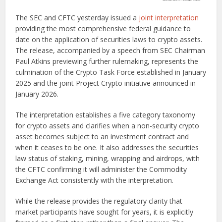
The SEC and CFTC yesterday issued a
joint interpretation
providing the most comprehensive federal guidance to
date on the application of securities laws to crypto assets.
The release, accompanied by a speech from SEC Chairman
Paul Atkins previewing further rulemaking, represents the
culmination of the Crypto Task Force established in January
2025 and the joint Project Crypto initiative announced in
January 2026.
The interpretation establishes a five category taxonomy
for crypto assets and clarifies when a non-security crypto
asset becomes subject to an investment contract and
when it ceases to be one. It also addresses the securities
law status of staking, mining, wrapping and airdrops, with
the CFTC confirming it will administer the Commodity
Exchange Act consistently with the interpretation.
While the release provides the regulatory clarity that
market participants have sought for years, it is explicitly