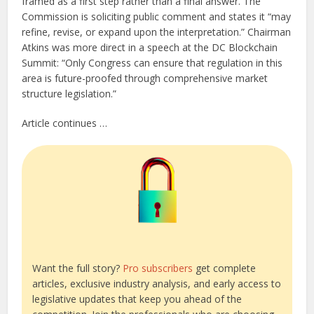
framed as a first step rather than a final answer. The
Commission is soliciting public comment and states it “may
refine, revise, or expand upon the interpretation.” Chairman
Atkins was more direct in a speech at the DC Blockchain
Summit: “Only Congress can ensure that regulation in this
area is future-proofed through comprehensive market
structure legislation.”
Article continues …
Want the full story?
Pro subscribers
get complete
articles, exclusive industry analysis, and early access to
legislative updates that keep you ahead of the