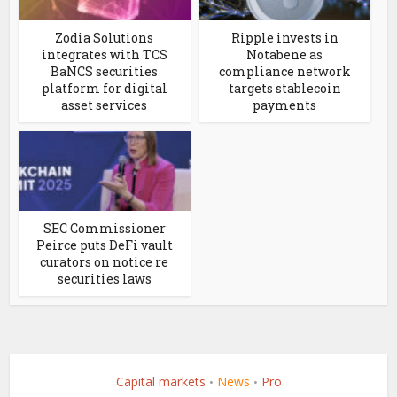
Zodia Solutions
Ripple invests in
integrates with TCS
Notabene as
BaNCS securities
compliance network
platform for digital
targets stablecoin
asset services
payments
SEC Commissioner
Peirce puts DeFi vault
curators on notice re
securities laws
Capital markets
News
Pro
•
•