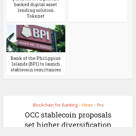
backed digital asset
lending solution
Tokenet
Bank of the Philippine
Islands (BPI) to launch
stablecoin remittances
Blockchain for Banking
News
Pro
•
•
OCC stablecoin proposals
set higher diversification
bar than most issuers