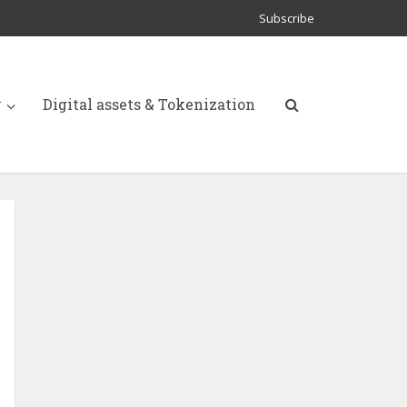
Subscribe
y
Digital assets & Tokenization