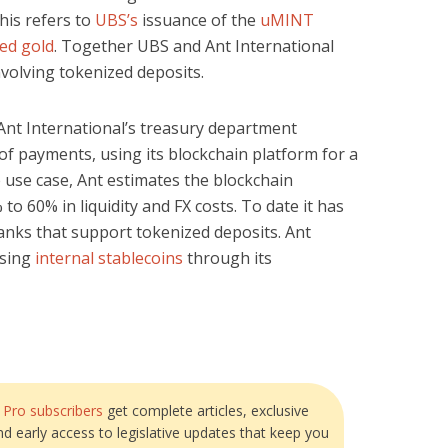
is refers to
UBS’s
issuance of the
uMINT
ed gold
. Together UBS and Ant International
nvolving tokenized deposits.
Ant International’s treasury department
of payments, using its blockchain platform for a
 use case, Ant estimates the blockchain
to 60% in liquidity and FX costs. To date it has
anks that support tokenized deposits. Ant
using
internal stablecoins
through its
?
Pro subscribers
get complete articles, exclusive
and early access to legislative updates that keep you