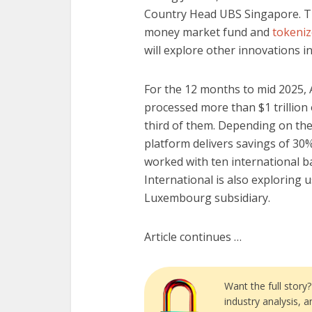
Country Head UBS Singapore. Th
money market fund and
tokeniz
will explore other innovations i
For the 12 months to mid 2025, 
processed more than $1 trillion 
third of them. Depending on the
platform delivers savings of 30% 
worked with ten international b
International is also exploring 
Luxembourg subsidiary.
Article continues …
Want the full story
industry analysis, 