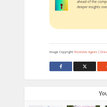
ahead of the compe
deeper insights ove
Image Copyright:
Rostislav Ageev | Dr
You