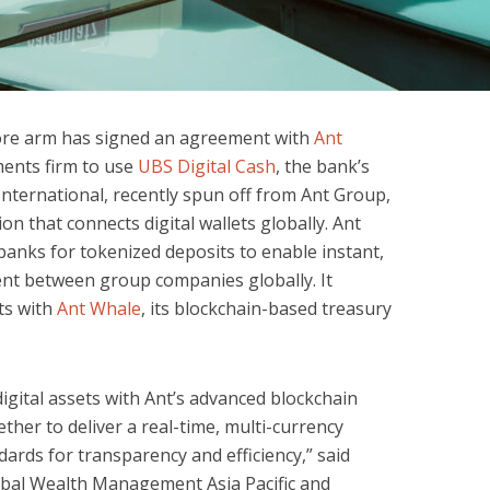
ore arm has signed an agreement with
Ant
ents firm to use
UBS Digital Cash
, the bank’s
International, recently spun off from Ant Group,
on that connects digital wallets globally. Ant
banks for tokenized deposits to enable instant,
t between group companies globally. It
ts with
Ant Whale
, its blockchain-based treasury
igital assets with Ant’s advanced blockchain
her to deliver a real-time, multi-currency
ards for transparency and efficiency,” said
bal Wealth Management Asia Pacific and