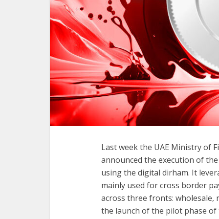
Last week the UAE Ministry of 
announced the execution of the f
using the digital dirham. It lev
mainly used for cross border p
across three fronts: wholesale, 
the launch of the pilot phase of 