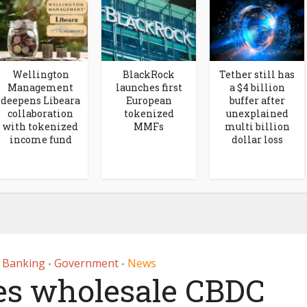
Wellington
BlackRock
Tether still has
Management
launches first
a $4 billion
deepens Libeara
European
buffer after
collaboration
tokenized
unexplained
with tokenized
MMFs
multi billion
income fund
dollar loss
r Banking
Government
News
•
•
s wholesale CBDC