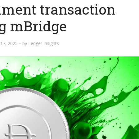
nment transaction
g mBridge
17, 2025
by
Ledger Insights