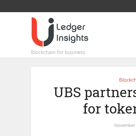
Blockchain for business
Blockch
UBS partners
for toke
November 