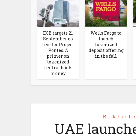
ECB targets 21
Wells Fargo to
September go
launch
live for Project
tokenized
Pontes. A
deposit offering
primer on
in the fall
tokenized
central bank
money
Blockchain fo
UAE launche