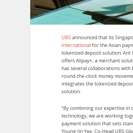
UBS
announced that its Singap
International
for the Asian paym
tokenized deposit solution. Ant 
offers Alipay+, a merchant soluti
has several collaborations with 
round-the-clock money movemen
integrates the tokenized deposi
solution.
“By combining our expertise in d
technology, we are working toget
payment solution that sets stand
Young Jin Yee, Co-Head UBS Glo