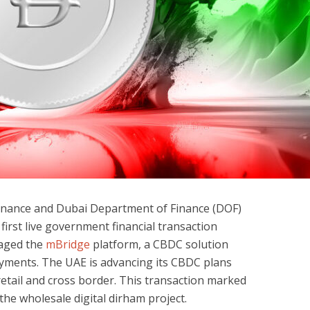
Finance and Dubai Department of Finance (DOF)
irst live government financial transaction
eraged the
mBridge
platform, a CBDC solution
ayments. The UAE is advancing its CBDC plans
retail and cross border. This transaction marked
the wholesale digital dirham project.