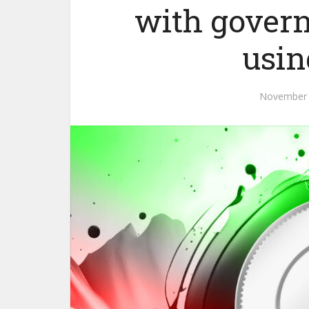
with gover
usin
November 