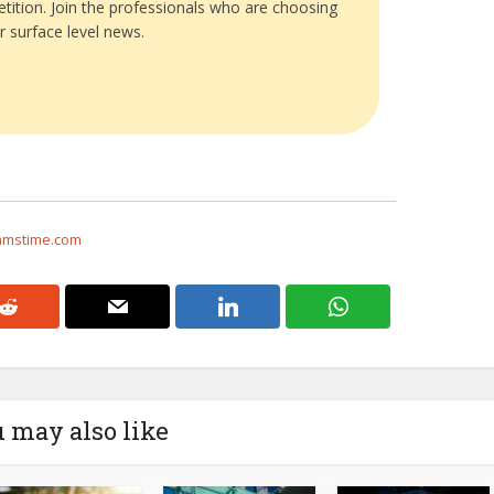
tition. Join the professionals who are choosing
r surface level news.
eamstime.com
 may also like