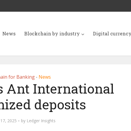
News
Blockchain by industry
Digital currenc
ain for Banking
News
•
 Ant International
nized deposits
17, 2025
by
Ledger Insights