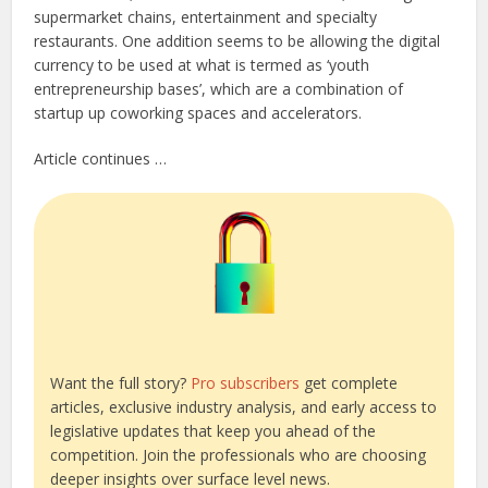
supermarket chains, entertainment and specialty
restaurants. One addition seems to be allowing the digital
currency to be used at what is termed as ‘youth
entrepreneurship bases’, which are a combination of
startup up coworking spaces and accelerators.
Article continues …
Want the full story?
Pro subscribers
get complete
articles, exclusive industry analysis, and early access to
legislative updates that keep you ahead of the
competition. Join the professionals who are choosing
deeper insights over surface level news.