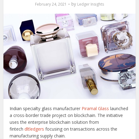
by
February 24, 2021
Ledger Insights
Indian specialty glass manufacturer
Piramal Glass
launched
a cross-border trade project on blockchain. The initiative
uses the enterprise blockchain solution from
fintech
dltledgers
focusing on transactions across the
manufacturing supply chain.