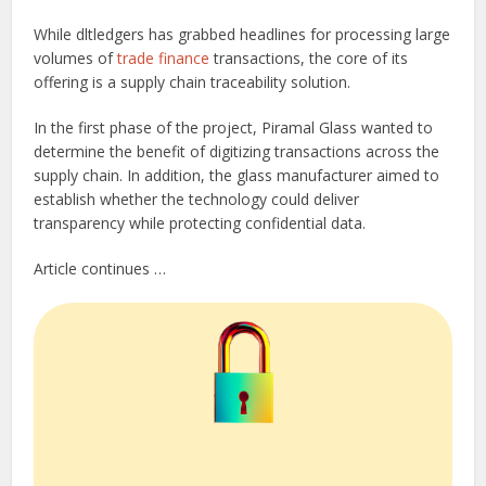
While dltledgers has grabbed headlines for processing large
volumes of
trade finance
transactions, the core of its
offering is a supply chain traceability solution.
In the first phase of the project, Piramal Glass wanted to
determine the benefit of digitizing transactions across the
supply chain. In addition, the glass manufacturer aimed to
establish whether the technology could deliver
transparency while protecting confidential data.
Article continues …