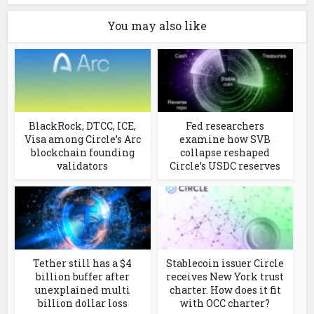
You may also like
BlackRock, DTCC, ICE,
Fed researchers
Visa among Circle’s Arc
examine how SVB
blockchain founding
collapse reshaped
validators
Circle’s USDC reserves
Tether still has a $4
Stablecoin issuer Circle
billion buffer after
receives New York trust
unexplained multi
charter. How does it fit
billion dollar loss
with OCC charter?