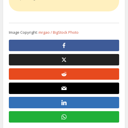
Image Copyright:
mrgao / BigStock Photo