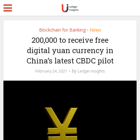
Blockchain for Banking
News
•
200,000 to receive free
digital yuan currency in
China’s latest CBDC pilot
by
February 24, 2021
Ledger Insights