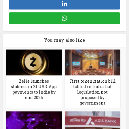
You may also like
Zelle launches
First tokenization bill
stablecoin ZLUSD. App
tabled in India, but
payments to India by
legislation not
end 2026
proposed by
government