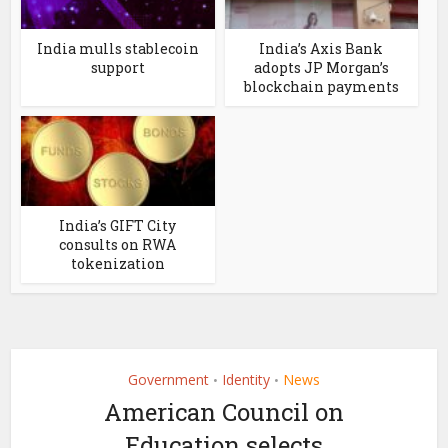
India mulls stablecoin
India’s Axis Bank
support
adopts JP Morgan’s
blockchain payments
India’s GIFT City
consults on RWA
tokenization
Government
Identity
News
•
•
American Council on
Education selects