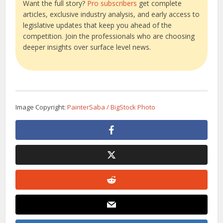
Want the full story?
Pro subscribers
get complete
articles, exclusive industry analysis, and early access to
legislative updates that keep you ahead of the
competition. Join the professionals who are choosing
deeper insights over surface level news.
Image Copyright:
PainterSaba / BigStock Photo