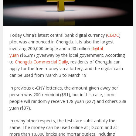
Today China’s latest central bank digital currency (
CBDC
)
pilot was announced in Chengdu. It is also the largest
involving 200,000 people and a 40 million
digital
yuan
($6.2m) giveaway by the local government. According
to
Chengdu Commercial Daily
, residents of Chengdu can
apply for the free money via a lottery, and the digital cash
can be used from March 3 to March 19.
In previous e-CNY lotteries, the amount given away per
person was 200 renminbi ($31), but in this case, some
people will randomly receive 178 yuan ($27) and others 238
yuan ($37).
In many other respects, the tests are substantially the
same. The money can be used online at JD.com and at
more than 10,000 bricks and mortar outlets, including