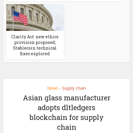
Clarity Act: new ethics
provision proposed;
Stablecoin technical
fixes explored
News
Supply chain
•
Asian glass manufacturer
adopts dltledgers
blockchain for supply
chain