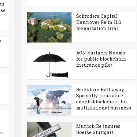
t’s
ise
Schroders Capital,
Hannover Re in ILS
tokenization trial
e
s
AON partners Nayms
for public blockchain
insurance pilot
Berkshire Hathaway
Specialty Insurance
adopts blockchain for
multinational business
n
Munich Re insures
Boerse Stuttgart
rs