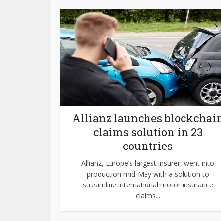
Allianz launches blockchai
claims solution in 23
countries
Allianz, Europe’s largest insurer, went into
production mid-May with a solution to
streamline international motor insurance
claims...