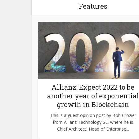
Features
Allianz: Expect 2022 to be
another year of exponential
growth in Blockchain
This is a guest opinion post by Bob Crozier
from Allianz Technology SE, where he is
Chief Architect, Head of Enterprise...