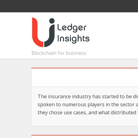
Blockchain for business
The insurance industry has started to be di
spoken to numerous players in the sector a
they chose use cases, and what distributed 