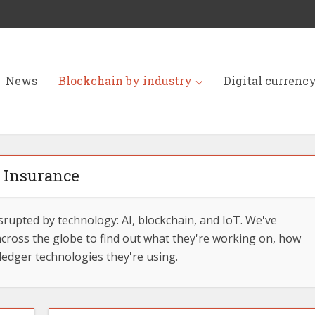
News
Blockchain by industry
Digital currenc
Insurance
srupted by technology: AI, blockchain, and IoT. We've
cross the globe to find out what they're working on, how
ledger technologies they're using.