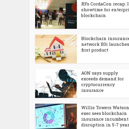
R3’s CordaCon recap: I
showtime for enterpr
blockchain
Blockchain insuranc
network B3i launche
first product
AON says supply
exceeds demand for
cryptocurrency
insurance
Willis Towers Watso
exec sees blockchain
insurance incumbent
disruption in 5-7 yea