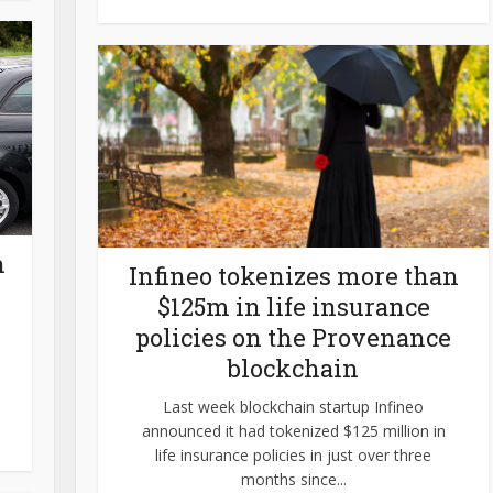
n
Infineo tokenizes more than
$125m in life insurance
policies on the Provenance
blockchain
Last week blockchain startup Infineo
announced it had tokenized $125 million in
life insurance policies in just over three
months since...