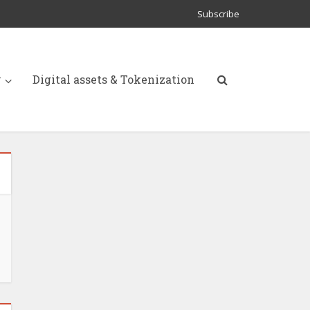
Subscribe
y
Digital assets & Tokenization