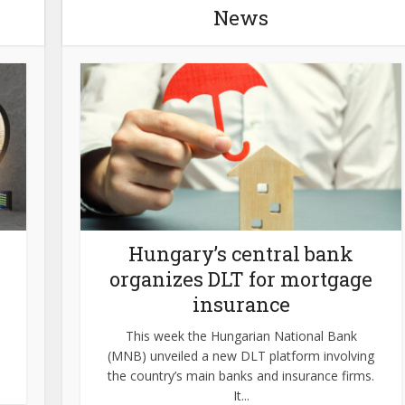
News
Hungary’s central bank
organizes DLT for mortgage
insurance
This week the Hungarian National Bank
(MNB) unveiled a new DLT platform involving
the country’s main banks and insurance firms.
It...