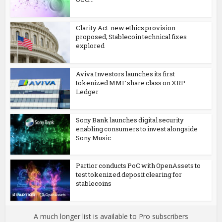
Clarity Act: new ethics provision
proposed; Stablecoin technical fixes
explored
Aviva Investors launches its first
tokenized MMF share class on XRP
Ledger
Sony Bank launches digital security
enabling consumers to invest alongside
Sony Music
Partior conducts PoC with OpenAssets to
test tokenized deposit clearing for
stablecoins
A much longer list is available to Pro subscribers