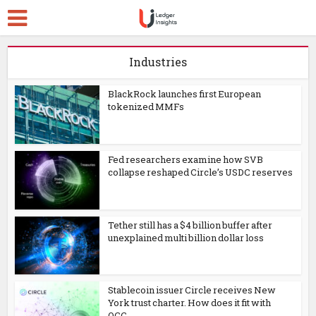
Industries
BlackRock launches first European
tokenized MMFs
Fed researchers examine how SVB
collapse reshaped Circle’s USDC reserves
Tether still has a $4 billion buffer after
unexplained multi billion dollar loss
Stablecoin issuer Circle receives New
York trust charter. How does it fit with
OCC...