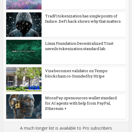
TradFi tokenization has single points of
failure. DeFi hack shows why that matters
Linux Foundation Decentralized Trust
unveils tokenization standard lab
Visa becomes validator on Tempo
blockchain co-founded by Stripe
MoonPay opensources wallet standard
for AI agents with help from PayPal,
Ethereum +
A much longer list is available to Pro subscribers