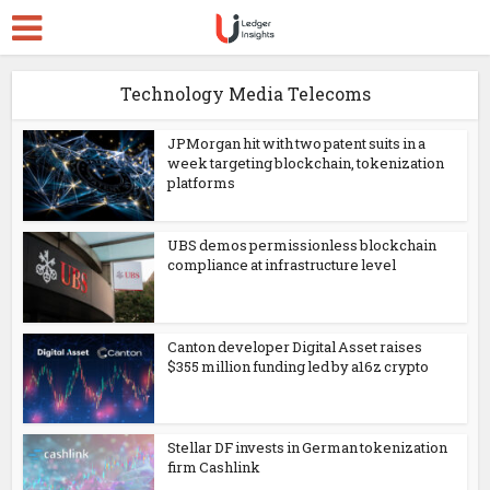
Technology Media Telecoms
JPMorgan hit with two patent suits in a
week targeting blockchain, tokenization
platforms
UBS demos permissionless blockchain
compliance at infrastructure level
Canton developer Digital Asset raises
$355 million funding led by a16z crypto
Stellar DF invests in German tokenization
firm Cashlink