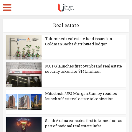
Real estate
Tokenized real estate fund issued on
Goldman Sachs distributed ledger
MUFG launches first own brand real estate
security token for $142 million
Mitsubishi UFJ Morgan Stanley readies
launch of first real estate tokenization
Saudi Arabia executes first tokenization as
part of national real estate infra