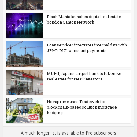
Black Manta launches digital real estate
bond on Canton Network
Loan servicer integrates internal data with
JPM’s DLT for instant payments
MUFG, Japan’s largest bank to tokenize
real estate for retail investors
Novaprime uses Tradeweb for
blockchain-based solution mortgage
hedging
A much longer list is available to Pro subscribers