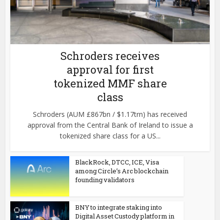
Schroders receives
approval for first
tokenized MMF share
class
Schroders (AUM £867bn / $1.17trn) has received
approval from the Central Bank of Ireland to issue a
tokenized share class for a US...
BlackRock, DTCC, ICE, Visa
among Circle’s Arc blockchain
founding validators
BNY to integrate staking into
Digital Asset Custody platform in