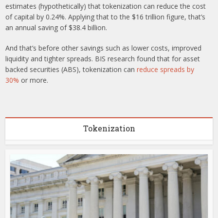
estimates (hypothetically) that tokenization can reduce the cost
of capital by 0.24%. Applying that to the $16 trillion figure, that’s
an annual saving of $38.4 billion.
And that’s before other savings such as lower costs, improved
liquidity and tighter spreads. BIS research found that for asset
backed securities (ABS), tokenization can
reduce spreads by
30%
or more.
Tokenization