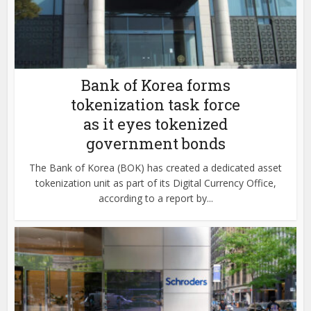
Bank of Korea forms
tokenization task force
as it eyes tokenized
government bonds
The Bank of Korea (BOK) has created a dedicated asset
tokenization unit as part of its Digital Currency Office,
according to a report by...