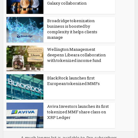
Galaxy collaboration
Broadridge tokenization
business is boosted by
complexity it helps clients
manage
Wellington Management
deepens Libeara collaboration
with tokenized income fund
BlackRock launches first
European tokenized MMFs
Aviva Investors launches its first
tokenized MMF share class on
XRP Ledger
A much longer list is available to Pro subscribers