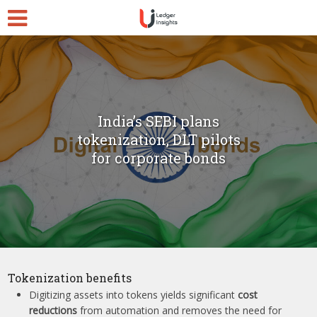
India’s SEBI plans
tokenization, DLT pilots
for corporate bonds
Tokenization benefits
Digitizing assets into tokens yields significant
cost
reductions
from automation and removes the need for