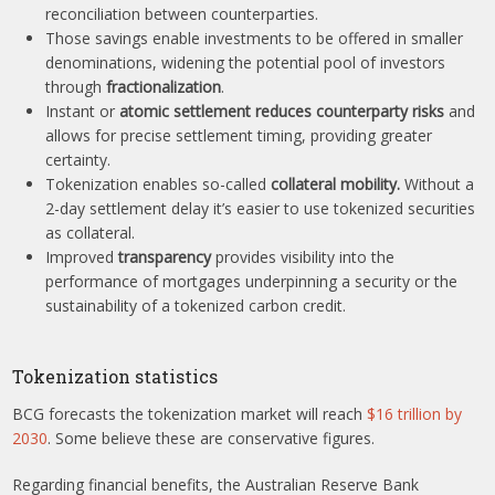
reconciliation between counterparties.
Those savings enable investments to be offered in smaller
denominations, widening the potential pool of investors
through
fractionalization
.
Instant or
atomic settlement reduces counterparty risks
and
allows for precise settlement timing, providing greater
certainty.
Tokenization enables so-called
collateral mobility.
Without a
2-day settlement delay it’s easier to use tokenized securities
as collateral.
Improved
transparency
provides visibility into the
performance of mortgages underpinning a security or the
sustainability of a tokenized carbon credit.
Tokenization statistics
BCG forecasts the tokenization market will reach
$16 trillion by
2030
. Some believe these are conservative figures.
Regarding financial benefits, the Australian Reserve Bank