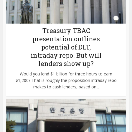
Treasury TBAC
presentation outlines
potential of DLT,
intraday repo. But will
lenders show up?
Would you lend $1 billion for three hours to earn
$1,200? That is roughly the proposition intraday repo
makes to cash lenders, based on...