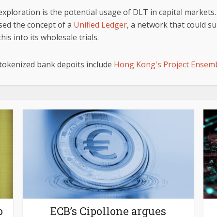
xploration is the potential usage of DLT in capital markets. 
sed the concept of a
Unified Ledger
, a network that could 
is into its wholesale trials.
 tokenized bank depoits include
Hong Kong's Project Ensem
o
ECB’s Cipollone argues