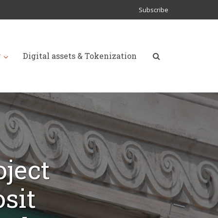
Subscribe
y
Digital assets & Tokenization
oject
sit