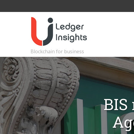
Blockchain for business
BIS 
Ag