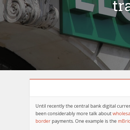
tr
Until recently the central bank digital cur
been considerably more talk about
wholes
border
payments. One example is the
mBri