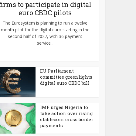
firms to participate in digital
euro CBDC pilots
The Eurosystem is planning to run a twelve
month pilot for the digital euro starting in the
second half of 2027, with 36 payment
service...
EU Parliament
committee greenlights
digital euro CBDC bill
IMF urges Nigeria to
take action over rising
stablecoin cross border
payments