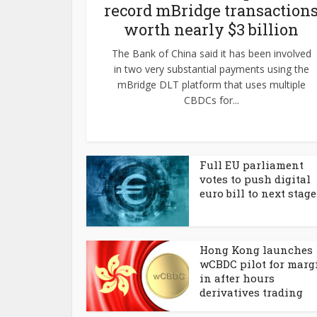
record mBridge transaction
worth nearly $3 billion
The Bank of China said it has been involved
in two very substantial payments using the
mBridge DLT platform that uses multiple
CBDCs for...
Full EU parliament
votes to push digital
euro bill to next stage
Hong Kong launches
wCBDC pilot for marg
in after hours
derivatives trading