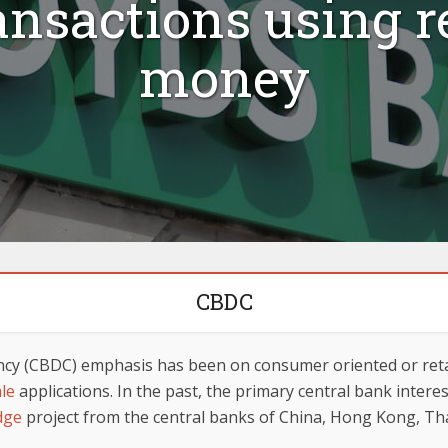
ansactions using r
money
CBDC
rency (CBDC) emphasis has been on consumer oriented or retai
ale
applications. In the past, the primary central bank inter
dge
project from the central banks of China, Hong Kong, Th