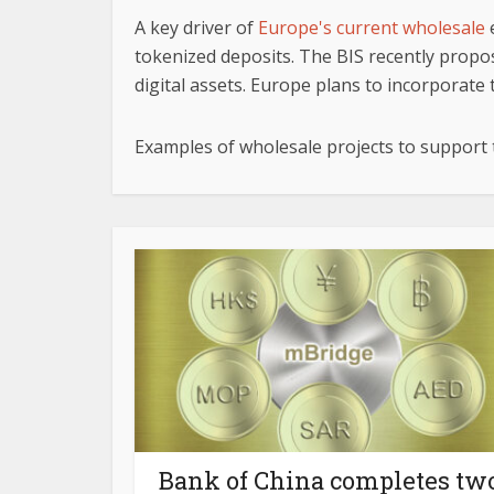
A key driver of
Europe's current wholesale
e
tokenized deposits. The BIS recently propo
digital assets. Europe plans to incorporate th
Examples of wholesale projects to support
Bank of China completes tw