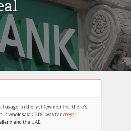
eal
l usage. In the last few months, there's
est in wholesale CBDC was for
cross
ailand and the UAE.