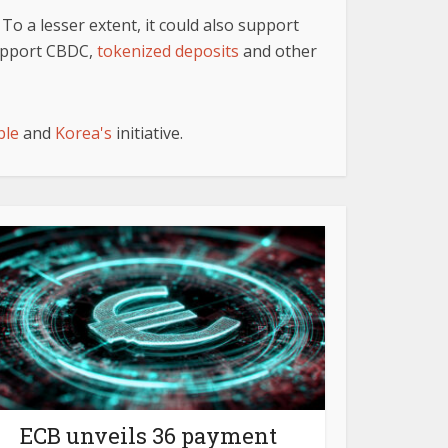
To a lesser extent, it could also support
support CBDC,
tokenized deposits
and other
ble
and
Korea's
initiative.
ECB unveils 36 payment