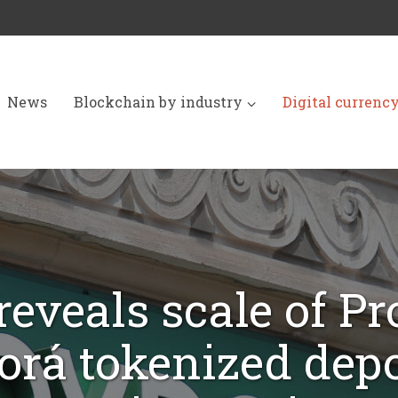
News
Blockchain by industry
Digital currenc
reveals scale of Pr
orá tokenized depo