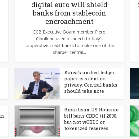
s
digital euro will shield
banks from stablecoin
encroachment
ECB Executive Board member Piero
Cipollone used a speech to Italy’s
cooperative credit banks to make one of the
sharper central...
Korea’s unified ledger
paper is silent on
privacy. Central banks
should take note
Bipartisan US Housing
in
bill bans CBDC til 2030,
but not wCBDC or
tokenized reserves