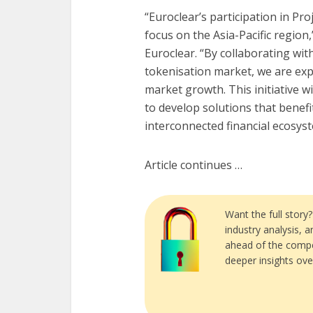
“Euroclear’s participation in Pr
focus on the Asia-Pacific region,
Euroclear. “By collaborating wi
tokenisation market, we are exp
market growth. This initiative w
to develop solutions that benef
interconnected financial ecosyst
Article continues …
Want the full story
industry analysis, 
ahead of the compe
deeper insights ove