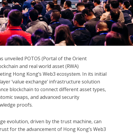
s unveiled POTOS (Portal of the Orient
ckchain and real world asset (RWA)
eting Hong Kong’s Web3 ecosystem. In its initial
ayer ‘value exchange’ infrastructure solution
ance blockchain to connect different asset types,
atomic swaps, and advanced security
owledge proofs.
ge evolution, driven by the trust machine, can
f trust for the advancement of Hong Kong’s Web3