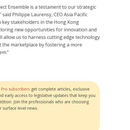
oject Ensemble is a testament to our strategic
” said Philippe Laurensy, CEO Asia Pacific
th key stakeholders in the Hong Kong
loring new opportunities for innovation and
ill allow us to harness cutting edge technology
it the marketplace by fostering a more
em.”
?
Pro subscribers
get complete articles, exclusive
and early access to legislative updates that keep you
tition. Join the professionals who are choosing
r surface level news.