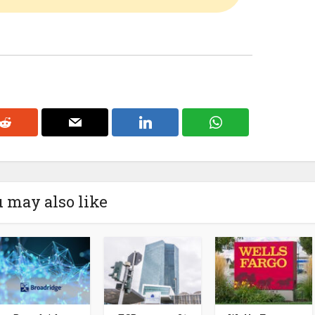
 may also like