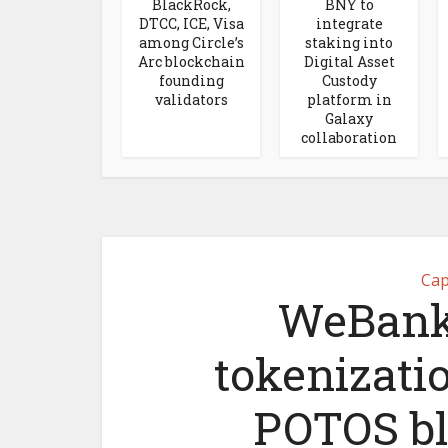
BlackRock,
BNY to
DTCC, ICE, Visa
integrate
among Circle’s
staking into
Arc blockchain
Digital Asset
founding
Custody
validators
platform in
Galaxy
collaboration
Cap
WeBank
tokenizati
POTOS bl