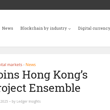
News
Blockchain by industry
Digital currenc
ital markets
News
•
joins Hong Kong’s
oject Ensemble
, 2025
by
Ledger Insights