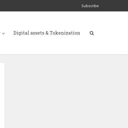
Subscribe
y
Digital assets & Tokenization