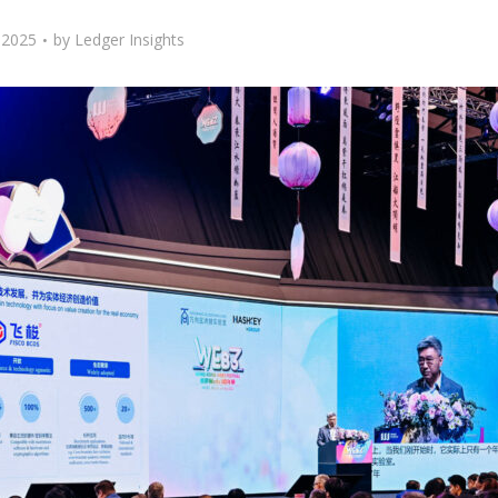
, 2025
by
Ledger Insights