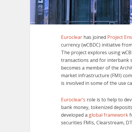
Euroclear
has joined
Project En
currency (wCBDC) initiative fr
The project explores using wCB
transactions and for interbank 
becomes a member of the Archit
market infrastructure (FMI) co
is involved in some of the use ca
Euroclear’s
role is to help to de
bank money, tokenized deposits 
developed a
global framework
f
securities FMIs, Clearstream, D