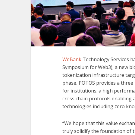
WeBank
Technology Services ha
Symposium for Web3), a new blo
tokenization infrastructure targ
phase, POTOS provides a three l
for institutions: a high perform
cross chain protocols enabling 
technologies including zero kn
“We hope that this value exchan
truly solidify the foundation o