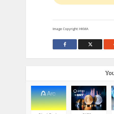
Image Copyright: HKMA
You