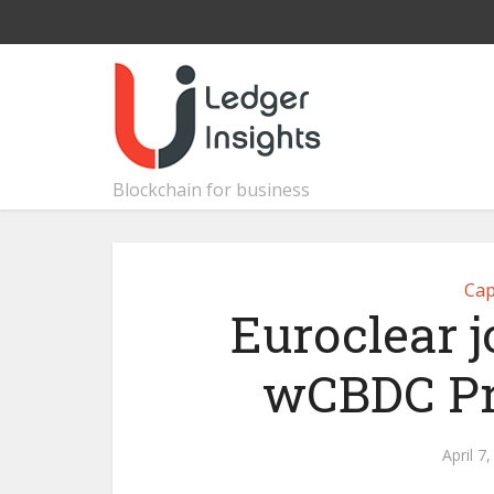
Blockchain for business
Cap
Euroclear 
wCBDC Pr
April 7