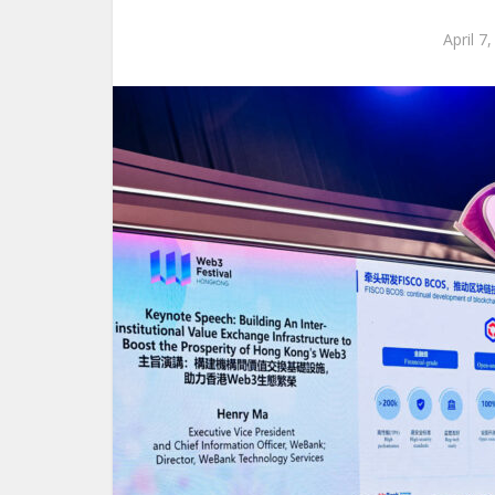
April 7