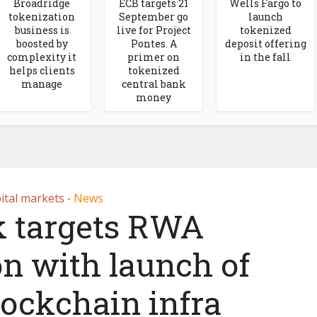
Broadridge
ECB targets 21
Wells Fargo to
tokenization
September go
launch
business is
live for Project
tokenized
boosted by
Pontes. A
deposit offering
complexity it
primer on
in the fall
helps clients
tokenized
manage
central bank
money
ital markets
News
•
 targets RWA
on with launch of
ockchain infra