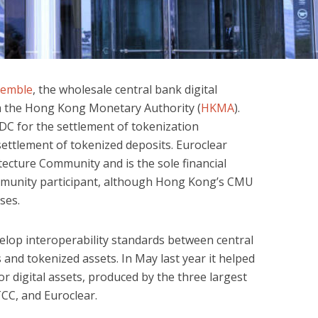
semble
, the wholesale central bank digital
om the Hong Kong Monetary Authority (
HKMA
).
DC for the settlement of tokenization
settlement of tokenized deposits. Euroclear
ecture Community and is the sole financial
mmunity participant, although Hong Kong’s CMU
ses.
velop interoperability standards between central
and tokenized assets. In May last year it helped
or digital assets, produced by the three largest
TCC, and Euroclear.