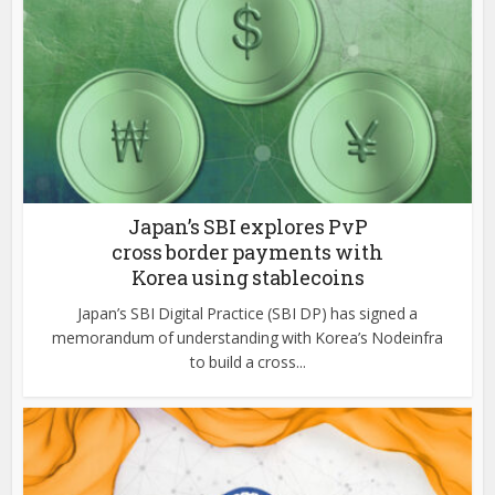
Japan’s SBI explores PvP
cross border payments with
Korea using stablecoins
Japan’s SBI Digital Practice (SBI DP) has signed a
memorandum of understanding with Korea’s Nodeinfra
to build a cross...