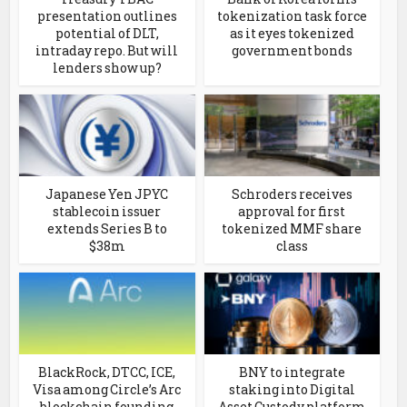
presentation outlines
tokenization task force
potential of DLT,
as it eyes tokenized
intraday repo. But will
government bonds
lenders show up?
Japanese Yen JPYC
Schroders receives
stablecoin issuer
approval for first
extends Series B to
tokenized MMF share
$38m
class
BlackRock, DTCC, ICE,
BNY to integrate
Visa among Circle’s Arc
staking into Digital
blockchain founding
Asset Custody platform