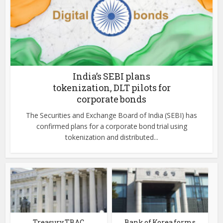
India’s SEBI plans
tokenization, DLT pilots for
corporate bonds
The Securities and Exchange Board of India (SEBI) has
confirmed plans for a corporate bond trial using
tokenization and distributed...
Treasury TBAC
Bank of Korea forms