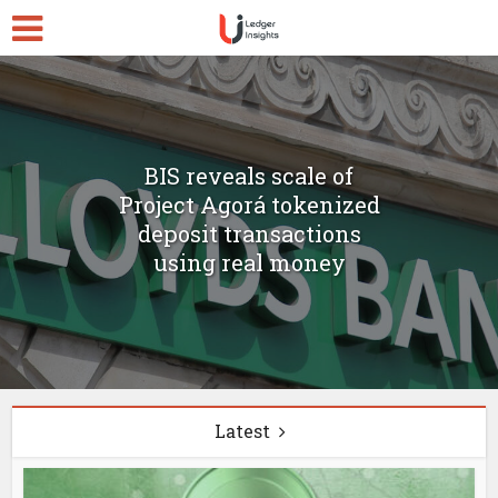
BIS reveals scale of
Project Agorá tokenized
deposit transactions
using real money
Latest