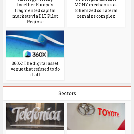
together Europe’s
MONY mechanics as
fragmented capital
tokenized collateral
markets via DLT Pilot
remains complex
Regime
360X: The digital asset
venue that refused to do
it all
Sectors