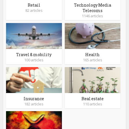
Retail
Technology Media
82 articles
Telecoms
1146 articles
Travel & mobility
Health
100 articles
165 articles
Insurance
Real estate
182 articles
110 articles