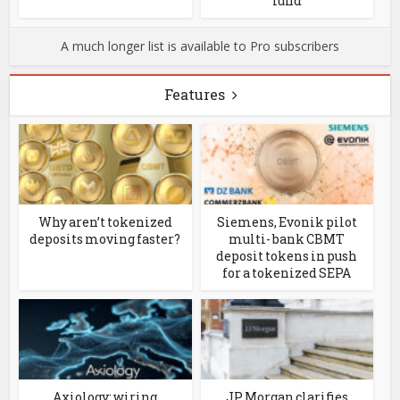
fund
A much longer list is available to Pro subscribers
Features
Why aren’t tokenized
Siemens, Evonik pilot
deposits moving faster?
multi- bank CBMT
deposit tokens in push
for a tokenized SEPA
Axiology: wiring
JP Morgan clarifies