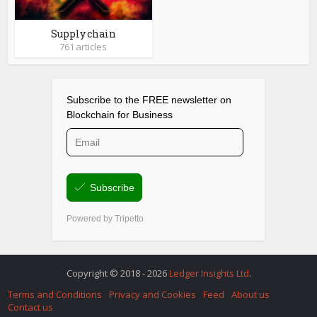
Supply chain
761 articles
Copyright © 2018 - 2026
Ledger Insights Ltd
.
Terms and Conditions
Privacy and Cookies
Feed
About us
Contact us