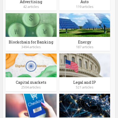
Advertising
Auto
42 articles
119 articles
Blockchain for Banking
Energy
3494 articles
187 articles
Capital markets
Legal and IP
2504 articles
521 articles