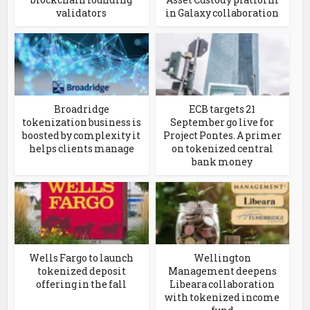
validators
in Galaxy collaboration
Broadridge
ECB targets 21
tokenization business is
September go live for
boosted by complexity it
Project Pontes. A primer
helps clients manage
on tokenized central
bank money
Wells Fargo to launch
Wellington
tokenized deposit
Management deepens
offering in the fall
Libeara collaboration
with tokenized income