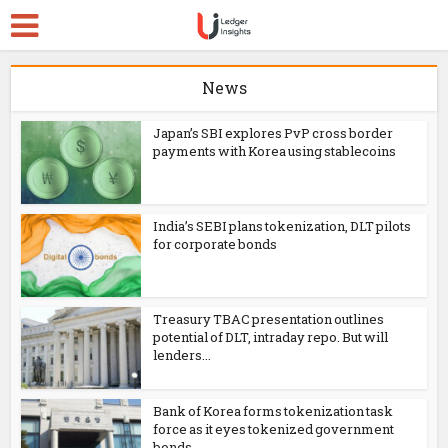
News
Japan’s SBI explores PvP cross border
payments with Korea using stablecoins
India’s SEBI plans tokenization, DLT pilots
for corporate bonds
Treasury TBAC presentation outlines
potential of DLT, intraday repo. But will
lenders...
Bank of Korea forms tokenization task
force as it eyes tokenized government
bonds