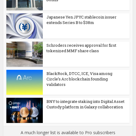
Japanese Yen JPYC stablecoin issuer
extends Series B to $38m
Schroders receives approval for first
tokenized MMF share class
BlackRock, DTCC, ICE, Visa among
Circle’s Arc blockchain founding
validators
BNY to integrate staking into Digital Asset
Custody platform in Galaxy collaboration
A much longer list is available to Pro subscribers