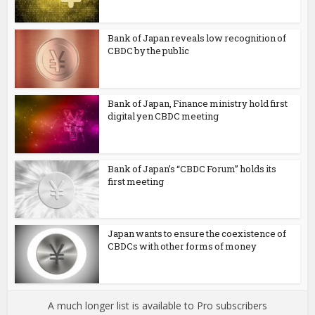
Bank of Japan reveals low recognition of
CBDC by the public
Bank of Japan, Finance ministry hold first
digital yen CBDC meeting
Bank of Japan’s “CBDC Forum” holds its
first meeting
Japan wants to ensure the coexistence of
CBDCs with other forms of money
A much longer list is available to Pro subscribers