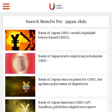
Search Results For - japan cbdc
Bank of Japan CBDC results highlight
token-based CBDCs
Bank of Japan starts exploring wholesale
CBDC
Bank of Japan says no plans for CBDC, but
updates pilot status of digital yen
Bank of Japan launches CBDC API
Sandbox, publishes digital yen report