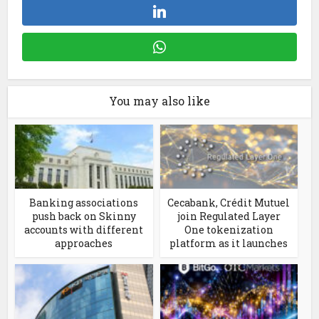
You may also like
Banking associations
Cecabank, Crédit Mutuel
push back on Skinny
join Regulated Layer
accounts with different
One tokenization
approaches
platform as it launches