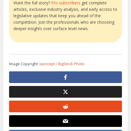
Want the full story?
Pro subscribers
get complete
articles, exclusive industry analysis, and early access to
legislative updates that keep you ahead of the
competition. Join the professionals who are choosing
deeper insights over surface level news.
Image Copyright:
iqoncept / BigStock Photo