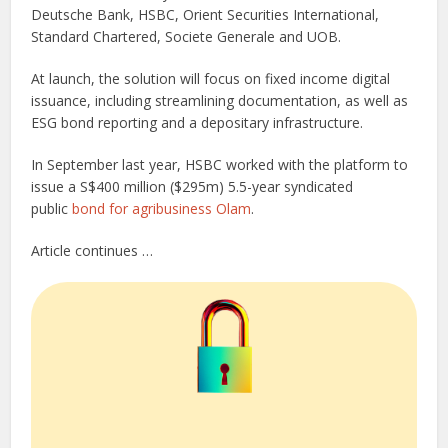
Deutsche Bank, HSBC, Orient Securities International,
Standard Chartered, Societe Generale and UOB.
At launch, the solution will focus on fixed income digital
issuance, including streamlining documentation, as well as
ESG bond reporting and a depositary infrastructure.
In September last year, HSBC worked with the platform to
issue a S$400 million ($295m) 5.5-year syndicated
public
bond for agribusiness Olam
.
Article continues …