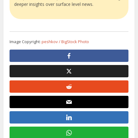
deeper insights over surface level news.
Image Copyright:
peshkov / BigStock Photo