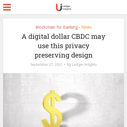
Blockchain for Banking
News
•
A digital dollar CBDC may
use this privacy
preserving design
by
September 27, 2021
Ledger Insights