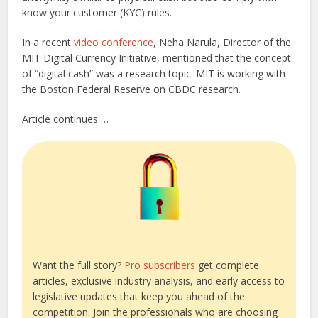
know your customer (KYC) rules.
In a recent
video conference
, Neha Narula, Director of the
MIT Digital Currency Initiative, mentioned that the concept
of “digital cash” was a research topic. MIT is working with
the Boston Federal Reserve on CBDC research.
Article continues …
Want the full story?
Pro subscribers
get complete
articles, exclusive industry analysis, and early access to
legislative updates that keep you ahead of the
competition. Join the professionals who are choosing