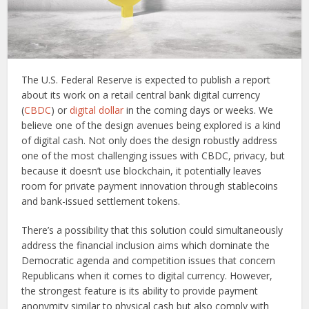
The U.S. Federal Reserve is expected to publish a report
about its work on a retail central bank digital currency
(
CBDC
) or
digital dollar
in the coming days or weeks. We
believe one of the design avenues being explored is a kind
of digital cash. Not only does the design robustly address
one of the most challenging issues with CBDC, privacy, but
because it doesn’t use blockchain, it potentially leaves
room for private payment innovation through stablecoins
and bank-issued settlement tokens.
There’s a possibility that this solution could simultaneously
address the financial inclusion aims which dominate the
Democratic agenda and competition issues that concern
Republicans when it comes to digital currency. However,
the strongest feature is its ability to provide payment
anonymity similar to physical cash but also comply with