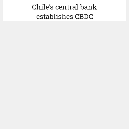
Chile’s central bank
establishes CBDC
working group
by
September 27, 2021
Ledger Insights