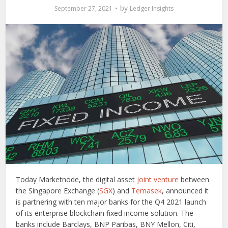
by
September 27, 2021
Ledger Insights
Today Marketnode, the digital asset
joint venture
between
the Singapore Exchange (
SGX
) and
Temasek
, announced it
is partnering with ten major banks for the Q4 2021 launch
of its enterprise blockchain fixed income solution. The
banks include Barclays, BNP Paribas, BNY Mellon, Citi,