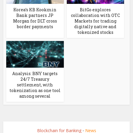
Korea’s KB Kookmin
BitGo explores
Bank partners JP
collaboration with OTC
Morgan for DLT cross
Markets for trading
border payments
digitally native and
tokenized stocks
Analysis: BNY targets
24/7 Treasury
settlement, with
tokenization as one tool
among several
Blockchain for Banking
News
•