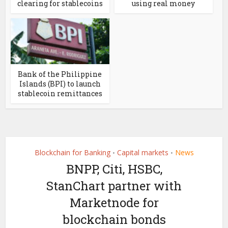
clearing for stablecoins
using real money
Bank of the Philippine
Islands (BPI) to launch
stablecoin remittances
Blockchain for Banking
Capital markets
News
•
•
BNPP, Citi, HSBC,
StanChart partner with
Marketnode for
blockchain bonds