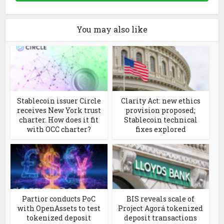
You may also like
Stablecoin issuer Circle
Clarity Act: new ethics
receives New York trust
provision proposed;
charter. How does it fit
Stablecoin technical
with OCC charter?
fixes explored
Partior conducts PoC
BIS reveals scale of
with OpenAssets to test
Project Agorá tokenized
tokenized deposit
deposit transactions