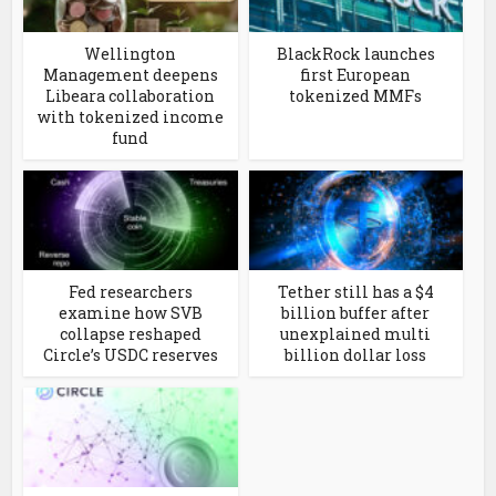
Wellington
BlackRock launches
Management deepens
first European
Libeara collaboration
tokenized MMFs
with tokenized income
fund
Fed researchers
Tether still has a $4
examine how SVB
billion buffer after
collapse reshaped
unexplained multi
Circle’s USDC reserves
billion dollar loss