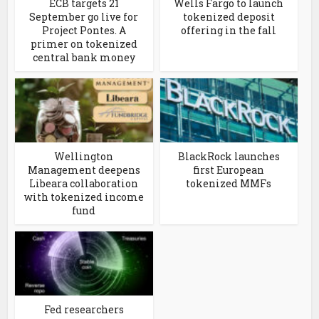
ECB targets 21
Wells Fargo to launch
September go live for
tokenized deposit
Project Pontes. A
offering in the fall
primer on tokenized
central bank money
Wellington
BlackRock launches
Management deepens
first European
Libeara collaboration
tokenized MMFs
with tokenized income
fund
Fed researchers