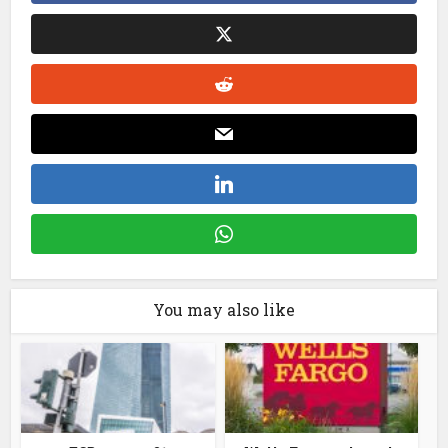
You may also like