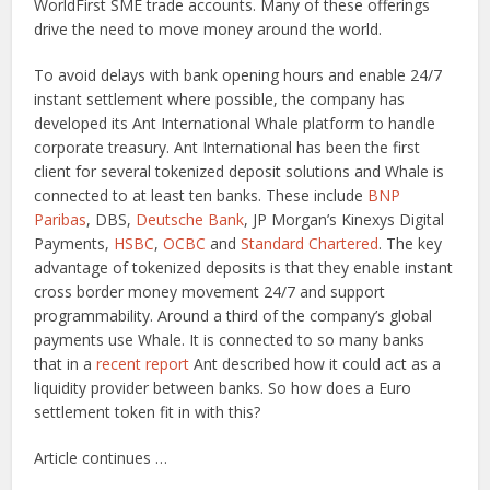
WorldFirst SME trade accounts. Many of these offerings
drive the need to move money around the world.
To avoid delays with bank opening hours and enable 24/7
instant settlement where possible, the company has
developed its Ant International Whale platform to handle
corporate treasury. Ant International has been the first
client for several tokenized deposit solutions and Whale is
connected to at least ten banks. These include
BNP
Paribas
, DBS,
Deutsche Bank
, JP Morgan’s Kinexys Digital
Payments,
HSBC
,
OCBC
and
Standard Chartered
. The key
advantage of tokenized deposits is that they enable instant
cross border money movement 24/7 and support
programmability. Around a third of the company’s global
payments use Whale. It is connected to so many banks
that in a
recent report
Ant described how it could act as a
liquidity provider between banks. So how does a Euro
settlement token fit in with this?
Article continues …