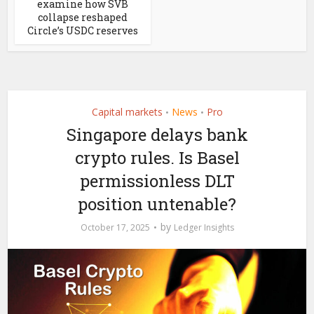
examine how SVB
collapse reshaped
Circle’s USDC reserves
Capital markets
News
Pro
•
•
Singapore delays bank
crypto rules. Is Basel
permissionless DLT
position untenable?
by
October 17, 2025
Ledger Insights