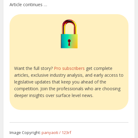
Article continues …
Want the full story?
Pro subscribers
get complete
articles, exclusive industry analysis, and early access to
legislative updates that keep you ahead of the
competition. Join the professionals who are choosing
deeper insights over surface level news.
Image Copyright:
panyaoti / 123rf