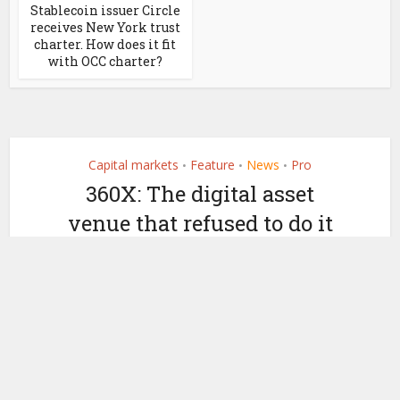
Stablecoin issuer Circle
receives New York trust
charter. How does it fit
with OCC charter?
Capital markets
Feature
News
Pro
•
•
•
360X: The digital asset
venue that refused to do it
all
by
October 17, 2025
Ledger Insights