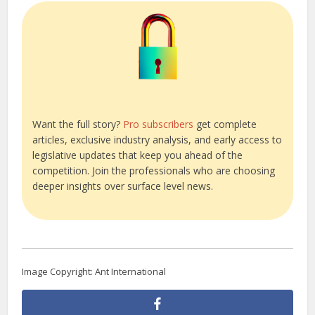
Want the full story?
Pro subscribers
get complete
articles, exclusive industry analysis, and early access to
legislative updates that keep you ahead of the
competition. Join the professionals who are choosing
deeper insights over surface level news.
Image Copyright: Ant International