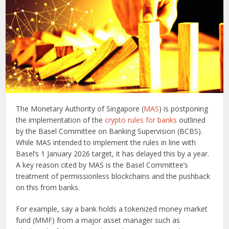
The Monetary Authority of Singapore (
MAS
) is postponing
the implementation of the
crypto rules for banks
outlined
by the Basel Committee on Banking Supervision (BCBS).
While MAS intended to implement the rules in line with
Basel’s 1 January 2026 target, it has delayed this by a year.
A key reason cited by MAS is the Basel Committee’s
treatment of permissionless blockchains and the pushback
on this from banks.
For example, say a bank holds a tokenized money market
fund (MMF) from a major asset manager such as