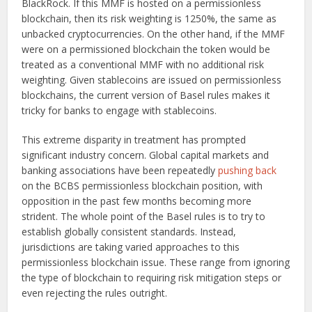
BlackRock. If this MMF is hosted on a permissionless
blockchain, then its risk weighting is 1250%, the same as
unbacked cryptocurrencies. On the other hand, if the MMF
were on a permissioned blockchain the token would be
treated as a conventional MMF with no additional risk
weighting. Given stablecoins are issued on permissionless
blockchains, the current version of Basel rules makes it
tricky for banks to engage with stablecoins.
This extreme disparity in treatment has prompted
significant industry concern. Global capital markets and
banking associations have been repeatedly
pushing back
on the BCBS permissionless blockchain position, with
opposition in the past few months becoming more
strident. The whole point of the Basel rules is to try to
establish globally consistent standards. Instead,
jurisdictions are taking varied approaches to this
permissionless blockchain issue. These range from ignoring
the type of blockchain to requiring risk mitigation steps or
even rejecting the rules outright.