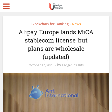
Blockchain for Banking
News
•
Alipay Europe lands MiCA
stablecoin license, but
plans are wholesale
(updated)
by
October 17, 2025
Ledger Insights