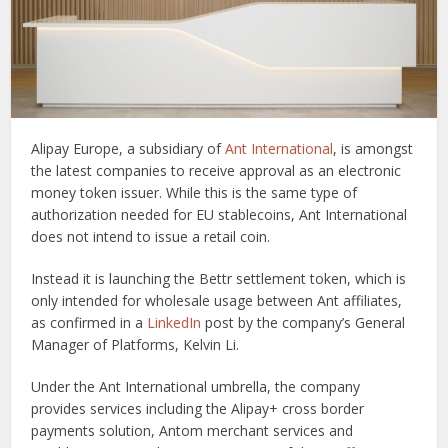
Alipay Europe, a subsidiary of
Ant International
, is amongst
the latest companies to receive approval as an electronic
money token issuer. While this is the same type of
authorization needed for EU stablecoins, Ant International
does not intend to issue a retail coin.
Instead it is launching the Bettr settlement token, which is
only intended for wholesale usage between Ant affiliates,
as confirmed in a
LinkedIn
post by the company’s General
Manager of Platforms, Kelvin Li.
Under the Ant International umbrella, the company
provides services including the Alipay+ cross border
payments solution, Antom merchant services and