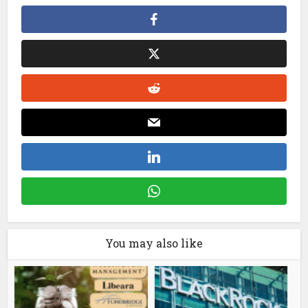
You may also like