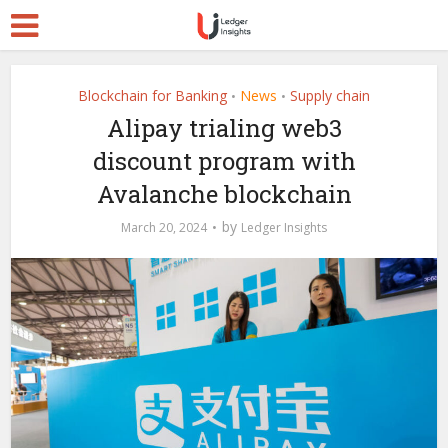
Blockchain for Banking
News
Supply chain
•
•
Alipay trialing web3
discount program with
Avalanche blockchain
by
March 20, 2024
Ledger Insights