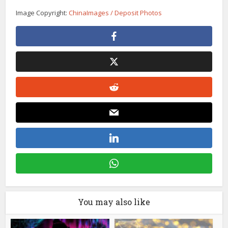
Image Copyright:
ChinaImages / Deposit Photos
You may also like