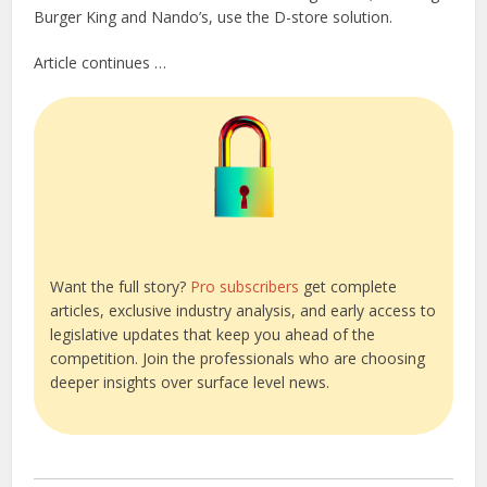
Burger King and Nando’s, use the D-store solution.
Article continues …
Want the full story?
Pro subscribers
get complete
articles, exclusive industry analysis, and early access to
legislative updates that keep you ahead of the
competition. Join the professionals who are choosing
deeper insights over surface level news.