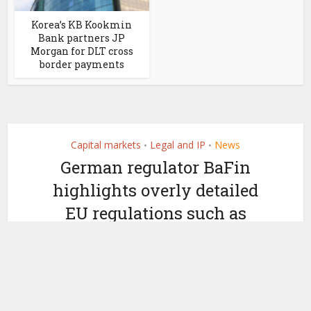
Korea’s KB Kookmin
Bank partners JP
Morgan for DLT cross
border payments
Capital markets
Legal and IP
News
•
•
German regulator BaFin
highlights overly detailed
EU regulations such as
MiCA
by
March 20, 2024
Ledger Insights