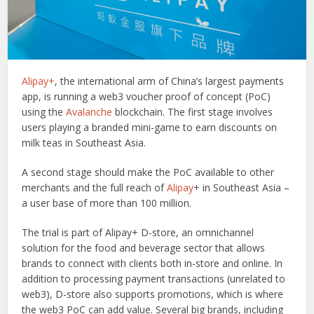
Alipay+
, the international arm of China’s largest payments
app, is running a web3 voucher proof of concept (PoC)
using the
Avalanche
blockchain. The first stage involves
users playing a branded mini-game to earn discounts on
milk teas in Southeast Asia.
A second stage should make the PoC available to other
merchants and the full reach of
Alipay
+ in Southeast Asia –
a user base of more than 100 million.
The trial is part of Alipay+ D-store, an omnichannel
solution for the food and beverage sector that allows
brands to connect with clients both in-store and online. In
addition to processing payment transactions (unrelated to
web3), D-store also supports promotions, which is where
the web3 PoC can add value. Several big brands, including