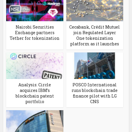
Nairobi Securities
Cecabank, Crédit Mutuel
Exchange partners
join Regulated Layer
Tether for tokenization
One tokenization
platform as it launches
Analysis: Circle
POSCO International
acquires IBM’s
runs blockchain trade
blockchain patent
finance pilot with LG
portfolio
CNS