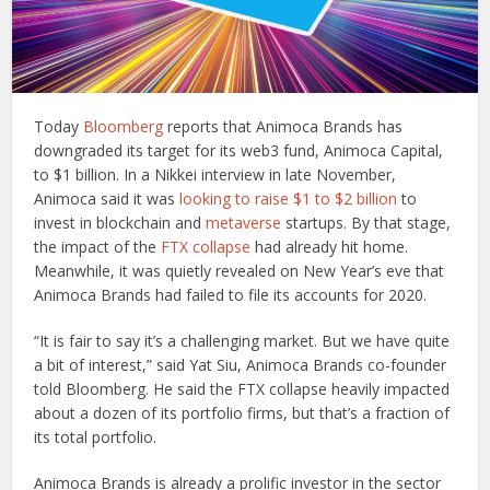
Today
Bloomberg
reports that Animoca Brands has
downgraded its target for its web3 fund, Animoca Capital,
to $1 billion. In a Nikkei interview in late November,
Animoca said it was
looking to raise $1 to $2 billion
to
invest in blockchain and
metaverse
startups. By that stage,
the impact of the
FTX collapse
had already hit home.
Meanwhile, it was quietly revealed on New Year’s eve that
Animoca Brands had failed to file its accounts for 2020.
“It is fair to say it’s a challenging market. But we have quite
a bit of interest,” said Yat Siu, Animoca Brands co-founder
told Bloomberg. He said the FTX collapse heavily impacted
about a dozen of its portfolio firms, but that’s a fraction of
its total portfolio.
Animoca Brands is already a prolific investor in the sector