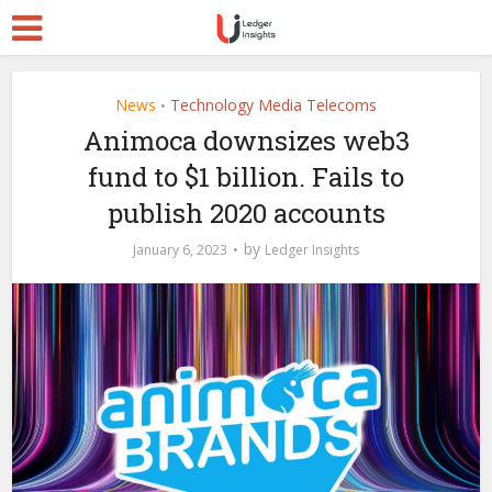
News
Technology Media Telecoms
•
Animoca downsizes web3
fund to $1 billion. Fails to
publish 2020 accounts
by
January 6, 2023
Ledger Insights