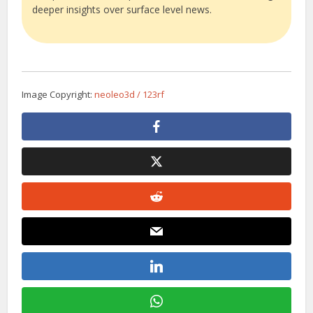
deeper insights over surface level news.
Image Copyright:
neoleo3d / 123rf