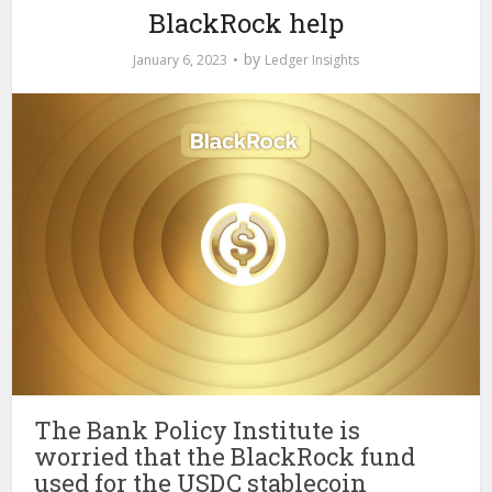
BlackRock help
by
January 6, 2023
Ledger Insights
The Bank Policy Institute is
worried that the BlackRock fund
used for the USDC stablecoin