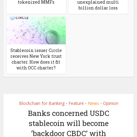
tokenized MMFs
unexplained multi
billion dollar loss
Stablecoin issuer Circle
receives New York trust
charter. How does it fit
with OCC charter?
Blockchain for Banking
Feature
News
Opinion
•
•
•
Banks concerned USDC
stablecoin will become
‘backdoor CBDC’ with