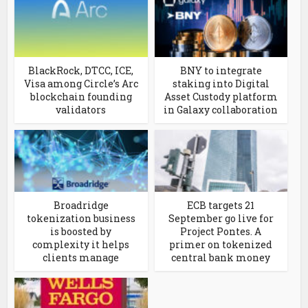
BlackRock, DTCC, ICE,
BNY to integrate
Visa among Circle’s Arc
staking into Digital
blockchain founding
Asset Custody platform
validators
in Galaxy collaboration
Broadridge
ECB targets 21
tokenization business
September go live for
is boosted by
Project Pontes. A
complexity it helps
primer on tokenized
clients manage
central bank money