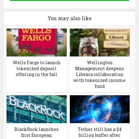
You may also like
Wells Fargo to launch
Wellington
tokenized deposit
Management deepens
offering in the fall
Libeara collaboration
with tokenized income
fund
BlackRock launches
Tether still has a $4
first European
billion buffer after