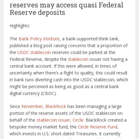
reserves may access quasi Federal
Reserve deposits
Highlights:
The
Bank Policy Institute
, a bank-supported think tank,
published a blog post raising concerns that a proportion of
the
USDC stablecoin
reserves could be parked at the
Federal Reserve, despite the
stablecoin
issuer not having a
central bank account. If this were allowed, in times of
uncertainty when there’s a flight to quality, this could result
in bank runs diverting cash into the USDC stablecoin, which
might be perceived as being as good as a central bank
digital currency (CBDC).
Since
November, BlackRock
has been managing a large
portion of the reserve assets of the USDC stablecoin on
behalf of the
stablecoin issuer, Circle
. BlackRock created a
bespoke money market fund, the
Circle Reserve Fund
,
which invests in U.S. short-dated Treasuries. It currently