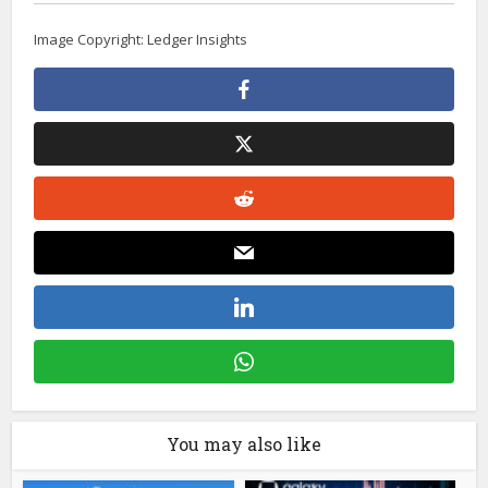
Image Copyright: Ledger Insights
You may also like