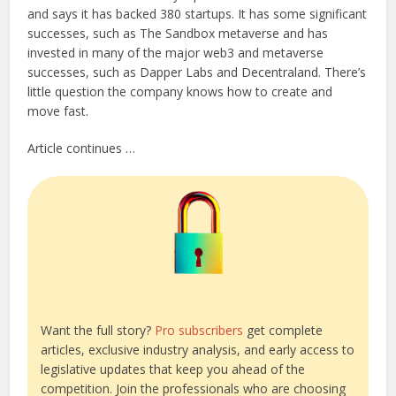
and says it has backed 380 startups. It has some significant
successes, such as The Sandbox metaverse and has
invested in many of the major web3 and metaverse
successes, such as Dapper Labs and Decentraland. There’s
little question the company knows how to create and
move fast.
Article continues …
Want the full story?
Pro subscribers
get complete
articles, exclusive industry analysis, and early access to
legislative updates that keep you ahead of the
competition. Join the professionals who are choosing