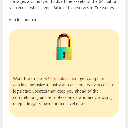
manages around two thirds of the assets of the $44 billion
stablecoin, which keeps 80% of its reserves in Treasuries.
Article continues …
Want the full story?
Pro subscribers
get complete
articles, exclusive industry analysis, and early access to
legislative updates that keep you ahead of the
competition. Join the professionals who are choosing
deeper insights over surface level news.