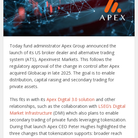
Today fund administrator Apex Group announced the
launch of its US broker dealer and alternative trading
system (ATS), ApexInvest Markets. This follows the
regulatory approval of the change in control after Apex
acquired Globacap in late 2025. The goal is to enable
distribution, capital raising and secondary trading for
private assets.
This fits in with its
Apex Digital 3.0 solution
and other
relationships, such as the collaboration with
LSEG’s Digital
Market Infrastructure
(DMI) which also plans to enable
secondary trading of private funds leveraging tokenization.
During that launch Apex CEO Peter Hughes highlighted the
three changes that tokenization supports: broader reach