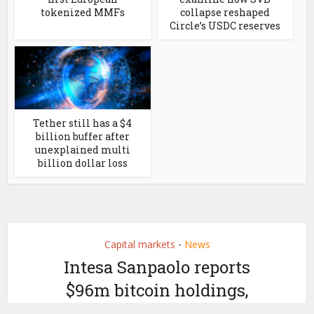
tokenized MMFs
collapse reshaped
Circle’s USDC reserves
Tether still has a $4
billion buffer after
unexplained multi
billion dollar loss
Capital markets
News
•
Intesa Sanpaolo reports
$96m bitcoin holdings,
but likely for clients