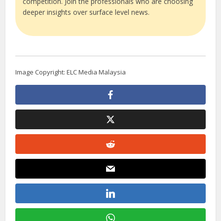
competition. Join the professionals who are choosing
deeper insights over surface level news.
Image Copyright: ELC Media Malaysia