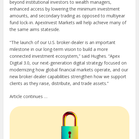
beyond institutional investors to wealth managers,
enhanced access by lowering the minimum investment
amounts, and secondary trading as opposed to multiyear
fund lock-in. ApexInvest Markets will help achieve many of
the same aims stateside.
“The launch of our U.S. broker-dealer is an important
milestone in our long-term vision to build a more
connected investment ecosystem,” said Hughes. “Apex
Digital 3.0, our next-generation digital strategy focused on
modernizing how global financial markets operate, and our
new broker-dealer capabilities strengthen how we support
clients as they raise, distribute, and trade assets.”
Article continues …