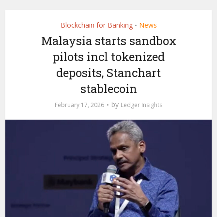
Blockchain for Banking
News
•
Malaysia starts sandbox
pilots incl tokenized
deposits, Stanchart
stablecoin
by
February 17, 2026
Ledger Insights