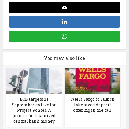
You may also like
ECB targets 21
Wells Fargo to launch
September go live for
tokenized deposit
Project Pontes. A
offering in the fall
primer on tokenized
central bank money