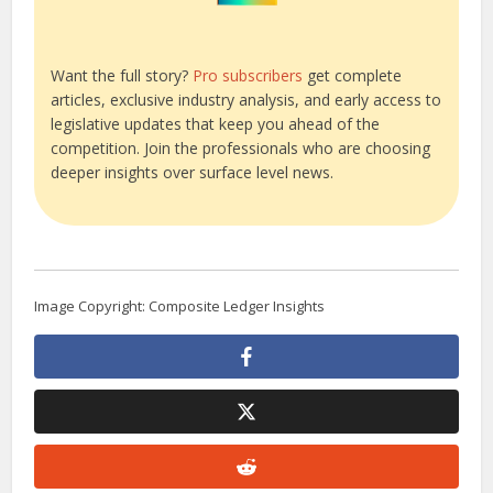
Want the full story?
Pro subscribers
get complete
articles, exclusive industry analysis, and early access to
legislative updates that keep you ahead of the
competition. Join the professionals who are choosing
deeper insights over surface level news.
Image Copyright: Composite Ledger Insights