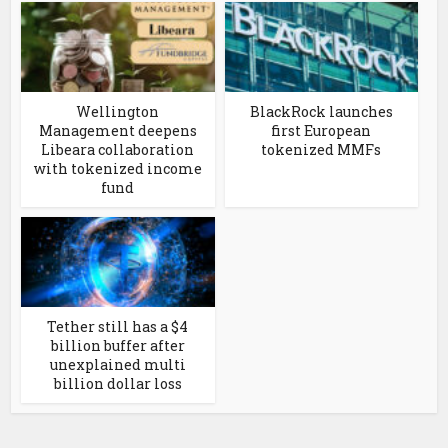
Wellington
BlackRock launches
Management deepens
first European
Libeara collaboration
tokenized MMFs
with tokenized income
fund
Tether still has a $4
billion buffer after
unexplained multi
billion dollar loss