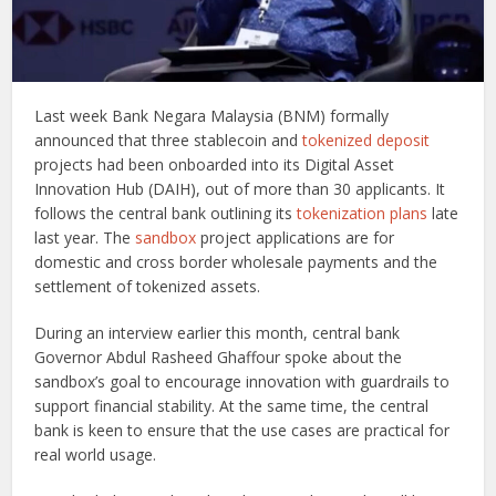
Last week Bank Negara Malaysia (BNM) formally
announced that three stablecoin and
tokenized deposit
projects had been onboarded into its Digital Asset
Innovation Hub (DAIH), out of more than 30 applicants. It
follows the central bank outlining its
tokenization plans
late
last year. The
sandbox
project applications are for
domestic and cross border wholesale payments and the
settlement of tokenized assets.
During an interview earlier this month, central bank
Governor Abdul Rasheed Ghaffour spoke about the
sandbox’s goal to encourage innovation with guardrails to
support financial stability. At the same time, the central
bank is keen to ensure that the use cases are practical for
real world usage.