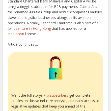
Standard Chartered Bank Malaysia and Capital A will be
using a ringgit stablecoin for B2B payments. Capital A is
the renamed AirAsia Group and now encompasses various
travel and logistics businesses alongside its aviation
operations. Notably, Standard Chartered is also part of a
joint venture in Hong Kong
that has applied for a
stablecoin
license.
Article continues …
Want the full story?
Pro subscribers
get complete
articles, exclusive industry analysis, and early access to
legislative updates that keep you ahead of the