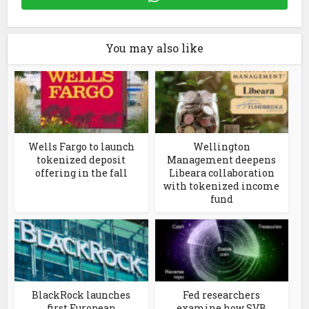
You may also like
Wells Fargo to launch
Wellington
tokenized deposit
Management deepens
offering in the fall
Libeara collaboration
with tokenized income
fund
BlackRock launches
Fed researchers
first European
examine how SVB