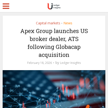
Capital markets
News
•
Apex Group launches US
broker dealer, ATS
following Globacap
acquisition
by
February 18, 2026
Ledger Insights