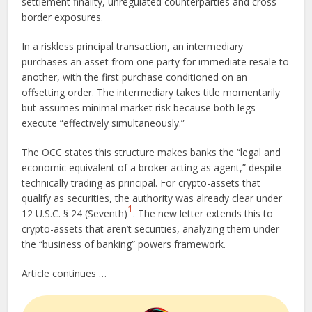
settlement finality, unregulated counterparties and cross
border exposures.
In a riskless principal transaction, an intermediary
purchases an asset from one party for immediate resale to
another, with the first purchase conditioned on an
offsetting order. The intermediary takes title momentarily
but assumes minimal market risk because both legs
execute “effectively simultaneously.”
The OCC states this structure makes banks the “legal and
economic equivalent of a broker acting as agent,” despite
technically trading as principal. For crypto-assets that
qualify as securities, the authority was already clear under
1
12 U.S.C. § 24 (Seventh)
. The new letter extends this to
crypto-assets that aren’t securities, analyzing them under
the “business of banking” powers framework.
Article continues …