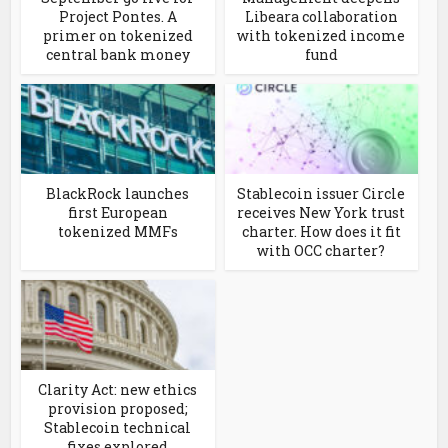
Project Pontes. A
Libeara collaboration
primer on tokenized
with tokenized income
central bank money
fund
BlackRock launches
Stablecoin issuer Circle
first European
receives New York trust
tokenized MMFs
charter. How does it fit
with OCC charter?
Clarity Act: new ethics
provision proposed;
Stablecoin technical
fixes explored