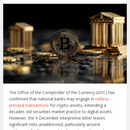
The Office of the Comptroller of the Currency (OCC) has
confirmed that national banks may engage in
riskless
principal transactions
for crypto-assets, extending a
decades old securities market practice to digital assets.
However, the 9 December interpretive letter leaves
significant risks unaddressed, particularly around