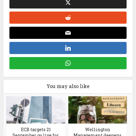
You may also like
ECB targets 21
Wellington
September go live for
Management deepens