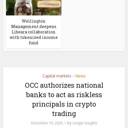
Wellington
Management deepens
Libeara collaboration
with tokenized income
fund
Capital markets
News
•
OCC authorizes national
banks to act as riskless
principals in crypto
trading
by
December 10, 2025
Ledger Insights