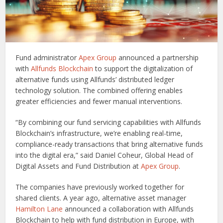
Fund administrator
Apex Group
announced a partnership
with
Allfunds Blockchain
to support the digitalization of
alternative funds using Allfunds’ distributed ledger
technology solution. The combined offering enables
greater efficiencies and fewer manual interventions.
“By combining our fund servicing capabilities with Allfunds
Blockchain’s infrastructure, we’re enabling real-time,
compliance-ready transactions that bring alternative funds
into the digital era,” said Daniel Coheur, Global Head of
Digital Assets and Fund Distribution at
Apex Group
.
The companies have previously worked together for
shared clients. A year ago, alternative asset manager
Hamilton Lane
announced a collaboration with Allfunds
Blockchain to help with fund distribution in Europe, with