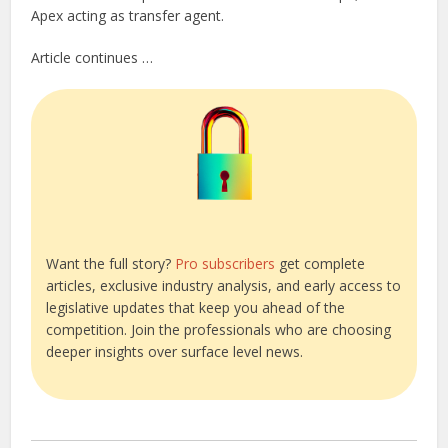
Apex acting as transfer agent.
Article continues …
Want the full story?
Pro subscribers
get complete
articles, exclusive industry analysis, and early access to
legislative updates that keep you ahead of the
competition. Join the professionals who are choosing
deeper insights over surface level news.