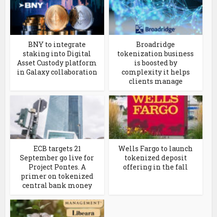
BNY to integrate
Broadridge
staking into Digital
tokenization business
Asset Custody platform
is boosted by
in Galaxy collaboration
complexity it helps
clients manage
ECB targets 21
Wells Fargo to launch
September go live for
tokenized deposit
Project Pontes. A
offering in the fall
primer on tokenized
central bank money