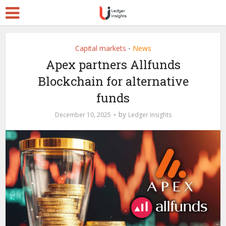
Capital markets
News
•
Apex partners Allfunds
Blockchain for alternative
funds
by
December 10, 2025
Ledger Insights