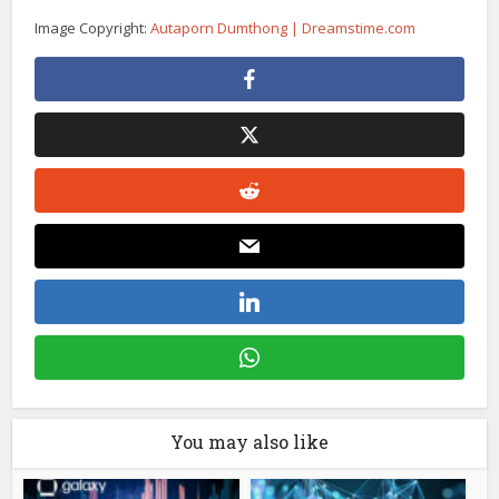
Image Copyright:
Autaporn Dumthong | Dreamstime.com
You may also like