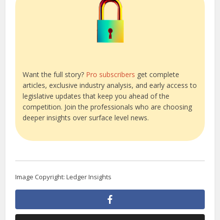
Want the full story?
Pro subscribers
get complete
articles, exclusive industry analysis, and early access to
legislative updates that keep you ahead of the
competition. Join the professionals who are choosing
deeper insights over surface level news.
Image Copyright: Ledger Insights