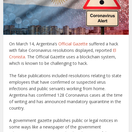
On March 14, Argentina’s
Official Gazette
suffered a hack
with false Coronavirus resolutions displayed, reported
El
Cronista
. The Official Gazette uses a blockchain system,
which is known to be challenging to hack.
The false publications included resolutions relating to state
employees that have confirmed or suspected virus
infections and public servants working from home.
Argentina has confirmed 128 Coronavirus cases at the time
of writing and has announced mandatory quarantine in the
country.
A government gazette publishes public or legal notices in
some ways like a newspaper of the government