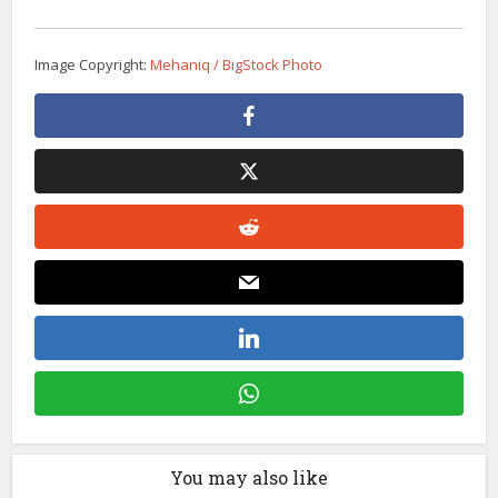
Image Copyright:
Mehaniq / BigStock Photo
You may also like