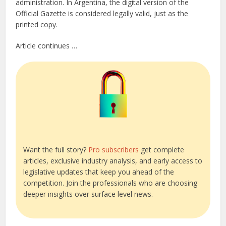
administration. In Argentina, the digital version of the
Official Gazette is considered legally valid, just as the
printed copy.
Article continues …
Want the full story?
Pro subscribers
get complete
articles, exclusive industry analysis, and early access to
legislative updates that keep you ahead of the
competition. Join the professionals who are choosing
deeper insights over surface level news.