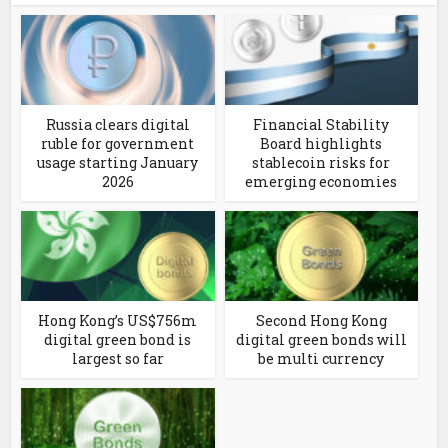
Russia clears digital
Financial Stability
ruble for government
Board highlights
usage starting January
stablecoin risks for
2026
emerging economies
Hong Kong’s US$756m
Second Hong Kong
digital green bond is
digital green bonds will
largest so far
be multi currency