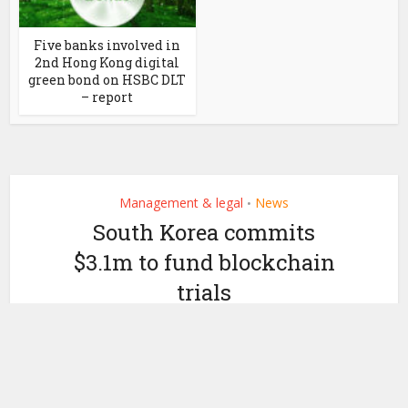
Five banks involved in
2nd Hong Kong digital
green bond on HSBC DLT
– report
Management & legal
News
•
South Korea commits
$3.1m to fund blockchain
trials
by
March 20, 2020
Ledger Insights