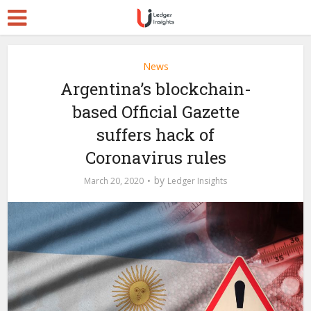
News
Argentina’s blockchain-
based Official Gazette
suffers hack of
Coronavirus rules
by
March 20, 2020
Ledger Insights