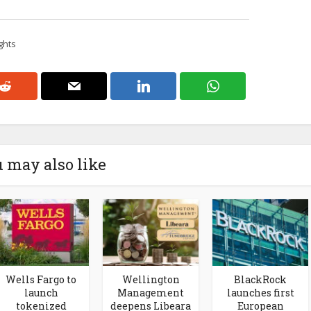
ghts
 may also like
Wells Fargo to
Wellington
BlackRock
launch
Management
launches first
tokenized
deepens Libeara
European