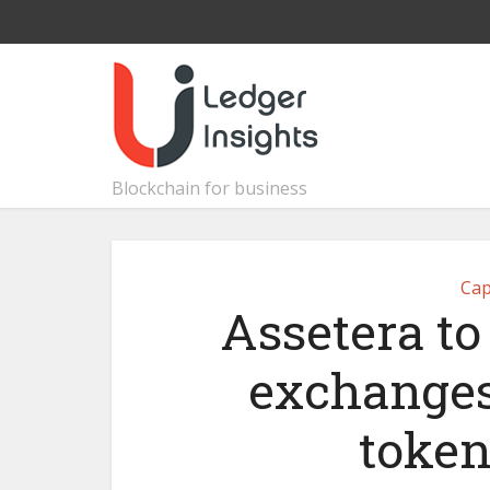
Blockchain for business
Cap
Assetera to
exchanges
token