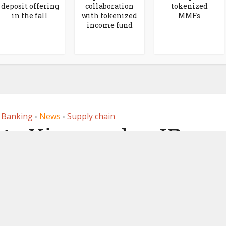
deposit offering
collaboration
tokenized
in the fall
with tokenized
MMFs
income fund
r Banking
News
Supply chain
•
•
ts Kinexys by JP
 blockchain-based
ayments
, 2025
by
Ledger Insights