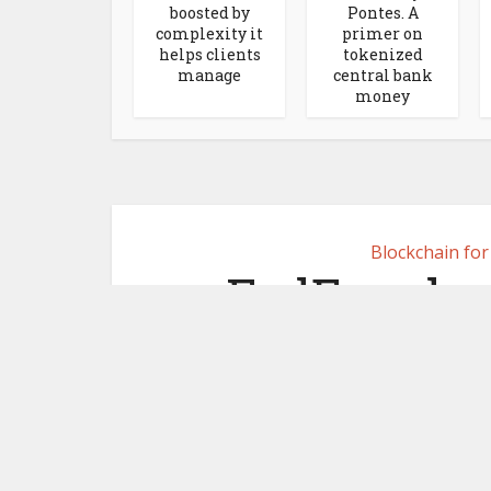
boosted by
Pontes. A
complexity it
primer on
helps clients
tokenized
manage
central bank
money
Blockchain fo
FedEx adop
Morgan for
p
August 1