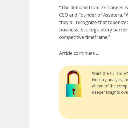
“The demand from exchanges is
CEO and Founder of Assetera. “
they all recognize that tokenize
business, but regulatory barrier
competitive timeframe.”
Article continues …
Want the full story
industry analysis, 
ahead of the compe
deeper insights ove