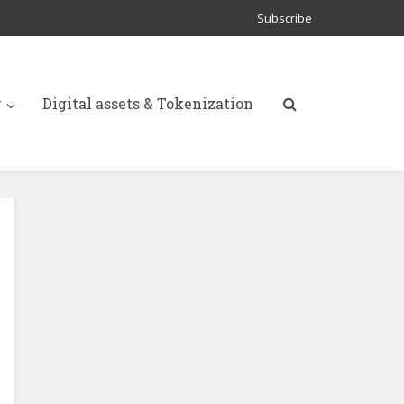
Subscribe
y
Digital assets & Tokenization