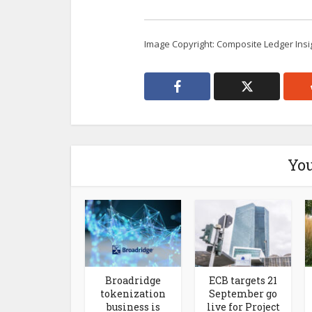
Image Copyright: Composite Ledger Insi
You
Broadridge
ECB targets 21
tokenization
September go
business is
live for Project