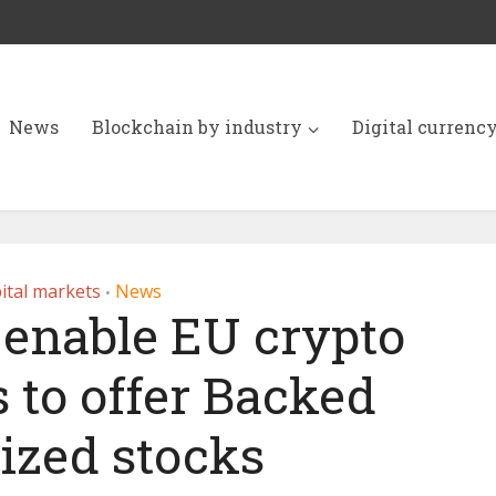
News
Blockchain by industry
Digital currenc
ital markets
News
•
 enable EU crypto
 to offer Backed
ized stocks