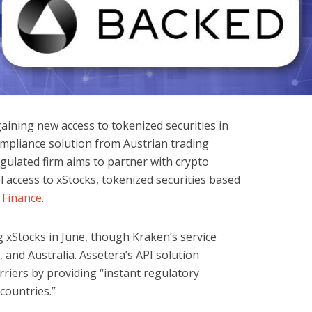
ining new access to tokenized securities in
mpliance solution from Austrian trading
gulated firm aims to partner with crypto
 access to xStocks, tokenized securities based
 Finance
.
 xStocks in June, though Kraken’s service
 and Australia. Assetera’s API solution
riers by providing “instant regulatory
countries.”