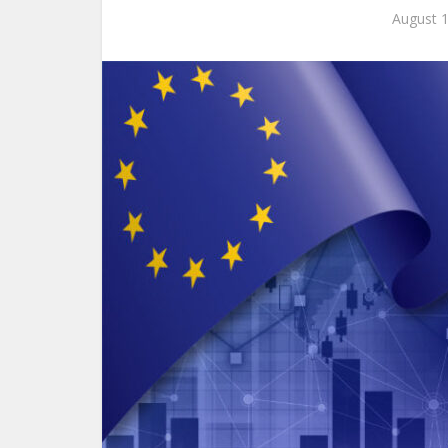
August 1