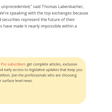
 unprecedented,” said Thomas Labenbacher,
We’re speaking with the top exchanges because
d securities represent the future of their
s have made it nearly impossible within a
?
Pro subscribers
get complete articles, exclusive
and early access to legislative updates that keep you
tition. Join the professionals who are choosing
r surface level news.