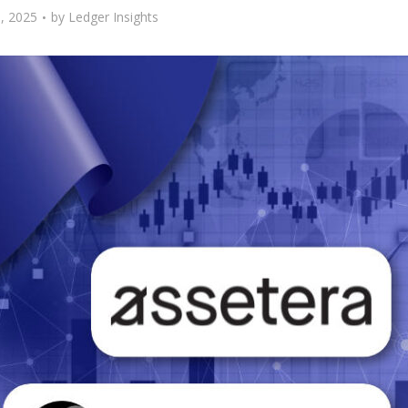
, 2025
by
Ledger Insights