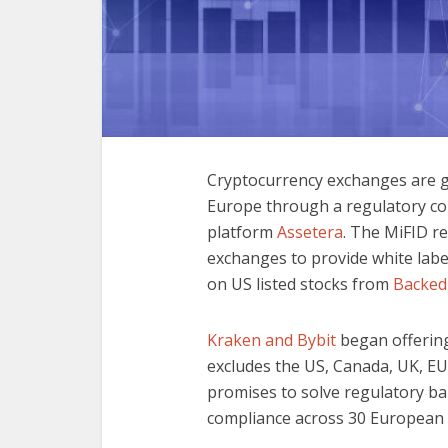
Cryptocurrency exchanges are ga
Europe through a regulatory co
platform
Assetera
. The MiFID re
exchanges to provide white label
on US listed stocks from
Backed
Kraken and Bybit
began offering
excludes the US, Canada, UK, EU,
promises to solve regulatory bar
compliance across 30 European 