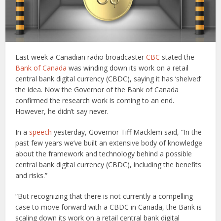
Last week a Canadian radio broadcaster
CBC
stated the
Bank of Canada
was winding down its work on a retail
central bank digital currency (CBDC), saying it has ‘shelved’
the idea. Now the Governor of the Bank of Canada
confirmed the research work is coming to an end.
However, he didn’t say never.
In a
speech
yesterday, Governor Tiff Macklem said, “In the
past few years we’ve built an extensive body of knowledge
about the framework and technology behind a possible
central bank digital currency (CBDC), including the benefits
and risks.”
“But recognizing that there is not currently a compelling
case to move forward with a CBDC in Canada, the Bank is
scaling down its work on a retail central bank digital