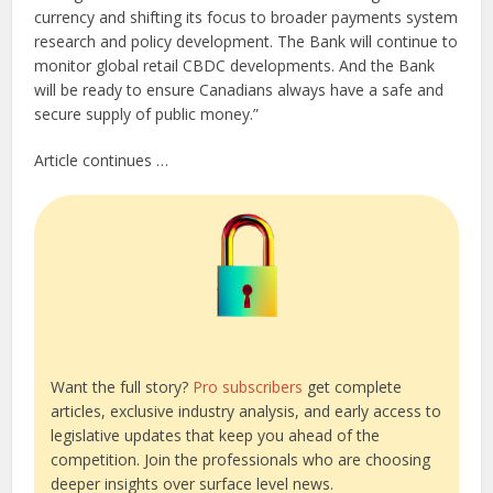
currency and shifting its focus to broader payments system
research and policy development. The Bank will continue to
monitor global retail CBDC developments. And the Bank
will be ready to ensure Canadians always have a safe and
secure supply of public money.”
Article continues …
Want the full story?
Pro subscribers
get complete
articles, exclusive industry analysis, and early access to
legislative updates that keep you ahead of the
competition. Join the professionals who are choosing
deeper insights over surface level news.