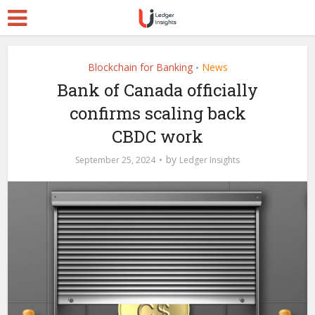
Blockchain for Banking
News
•
Bank of Canada officially
confirms scaling back
CBDC work
by
September 25, 2024
Ledger Insights