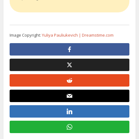
Image Copyright:
Yuliya Pauliukevich | Dreamstime.com