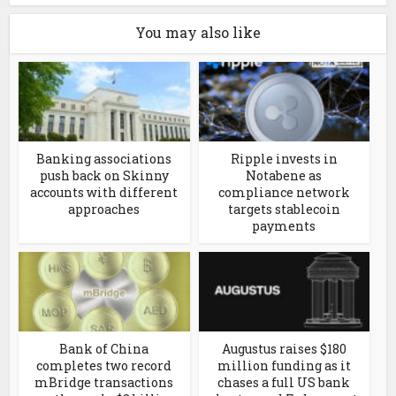
You may also like
Banking associations
Ripple invests in
push back on Skinny
Notabene as
accounts with different
compliance network
approaches
targets stablecoin
payments
Bank of China
Augustus raises $180
completes two record
million funding as it
mBridge transactions
chases a full US bank