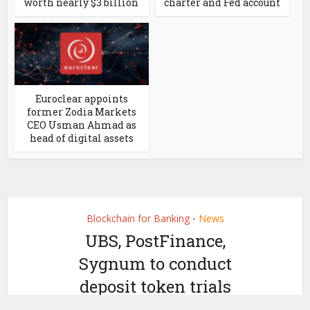
worth nearly $3 billion
charter and Fed account
Euroclear appoints
former Zodia Markets
CEO Usman Ahmad as
head of digital assets
Blockchain for Banking
News
•
UBS, PostFinance,
Sygnum to conduct
deposit token trials
by
September 24, 2024
Ledger Insights