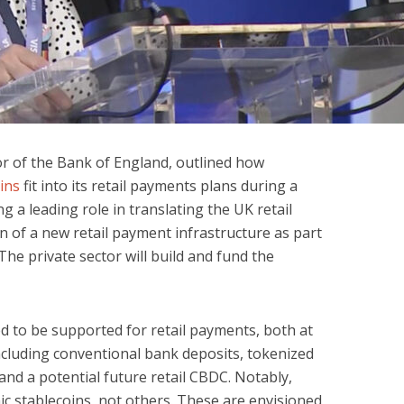
 of the Bank of England, outlined how
ins
fit into its retail payments plans during a
ng a leading role in translating the UK retail
n of a new retail payment infrastructure as part
The private sector will build and fund the
ed to be supported for retail payments, both at
including conventional bank deposits, tokenized
 and a potential future retail CBDC. Notably,
 stablecoins, not others. These are envisioned