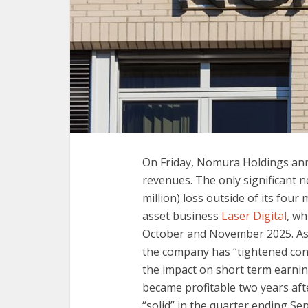
On Friday, Nomura Holdings ann
revenues. The only significant n
million) loss outside of its four 
asset business
Laser Digital
, w
October and November 2025. As 
the company has “tightened cont
the impact on short term earnin
became profitable two years aft
“solid” in the quarter ending S