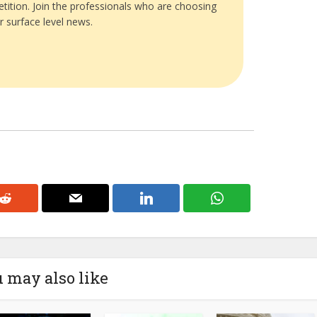
tition. Join the professionals who are choosing
r surface level news.
 may also like