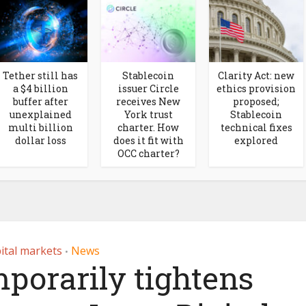
Tether still has
Stablecoin
Clarity Act: new
a $4 billion
issuer Circle
ethics provision
buffer after
receives New
proposed;
unexplained
York trust
Stablecoin
multi billion
charter. How
technical fixes
dollar loss
does it fit with
explored
OCC charter?
ital markets
News
•
porarily tightens