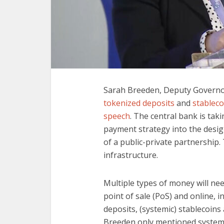
Sarah Breeden, Deputy Governor
tokenized deposits
and
stableco
speech
. The central bank is taki
payment strategy into the desig
of a public-private partnership. 
infrastructure.
Multiple types of money will ne
point of sale (PoS) and online, 
deposits, (systemic) stablecoins
Breeden only mentioned systemic