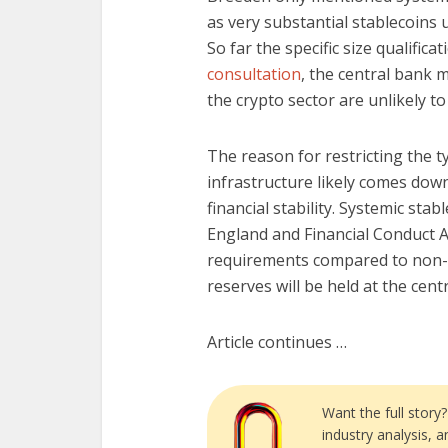
as very substantial stablecoins 
So far the specific size qualifica
consultation
, the central bank 
the crypto sector are unlikely t
The reason for restricting the t
infrastructure likely comes dow
financial stability. Systemic stab
England and Financial Conduct A
requirements compared to non-sys
reserves will be held at the cen
Article continues …
Want the full story
industry analysis, 