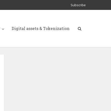
Subscribe
y
Digital assets & Tokenization