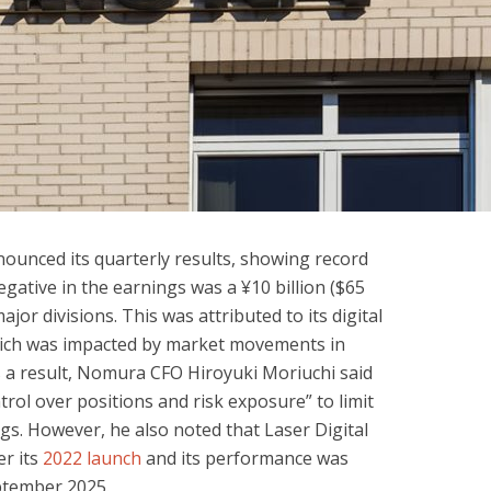
ounced its quarterly results, showing record
egative in the earnings was a ¥10 billion ($65
major divisions. This was attributed to its digital
hich was impacted by market movements in
a result, Nomura CFO Hiroyuki Moriuchi said
rol over positions and risk exposure” to limit
gs. However, he also noted that Laser Digital
er its
2022 launch
and its performance was
eptember 2025.