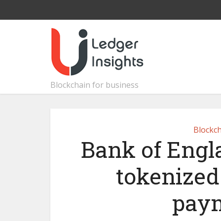
Blockchain for business
Blockch
Bank of Engla
tokenized
paym