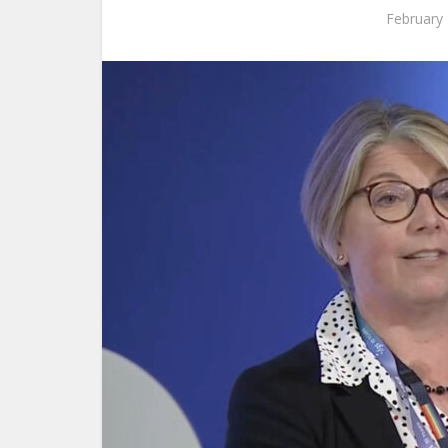
February 