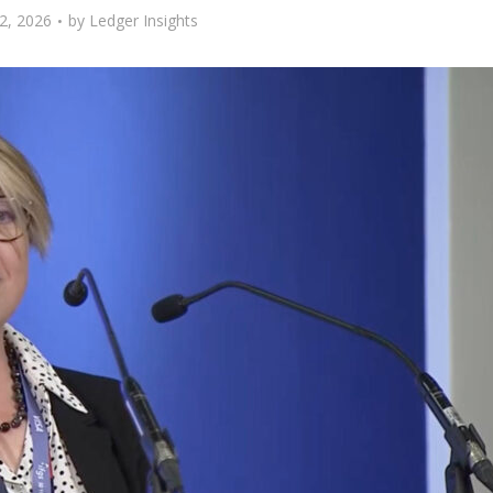
2, 2026
by
Ledger Insights