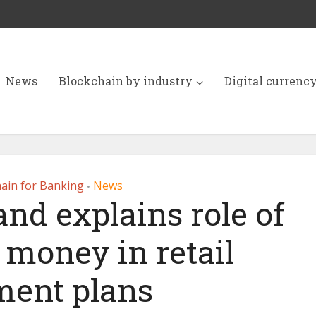
News
Blockchain by industry
Digital currenc
ain for Banking
News
•
nd explains role of
 money in retail
ent plans