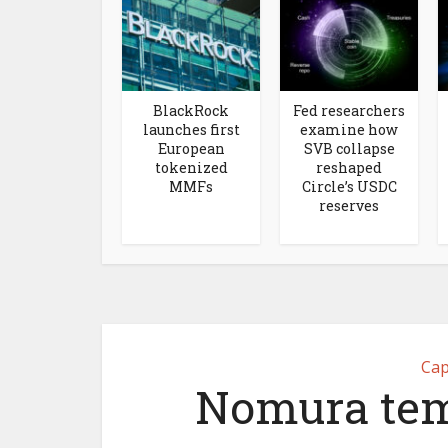
BlackRock
Fed researchers
launches first
examine how
European
SVB collapse
tokenized
reshaped
MMFs
Circle’s USDC
reserves
Cap
Nomura tem