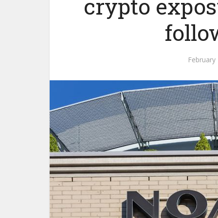
crypto exposu
follo
February 