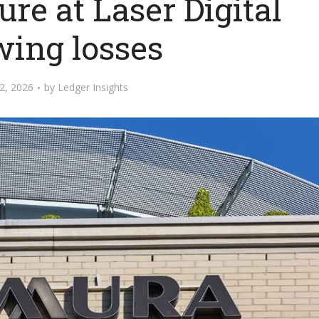
re at Laser Digital
wing losses
2, 2026
by
Ledger Insights