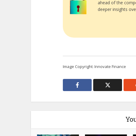
ahead of the compe
deeper insights ove
Image Copyright: Innovate Finance
You