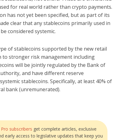
used for real world rather than crypto payments.
tion has not yet been specified, but as part of its
made clear that any stablecoins primarily used in
o be considered systemic.
ype of stablecoins supported by the new retail
n to stronger risk management including
lecoins will be jointly regulated by the Bank of
uthority, and have different reserve
temic stablecoins. Specifically, at least 40% of
tral bank (unremunerated).
?
Pro subscribers
get complete articles, exclusive
and early access to legislative updates that keep you