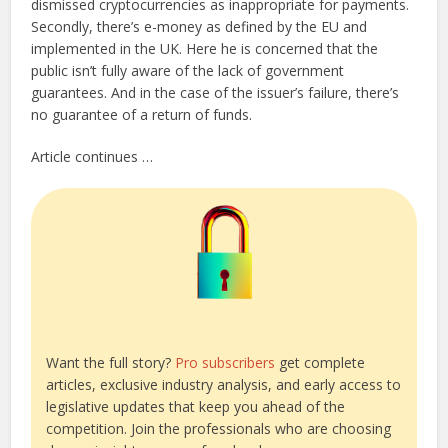
dismissed cryptocurrencies as inappropriate for payments.
Secondly, there’s e-money as defined by the EU and
implemented in the UK. Here he is concerned that the
public isn’t fully aware of the lack of government
guarantees. And in the case of the issuer’s failure, there’s
no guarantee of a return of funds.
Article continues …
Want the full story?
Pro subscribers
get complete
articles, exclusive industry analysis, and early access to
legislative updates that keep you ahead of the
competition. Join the professionals who are choosing