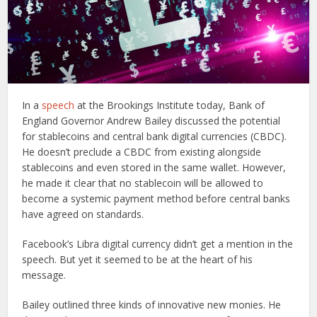
In a
speech
at the Brookings Institute today, Bank of
England Governor Andrew Bailey discussed the potential
for stablecoins and central bank digital currencies (CBDC).
He doesn’t preclude a CBDC from existing alongside
stablecoins and even stored in the same wallet. However,
he made it clear that no stablecoin will be allowed to
become a systemic payment method before central banks
have agreed on standards.
Facebook’s Libra digital currency didn’t get a mention in the
speech. But yet it seemed to be at the heart of his
message.
Bailey outlined three kinds of innovative new monies. He