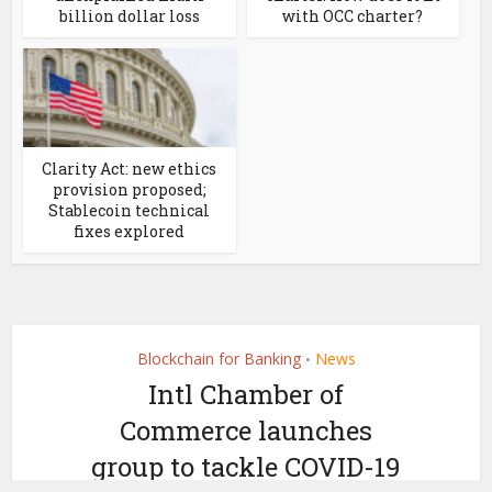
billion dollar loss
with OCC charter?
Clarity Act: new ethics
provision proposed;
Stablecoin technical
fixes explored
Blockchain for Banking
News
•
Intl Chamber of
Commerce launches
group to tackle COVID-19