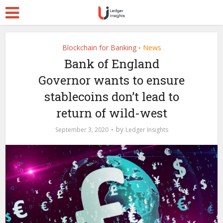
Blockchain for Banking
News
•
Bank of England
Governor wants to ensure
stablecoins don’t lead to
return of wild-west
by
September 3, 2020
Ledger Insights