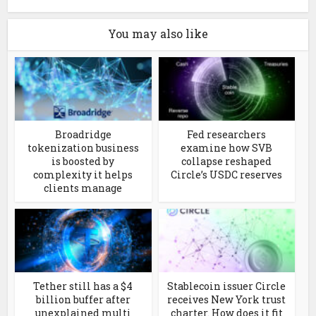
You may also like
Broadridge
Fed researchers
tokenization business
examine how SVB
is boosted by
collapse reshaped
complexity it helps
Circle’s USDC reserves
clients manage
Tether still has a $4
Stablecoin issuer Circle
billion buffer after
receives New York trust
unexplained multi
charter. How does it fit