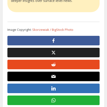
deeper insights over surface level news.
Image Copyright:
Skorzewiak / BigStock Photo