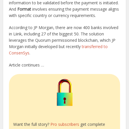
information to be validated before the payment is initiated.
And
Format
involves ensuring the payment message aligns
with specific country or currency requirements.
According to JP Morgan, there are now 400 banks involved
in Liink, including 27 of the biggest 50. The solution
leverages the Quorum permissioned blockchain, which JP
Morgan initially developed but recently
transferred to
ConsenSys
.
Article continues …
Want the full story?
Pro subscribers
get complete