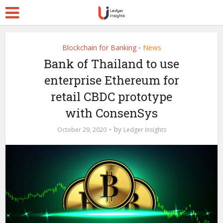
Blockchain for Banking
News
•
Bank of Thailand to use
enterprise Ethereum for
retail CBDC prototype
with ConsenSys
by
October 29, 2020
Ledger Insights