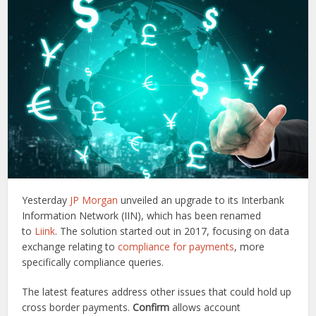
Yesterday
JP Morgan
unveiled an upgrade to its Interbank
Information Network (IIN), which has been renamed
to
Liink
. The solution started out in 2017, focusing on data
exchange relating to
compliance for payments
, more
specifically compliance queries.
The latest features address other issues that could hold up
cross border payments.
Confirm
allows account