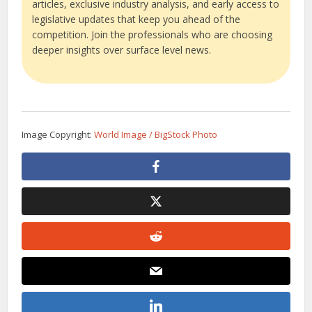
articles, exclusive industry analysis, and early access to
legislative updates that keep you ahead of the
competition. Join the professionals who are choosing
deeper insights over surface level news.
Image Copyright:
World Image / BigStock Photo