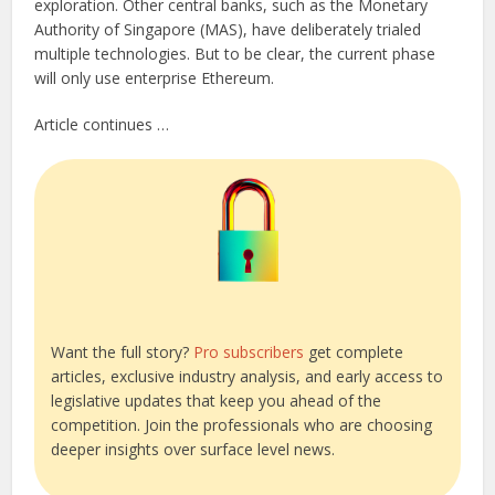
exploration. Other central banks, such as the Monetary
Authority of Singapore (MAS), have deliberately trialed
multiple technologies. But to be clear, the current phase
will only use enterprise Ethereum.
Article continues …
Want the full story?
Pro subscribers
get complete
articles, exclusive industry analysis, and early access to
legislative updates that keep you ahead of the
competition. Join the professionals who are choosing
deeper insights over surface level news.