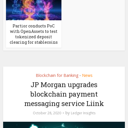
Partior conducts PoC
with OpenAssets to test
tokenized deposit
clearing for stablecoins
Blockchain for Banking
News
•
JP Morgan upgrades
blockchain payment
messaging service Liink
by
October 28, 2020
Ledger Insights