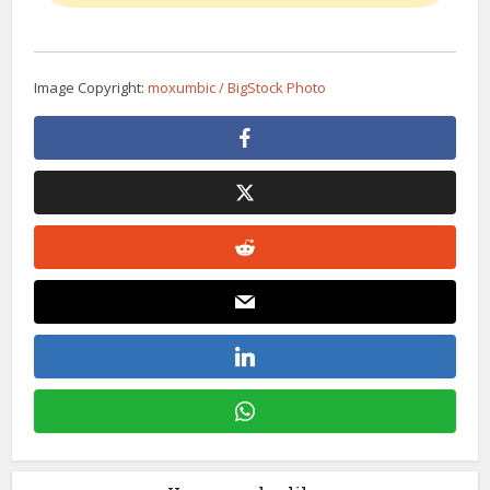
Image Copyright:
moxumbic / BigStock Photo