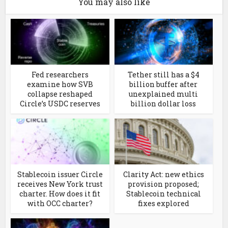
You may also like
Fed researchers
Tether still has a $4
examine how SVB
billion buffer after
collapse reshaped
unexplained multi
Circle’s USDC reserves
billion dollar loss
Stablecoin issuer Circle
Clarity Act: new ethics
receives New York trust
provision proposed;
charter. How does it fit
Stablecoin technical
with OCC charter?
fixes explored