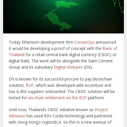
Today Ethereum development firm
ConsenSys
announced
it would be developing a proof of concept with the
Bank of
Thailand
for a retail central bank digital currency (CBDC) or
digital Baht. The work will be alongside the Siam Cement
Group and its subsidiary
Digital Ventures
(DV).
DV is known for its successful procure to pay blockchain
solution,
B2P
, which was developed with Accenture and
has 6,400 suppliers onboarded. The CBDC solution will be
tested for
on-chain settlement on the B2P
platform.
Until now, Thailand’s CBDC initiative known as
Project
Inthanon
has used R3’s Corda technology and partnered
with Hong Kong’s cryptoBLK. So this is a new avenue of