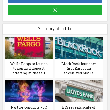
You may also like
Wells Fargo to launch
BlackRock launches
tokenized deposit
first European
offering in the fall
tokenized MMFs
Partior conducts PoC
BIS reveals scale of