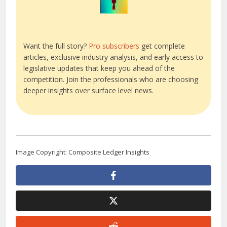
Want the full story?
Pro subscribers
get complete
articles, exclusive industry analysis, and early access to
legislative updates that keep you ahead of the
competition. Join the professionals who are choosing
deeper insights over surface level news.
Image Copyright: Composite Ledger Insights