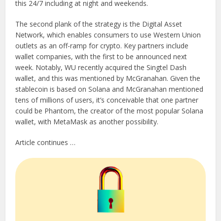
this 24/7 including at night and weekends.
The second plank of the strategy is the Digital Asset
Network, which enables consumers to use Western Union
outlets as an off-ramp for crypto. Key partners include
wallet companies, with the first to be announced next
week. Notably, WU recently acquired the Singtel Dash
wallet, and this was mentioned by McGranahan. Given the
stablecoin is based on Solana and McGranahan mentioned
tens of millions of users, it’s conceivable that one partner
could be Phantom, the creator of the most popular Solana
wallet, with MetaMask as another possibility.
Article continues …