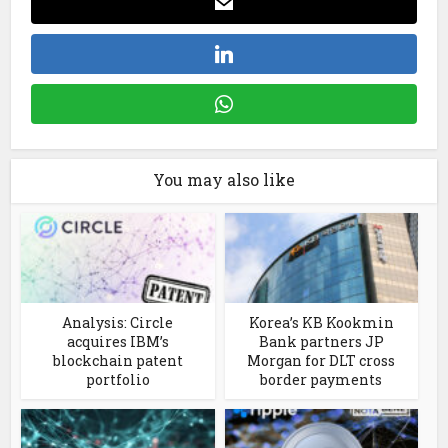
You may also like
Analysis: Circle
Korea’s KB Kookmin
acquires IBM’s
Bank partners JP
blockchain patent
Morgan for DLT cross
portfolio
border payments