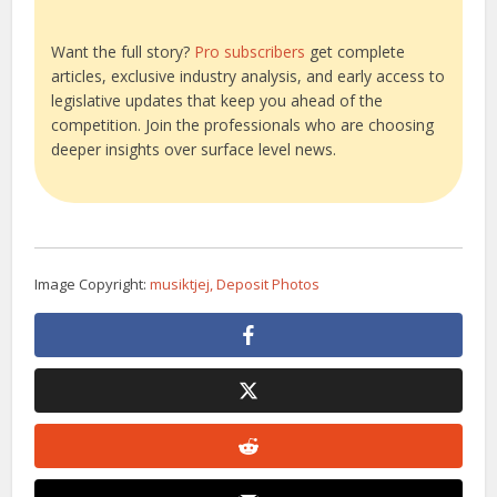
Want the full story?
Pro subscribers
get complete
articles, exclusive industry analysis, and early access to
legislative updates that keep you ahead of the
competition. Join the professionals who are choosing
deeper insights over surface level news.
Image Copyright:
musiktjej, Deposit Photos