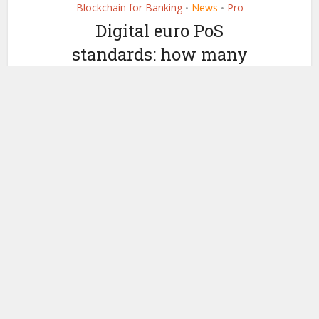
Blockchain for Banking
News
Pro
•
•
Digital euro PoS
standards: how many
terminal upgrades
needed?
by
April 24, 2026
Ledger Insights