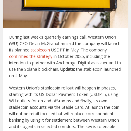
During last week’s quarterly earnings call, Western Union
(WU) CEO Devin McGranahan said the company will launch
its planned
stablecoin
USDPT in May. The company
confirmed the strategy
in October 2025, including the
intention to partner with Anchorage Digital as issuer and to
use the Solana blockchain.
Update:
the stablecoin launched
on 4 May.
Western Union’s stablecoin rollout will happen in phases,
starting with its US Dollar Payment Token (USDPT), using
WU outlets for on and off-ramps and finally, its own
stablecoin accounts via the Stable Card. At launch the coin
will not be retail focused but will replace correspondent
banking by using it for settlement between Western Union
and its agents in selected corridors. The key is to enable