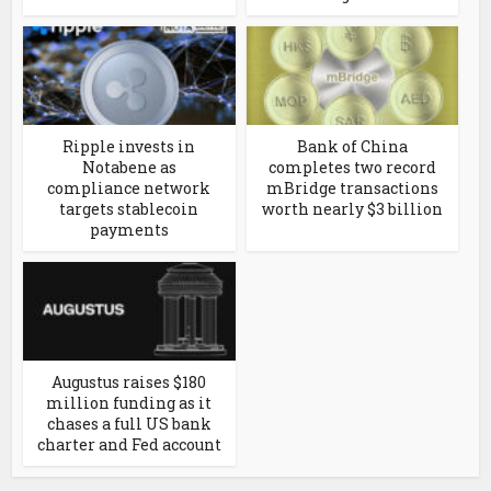
Ripple invests in
Bank of China
Notabene as
completes two record
compliance network
mBridge transactions
targets stablecoin
worth nearly $3 billion
payments
Augustus raises $180
million funding as it
chases a full US bank
charter and Fed account