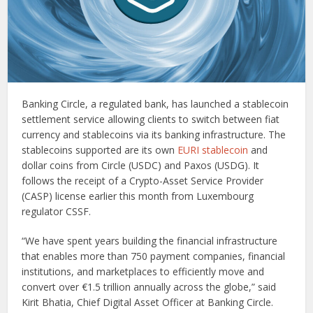
Banking Circle, a regulated bank, has launched a stablecoin
settlement service allowing clients to switch between fiat
currency and stablecoins via its banking infrastructure. The
stablecoins supported are its own
EURI stablecoin
and
dollar coins from Circle (USDC) and Paxos (USDG). It
follows the receipt of a Crypto-Asset Service Provider
(CASP) license earlier this month from Luxembourg
regulator CSSF.
“We have spent years building the financial infrastructure
that enables more than 750 payment companies, financial
institutions, and marketplaces to efficiently move and
convert over €1.5 trillion annually across the globe,” said
Kirit Bhatia, Chief Digital Asset Officer at Banking Circle.