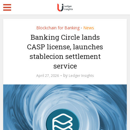
Blockchain for Banking
News
•
Banking Circle lands
CASP license, launches
stablecion settlement
service
by
April 27, 2026
Ledger Insights