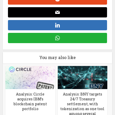
You may also like
Analysis: Circle
Analysis: BNY targets
acquires IBM’s
24/7 Treasury
blockchain patent
settlement, with
portfolio
tokenization as one tool
among several