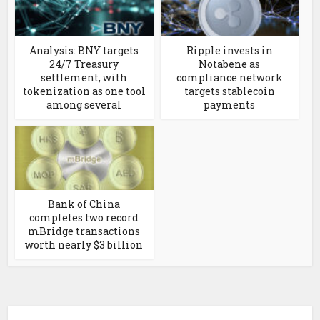
Analysis: BNY targets
Ripple invests in
24/7 Treasury
Notabene as
settlement, with
compliance network
tokenization as one tool
targets stablecoin
among several
payments
Bank of China
completes two record
mBridge transactions
worth nearly $3 billion