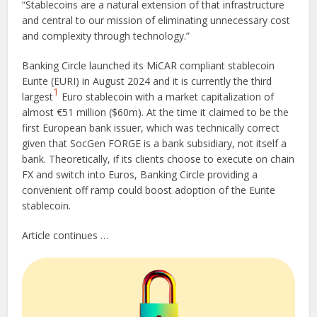
“Stablecoins are a natural extension of that infrastructure
and central to our mission of eliminating unnecessary cost
and complexity through technology.”
Banking Circle launched its MiCAR compliant stablecoin
Eurite (EURI) in August 2024 and it is currently the third
1
largest
Euro stablecoin with a market capitalization of
almost €51 million ($60m). At the time it claimed to be the
first European bank issuer, which was technically correct
given that SocGen FORGE is a bank subsidiary, not itself a
bank. Theoretically, if its clients choose to execute on chain
FX and switch into Euros, Banking Circle providing a
convenient off ramp could boost adoption of the Eurite
stablecoin.
Article continues …