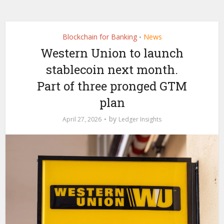
Blockchain for Banking
News
•
Western Union to launch
stablecoin next month.
Part of three pronged GTM
plan
by
April 27, 2026
Ledger Insights