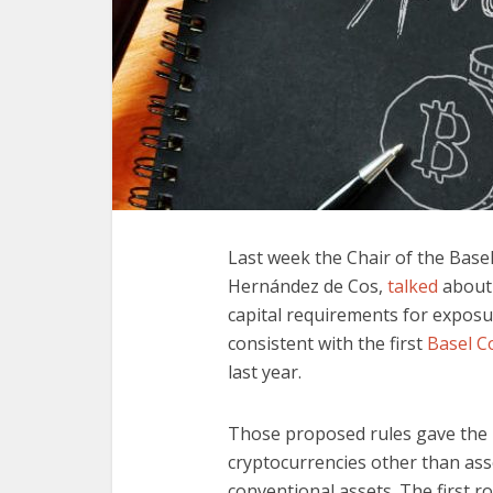
Last week the Chair of the Bas
Hernández de Cos,
talked
about 
capital requirements for exposu
consistent with the first
Basel C
last year.
Those proposed rules gave the
cryptocurrencies other than ass
conventional assets. The first r