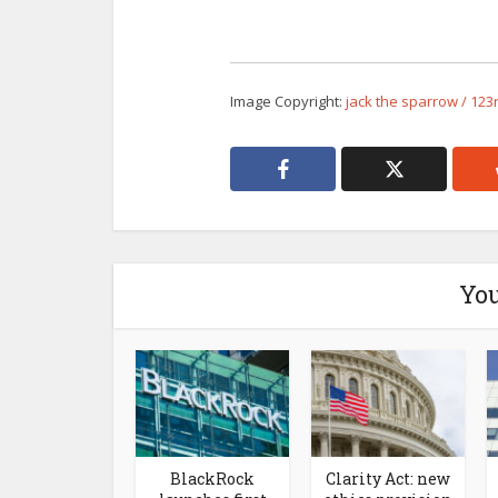
Image Copyright:
jack the sparrow / 123
You
BlackRock
Clarity Act: new