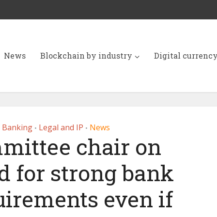
News
Blockchain by industry
Digital currenc
r Banking
Legal and IP
News
•
•
mittee chair on
d for strong bank
uirements even if