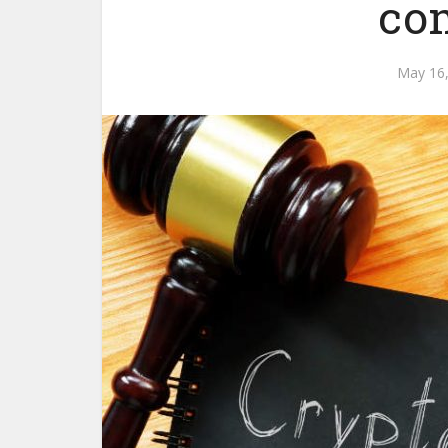
co
May 16,