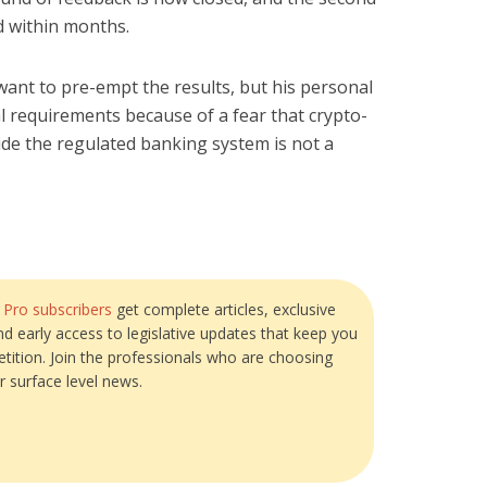
d within months.
want to pre-empt the results, but his personal
tal requirements because of a fear that crypto-
tside the regulated banking system is not a
?
Pro subscribers
get complete articles, exclusive
and early access to legislative updates that keep you
tition. Join the professionals who are choosing
r surface level news.