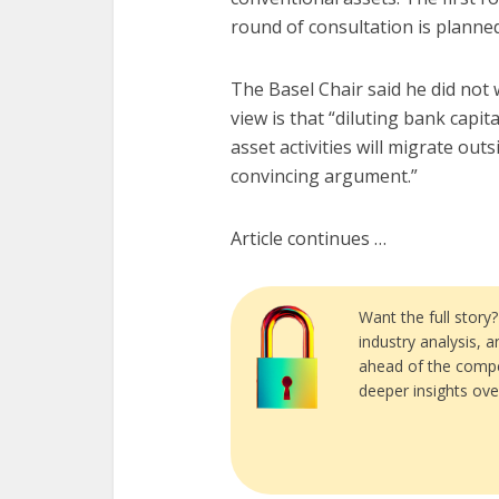
round of consultation is planne
The Basel Chair said he did not 
view is that “diluting bank capi
asset activities will migrate ou
convincing argument.”
Article continues …
Want the full story
industry analysis, 
ahead of the compe
deeper insights ove