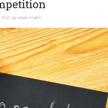
mpetition
 2022
by
Ledger Insights