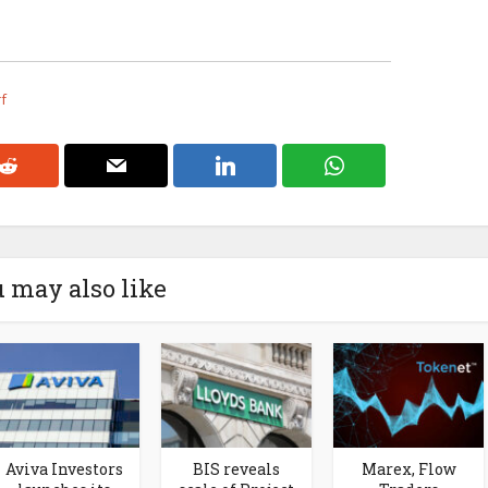
rf
 may also like
Aviva Investors
BIS reveals
Marex, Flow