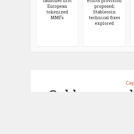
launches first
ethics provision
European
proposed;
tokenized
Stablecoin
MMFs
technical fixes
explored
Cap
Goldman co-l
for crypto