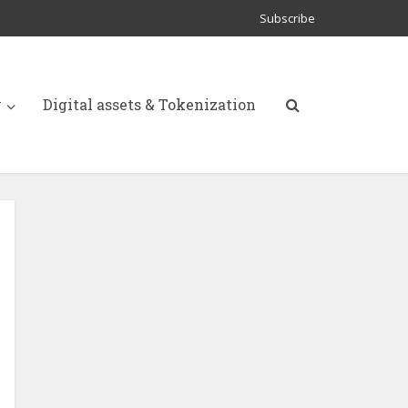
Subscribe
y
Digital assets & Tokenization