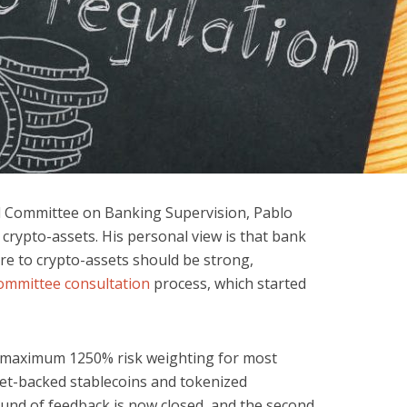
el Committee on Banking Supervision, Pablo
crypto-assets. His personal view is that bank
re to crypto-assets should be strong,
ommittee consultation
process, which started
 maximum 1250% risk weighting for most
et-backed stablecoins and tokenized
ound of feedback is now closed, and the second