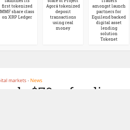
launches its
scale of Project
Traders
first tokenized
Agorá tokenized
amongst launch
MMF share class
deposit
partners for
on XRP Ledger
transactions
Equilend backed
using real
digital asset
money
lending
solution
Tokenet
ital markets
News
•
eads $70m funding
 trading platform
Elwood