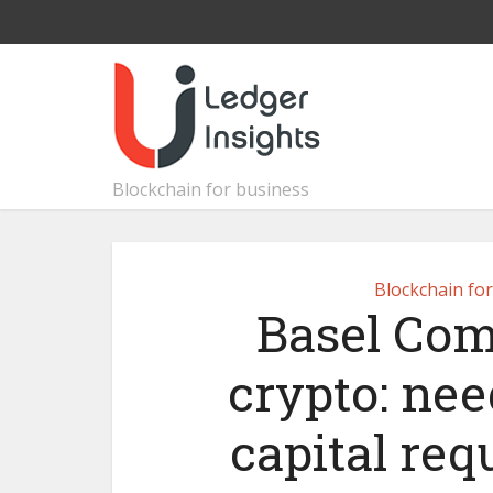
Blockchain for business
Blockchain fo
Basel Com
crypto: nee
capital req