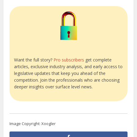
Want the full story?
Pro subscribers
get complete
articles, exclusive industry analysis, and early access to
legislative updates that keep you ahead of the
competition. Join the professionals who are choosing
deeper insights over surface level news.
Image Copyright: Xoogler