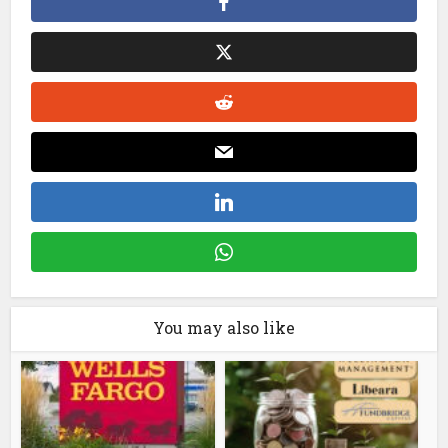
You may also like