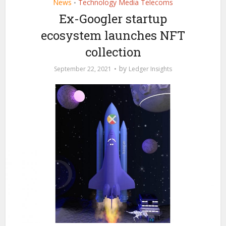
News
Technology Media Telecoms
•
Ex-Googler startup
ecosystem launches NFT
collection
by
September 22, 2021
Ledger Insights