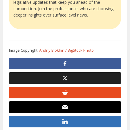
legislative updates that keep you ahead of the
competition. Join the professionals who are choosing
deeper insights over surface level news.
Image Copyright:
Andriy Blokhin / BigStock Photo