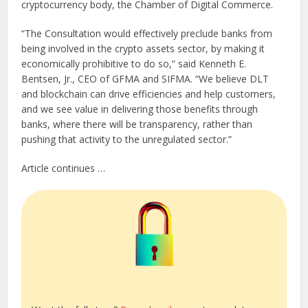
cryptocurrency body, the Chamber of Digital Commerce.
“The Consultation would effectively preclude banks from
being involved in the crypto assets sector, by making it
economically prohibitive to do so,” said Kenneth E.
Bentsen, Jr., CEO of GFMA and SIFMA. “We believe DLT
and blockchain can drive efficiencies and help customers,
and we see value in delivering those benefits through
banks, where there will be transparency, rather than
pushing that activity to the unregulated sector.”
Article continues …