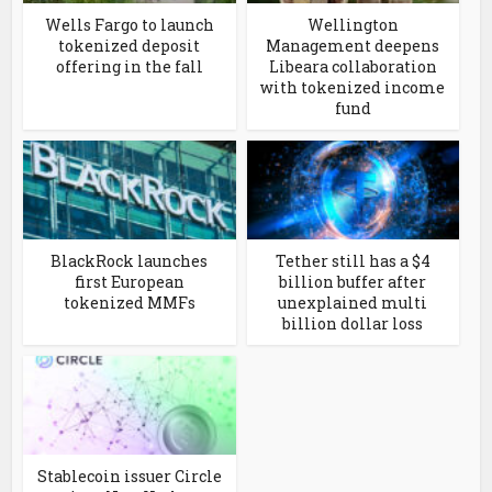
Wells Fargo to launch
Wellington
tokenized deposit
Management deepens
offering in the fall
Libeara collaboration
with tokenized income
fund
BlackRock launches
Tether still has a $4
first European
billion buffer after
tokenized MMFs
unexplained multi
billion dollar loss
Stablecoin issuer Circle