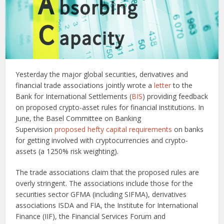
Yesterday the major global securities, derivatives and
financial trade associations jointly wrote a
letter
to the
Bank for International Settlements (
BIS
) providing feedback
on proposed crypto-asset rules for financial institutions. In
June, the Basel Committee on Banking
Supervision
proposed hefty capital requirements
on banks
for getting involved with cryptocurrencies and crypto-
assets (a 1250% risk weighting).
The trade associations claim that the proposed rules are
overly stringent. The associations include those for the
securities sector GFMA (including SIFMA), derivatives
associations ISDA and FIA, the Institute for International
Finance (IIF), the Financial Services Forum and