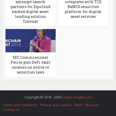
amongst launch
integrates with TCS
partners for Equilend
BaNCS securities
backed digital asset
platform for digital
lending solution
asset services
Tokenet
SEC Commissioner
Peirce puts DeFi vault
curators on notice re
securities laws
Copyright © 2018 - 2026
Ledger Insights Ltd
.
Terms and Conditions
Privacy and Cookies
Feed
About us
Contact us