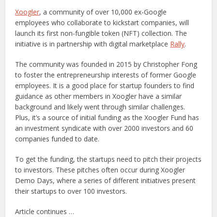
Xoogler
, a community of over 10,000 ex-Google
employees who collaborate to kickstart companies, will
launch its first non-fungible token (NFT) collection. The
initiative is in partnership with digital marketplace
Rally
.
The community was founded in 2015 by Christopher Fong
to foster the entrepreneurship interests of former Google
employees. It is a good place for startup founders to find
guidance as other members in Xoogler have a similar
background and likely went through similar challenges.
Plus, it’s a source of initial funding as the Xoogler Fund has
an investment syndicate with over 2000 investors and 60
companies funded to date.
To get the funding, the startups need to pitch their projects
to investors. These pitches often occur during Xoogler
Demo Days, where a series of different initiatives present
their startups to over 100 investors.
Article continues …