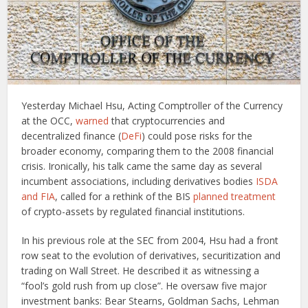
Yesterday Michael Hsu, Acting Comptroller of the Currency
at the OCC,
warned
that cryptocurrencies and
decentralized finance (
DeFi
) could pose risks for the
broader economy, comparing them to the 2008 financial
crisis. Ironically, his talk came the same day as several
incumbent associations, including derivatives bodies
ISDA
and FIA
, called for a rethink of the BIS
planned treatment
of crypto-assets by regulated financial institutions.
In his previous role at the SEC from 2004, Hsu had a front
row seat to the evolution of derivatives, securitization and
trading on Wall Street. He described it as witnessing a
“fool’s gold rush from up close”. He oversaw five major
investment banks: Bear Stearns, Goldman Sachs, Lehman