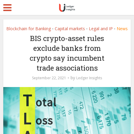
Blockchain for Banking
Capital markets
Legal and IP
News
•
•
•
BIS crypto-asset rules
exclude banks from
crypto say incumbent
trade associations
by
September 22, 2021
Ledger Insights