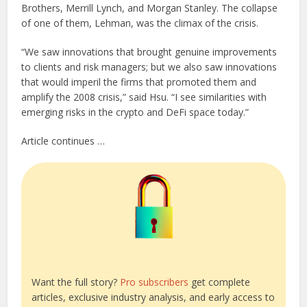
Brothers, Merrill Lynch, and Morgan Stanley. The collapse
of one of them, Lehman, was the climax of the crisis.
“We saw innovations that brought genuine improvements
to clients and risk managers; but we also saw innovations
that would imperil the firms that promoted them and
amplify the 2008 crisis,” said Hsu. “I see similarities with
emerging risks in the crypto and DeFi space today.”
Article continues …
Want the full story?
Pro subscribers
get complete
articles, exclusive industry analysis, and early access to