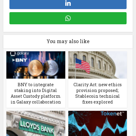
You may also like
BNY to integrate
Clarity Act: new ethics
staking into Digital
provision proposed;
Asset Custody platform
Stablecoin technical
in Galaxy collaboration
fixes explored