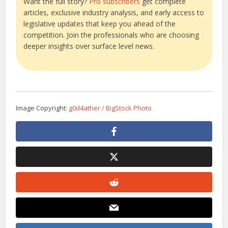
Want the full story?
Pro subscribers
get complete
articles, exclusive industry analysis, and early access to
legislative updates that keep you ahead of the
competition. Join the professionals who are choosing
deeper insights over surface level news.
Image Copyright:
g0d4ather / BigStock Photo