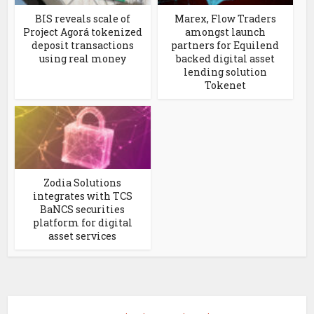
BIS reveals scale of
Marex, Flow Traders
Project Agorá tokenized
amongst launch
deposit transactions
partners for Equilend
using real money
backed digital asset
lending solution
Tokenet
Zodia Solutions
integrates with TCS
BaNCS securities
platform for digital
asset services