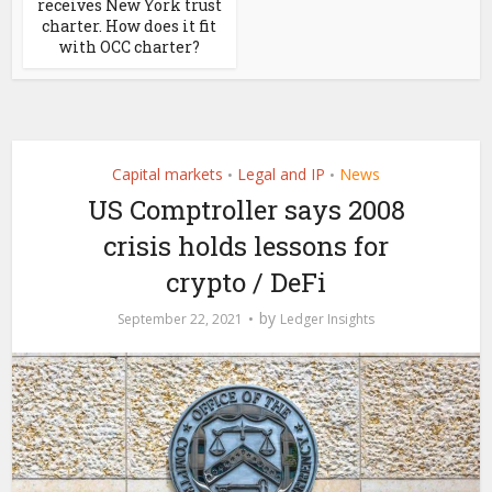
receives New York trust
charter. How does it fit
with OCC charter?
Capital markets
Legal and IP
News
•
•
US Comptroller says 2008
crisis holds lessons for
crypto / DeFi
by
September 22, 2021
Ledger Insights