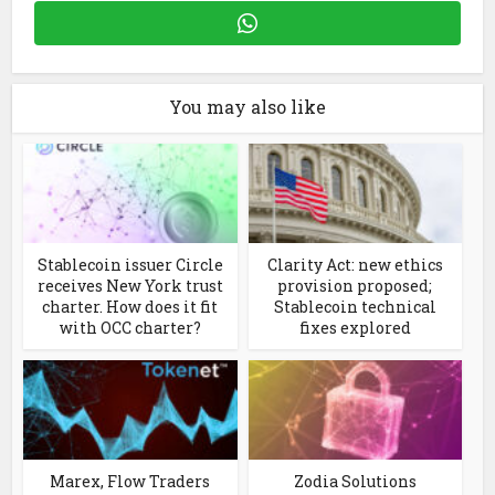
You may also like
Stablecoin issuer Circle
Clarity Act: new ethics
receives New York trust
provision proposed;
charter. How does it fit
Stablecoin technical
with OCC charter?
fixes explored
Marex, Flow Traders
Zodia Solutions