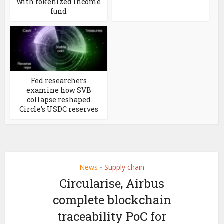
with tokenized income
fund
Fed researchers
examine how SVB
collapse reshaped
Circle’s USDC reserves
News
Supply chain
•
Circularise, Airbus
complete blockchain
traceability PoC for