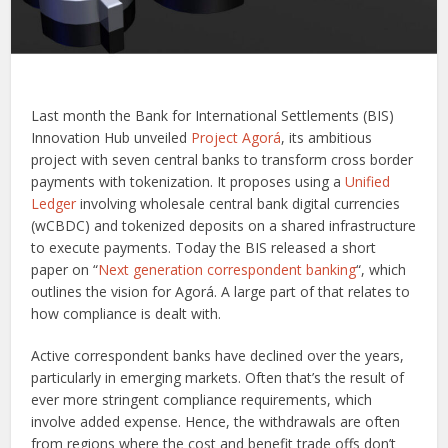
Last month the Bank for International Settlements (BIS)
Innovation Hub unveiled
Project Agorá
, its ambitious
project with seven central banks to transform cross border
payments with tokenization. It proposes using a
Unified
Ledger
involving wholesale central bank digital currencies
(wCBDC) and tokenized deposits on a shared infrastructure
to execute payments. Today the BIS released a short
paper on “
Next generation correspondent banking
“, which
outlines the vision for Agorá. A large part of that relates to
how compliance is dealt with.
Active correspondent banks have declined over the years,
particularly in emerging markets. Often that’s the result of
ever more stringent compliance requirements, which
involve added expense. Hence, the withdrawals are often
from regions where the cost and benefit trade offs don’t