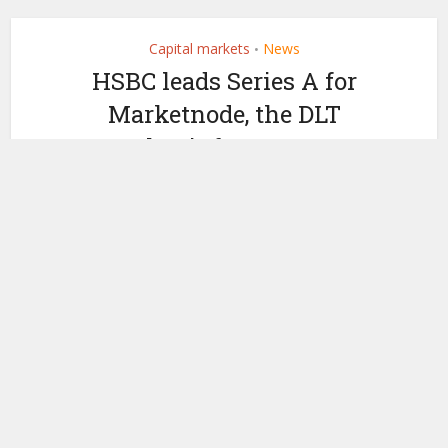
Capital markets
News
•
HSBC leads Series A for
Marketnode, the DLT
market infrastructure
by
May 30, 2024
Ledger Insights