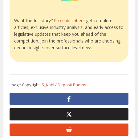
Want the full story?
Pro subscribers
get complete
articles, exclusive industry analysis, and early access to
legislative updates that keep you ahead of the
competition. Join the professionals who are choosing
deeper insights over surface level news.
Image Copyright:
S_Kohl / Deposit Photos