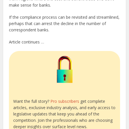
make sense for banks.
If the compliance process can be revisited and streamlined,
perhaps that can arrest the decline in the number of
correspondent banks.
Article continues …
Want the full story?
Pro subscribers
get complete
articles, exclusive industry analysis, and early access to
legislative updates that keep you ahead of the
competition. Join the professionals who are choosing
deeper insights over surface level news.