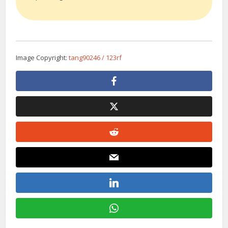
Image Copyright:
tang90246 / 123rf