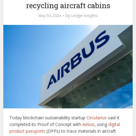
recycling aircraft cabins
by
May 30, 2024
Ledger Insights
Today blockchain sustainability startup
Circularise
said it
completed its Proof of Concept with
Airbus
, using
digital
product passports
(DPPs) to trace materials in aircraft