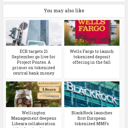
You may also like
ECB targets 21
Wells Fargo to launch
September go live for
tokenized deposit
Project Pontes. A
offering in the fall
primer on tokenized
central bank money
Wellington
BlackRock launches
Management deepens
first European
Libeara collaboration
tokenized MMFs