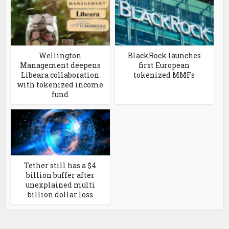
Wellington
BlackRock launches
Management deepens
first European
Libeara collaboration
tokenized MMFs
with tokenized income
fund
Tether still has a $4
billion buffer after
unexplained multi
billion dollar loss