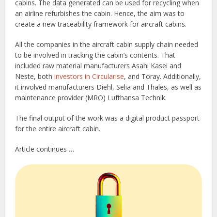
cabins. The data generated can be used for recycling when
an airline refurbishes the cabin. Hence, the aim was to
create a new traceability framework for aircraft cabins.
All the companies in the aircraft cabin supply chain needed
to be involved in tracking the cabin’s contents. That
included raw material manufacturers Asahi Kasei and
Neste, both
investors in Circularise
, and Toray. Additionally,
it involved manufacturers Diehl, Selia and Thales, as well as
maintenance provider (MRO) Lufthansa Technik.
The final output of the work was a digital product passport
for the entire aircraft cabin.
Article continues …