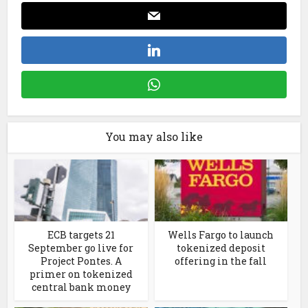
You may also like
ECB targets 21
Wells Fargo to launch
September go live for
tokenized deposit
Project Pontes. A
offering in the fall
primer on tokenized
central bank money