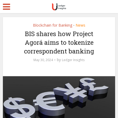
Blockchain for Banking
News
•
BIS shares how Project
Agorá aims to tokenize
correspondent banking
by
May 30, 2024
Ledger Insights