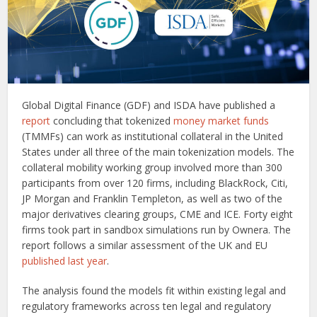
Global Digital Finance (GDF) and ISDA have published a
report
concluding that tokenized
money market funds
(TMMFs) can work as institutional collateral in the United
States under all three of the main tokenization models. The
collateral mobility working group involved more than 300
participants from over 120 firms, including BlackRock, Citi,
JP Morgan and Franklin Templeton, as well as two of the
major derivatives clearing groups, CME and ICE. Forty eight
firms took part in sandbox simulations run by Ownera. The
report follows a similar assessment of the UK and EU
published last year
.
The analysis found the models fit within existing legal and
regulatory frameworks across ten legal and regulatory