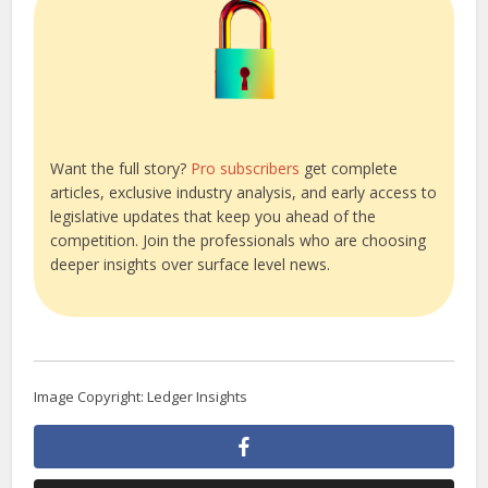
Want the full story?
Pro subscribers
get complete
articles, exclusive industry analysis, and early access to
legislative updates that keep you ahead of the
competition. Join the professionals who are choosing
deeper insights over surface level news.
Image Copyright: Ledger Insights