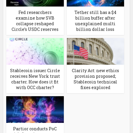
Fed researchers
Tether still has a $4
examine how SVB
billion buffer after
collapse reshaped
unexplained multi
Circle’s USDC reserves
billion dollar loss
Stablecoin issuer Circle
Clarity Act: new ethics
receives New York trust
provision proposed;
charter. How does it fit
Stablecoin technical
with OCC charter?
fixes explored
Partior conducts PoC