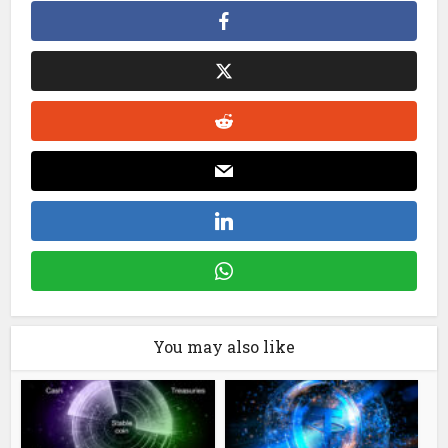
You may also like