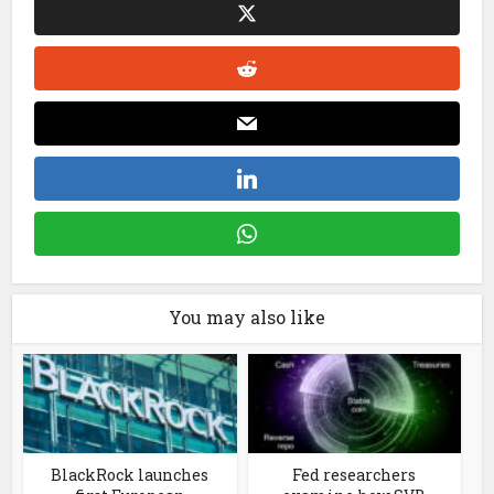
You may also like
BlackRock launches
Fed researchers