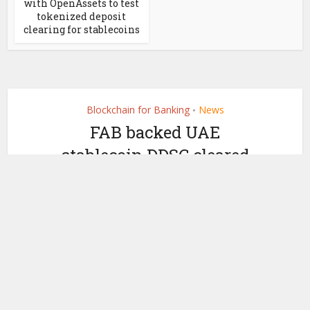
with OpenAssets to test
tokenized deposit
clearing for stablecoins
Blockchain for Banking
News
•
FAB backed UAE
stablecoin DDSC cleared
for retail rollout via
crypto exchanges
by
July 6, 2026
Ledger Insights