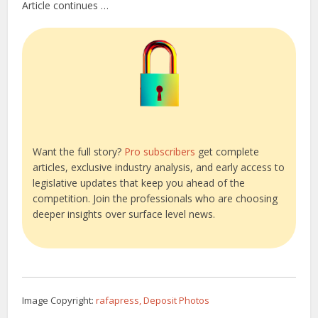
Article continues …
Want the full story?
Pro subscribers
get complete
articles, exclusive industry analysis, and early access to
legislative updates that keep you ahead of the
competition. Join the professionals who are choosing
deeper insights over surface level news.
Image Copyright:
rafapress, Deposit Photos