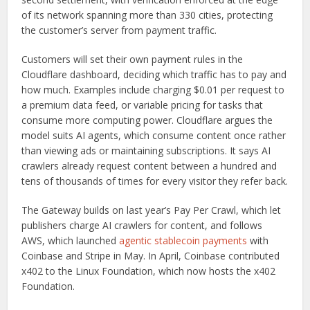
of its network spanning more than 330 cities, protecting
the customer’s server from payment traffic.
Customers will set their own payment rules in the
Cloudflare dashboard, deciding which traffic has to pay and
how much. Examples include charging $0.01 per request to
a premium data feed, or variable pricing for tasks that
consume more computing power. Cloudflare argues the
model suits AI agents, which consume content once rather
than viewing ads or maintaining subscriptions. It says AI
crawlers already request content between a hundred and
tens of thousands of times for every visitor they refer back.
The Gateway builds on last year’s Pay Per Crawl, which let
publishers charge AI crawlers for content, and follows
AWS, which launched
agentic stablecoin payments
with
Coinbase and Stripe in May. In April, Coinbase contributed
x402 to the Linux Foundation, which now hosts the x402
Foundation.