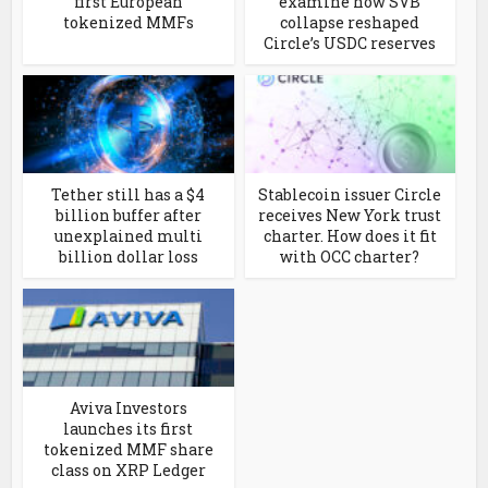
first European
examine how SVB
tokenized MMFs
collapse reshaped
Circle’s USDC reserves
Tether still has a $4
Stablecoin issuer Circle
billion buffer after
receives New York trust
unexplained multi
charter. How does it fit
billion dollar loss
with OCC charter?
Aviva Investors
launches its first
tokenized MMF share
class on XRP Ledger