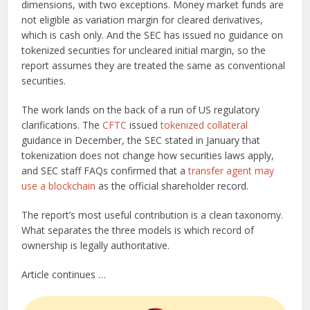
dimensions, with two exceptions. Money market funds are
not eligible as variation margin for cleared derivatives,
which is cash only. And the SEC has issued no guidance on
tokenized securities for uncleared initial margin, so the
report assumes they are treated the same as conventional
securities.
The work lands on the back of a run of US regulatory
clarifications. The
CFTC
issued
tokenized collateral
guidance in December, the SEC stated in January that
tokenization does not change how securities laws apply,
and SEC staff FAQs confirmed that a
transfer agent may
use a blockchain
as the official shareholder record.
The report’s most useful contribution is a clean taxonomy.
What separates the three models is which record of
ownership is legally authoritative.
Article continues …