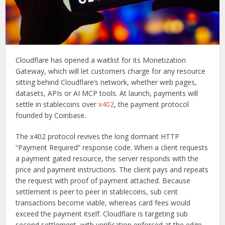
Cloudflare has opened a waitlist for its Monetization
Gateway, which will let customers charge for any resource
sitting behind Cloudflare’s network, whether web pages,
datasets, APIs or AI MCP tools. At launch, payments will
settle in stablecoins over
x402
, the payment protocol
founded by Coinbase.
The x402 protocol revives the long dormant HTTP
“Payment Required” response code. When a client requests
a payment gated resource, the server responds with the
price and payment instructions. The client pays and repeats
the request with proof of payment attached. Because
settlement is peer to peer in stablecoins, sub cent
transactions become viable, whereas card fees would
exceed the payment itself. Cloudflare is targeting sub
second settlement, with verification enforced at the edge