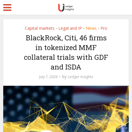
Capital markets
Legal and IP
News
Pro
•
•
•
BlackRock, Citi, 46 firms
in tokenized MMF
collateral trials with GDF
and ISDA
by
July 7, 2026
Ledger Insights