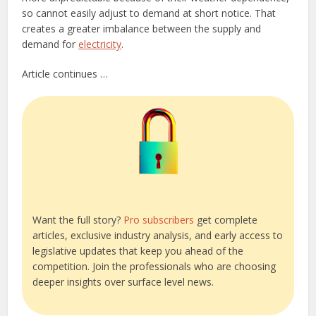
so cannot easily adjust to demand at short notice. That
creates a greater imbalance between the supply and
demand for
electricity
.
Article continues …
Want the full story?
Pro subscribers
get complete
articles, exclusive industry analysis, and early access to
legislative updates that keep you ahead of the
competition. Join the professionals who are choosing
deeper insights over surface level news.