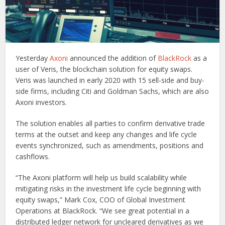
Yesterday
Axoni
announced the addition of
BlackRock
as a
user of Veris, the blockchain solution for equity swaps.
Veris was launched in early 2020 with 15 sell-side and buy-
side firms, including Citi and Goldman Sachs, which are also
Axoni investors.
The solution enables all parties to confirm derivative trade
terms at the outset and keep any changes and life cycle
events synchronized, such as amendments, positions and
cashflows.
“The Axoni platform will help us build scalability while
mitigating risks in the investment life cycle beginning with
equity swaps,” Mark Cox, COO of Global Investment
Operations at BlackRock. “We see great potential in a
distributed ledger network for uncleared derivatives as we