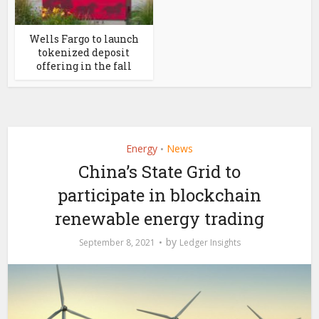
Wells Fargo to launch
tokenized deposit
offering in the fall
Energy
News
•
China’s State Grid to
participate in blockchain
renewable energy trading
by
September 8, 2021
Ledger Insights