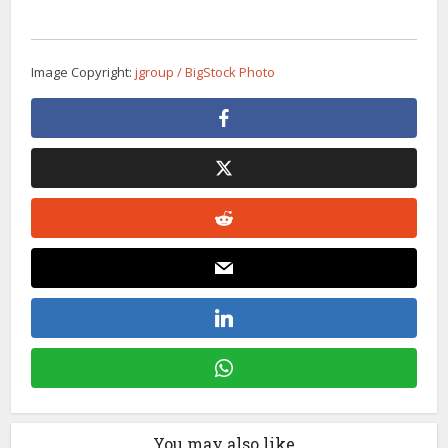
Image Copyright:
jgroup / BigStock Photo
You may also like