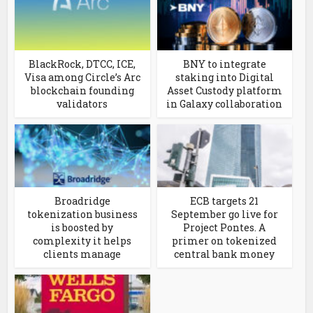
BlackRock, DTCC, ICE,
BNY to integrate
Visa among Circle’s Arc
staking into Digital
blockchain founding
Asset Custody platform
validators
in Galaxy collaboration
Broadridge
ECB targets 21
tokenization business
September go live for
is boosted by
Project Pontes. A
complexity it helps
primer on tokenized
clients manage
central bank money