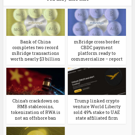
Bank of China
mBridge cross border
completes two record
CBDC payment
mBridge transactions
platform ready to
worth nearly $3 billion
commercialize – report
China’s crackdown on
Trump linked crypto
RMB stablecoins,
venture World Liberty
tokenization of RWA is
sold 49% stake to UAE
not an offshore ban
state affiliated firm