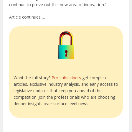
continue to prove out this new area of innovation.”
Article continues …
Want the full story?
Pro subscribers
get complete
articles, exclusive industry analysis, and early access to
legislative updates that keep you ahead of the
competition. Join the professionals who are choosing
deeper insights over surface level news.