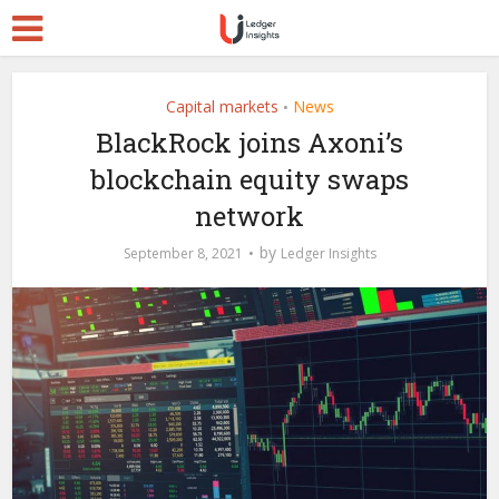
Capital markets
News
•
BlackRock joins Axoni’s
blockchain equity swaps
network
by
September 8, 2021
Ledger Insights