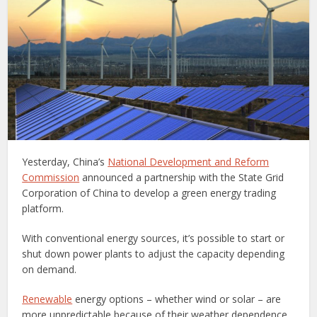
Yesterday, China’s
National Development and Reform
Commission
announced a partnership with the State Grid
Corporation of China to develop a green energy trading
platform.
With conventional energy sources, it’s possible to start or
shut down power plants to adjust the capacity depending
on demand.
Renewable
energy options – whether wind or solar – are
more unpredictable because of their weather dependence,