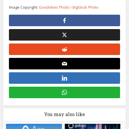
Image Copyright:
Goodvibes Photo / BigStock Photo
You may also like