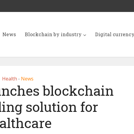
News
Blockchain by industry
Digital currenc
Health
News
•
unches blockchain
ing solution for
althcare