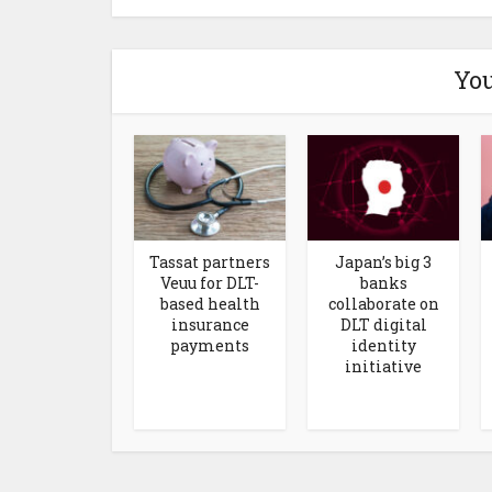
You
Tassat partners
Japan’s big 3
Veuu for DLT-
banks
based health
collaborate on
insurance
DLT digital
payments
identity
initiative