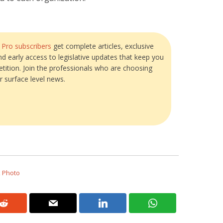
?
Pro subscribers
get complete articles, exclusive
and early access to legislative updates that keep you
tition. Join the professionals who are choosing
r surface level news.
k Photo