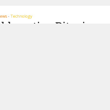
ews
Technology
•
ble native Bitcoin
ayments
22, 2019
by
Miranda Wood