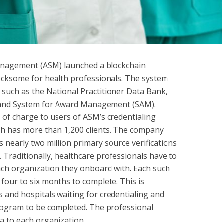
Management (ASM) launched a blockchain
hecksome for health professionals. The system
 such as the National Practitioner Data Bank,
l and System for Award Management (SAM).
 of charge to users of ASM’s credentialing
ch has more than 1,200 clients. The company
 nearly two million primary source verifications
 Traditionally, healthcare professionals have to
ach organization they onboard with. Each such
 four to six months to complete. This is
rs and hospitals waiting for credentialing and
rogram to be completed. The professional
a to each organization.