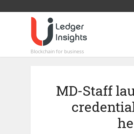
Blockchain for business
MD-Staff la
credential
he