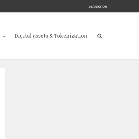
Subscribe
y
Digital assets & Tokenization