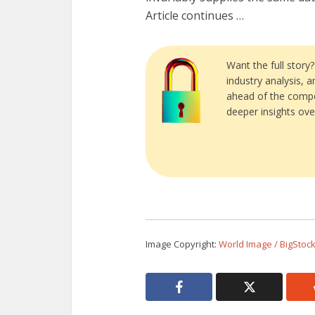
Article continues …
Want the full story
industry analysis, 
ahead of the compe
deeper insights ove
Image Copyright:
World Image / BigStoc