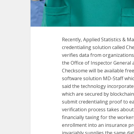
Recently, Applied Statistics & 
credentialing solution called C
verifies data from organizations
the Office of Inspector Genera
Checksome will be available free
software solution MD-Staff whi
said the technology incorporates
which are secured by blockchain.
submit credentialing proof to e
verification process takes about
financially taxing for the worke
enrollment into an insurance p
invariably supplies the same dat