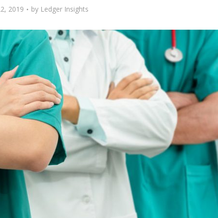
2, 2019
by
Ledger Insights