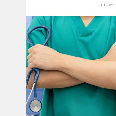
October 2