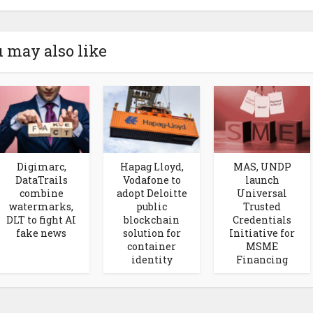
 may also like
Digimarc,
Hapag Lloyd,
MAS, UNDP
DataTrails
Vodafone to
launch
combine
adopt Deloitte
Universal
watermarks,
public
Trusted
DLT to fight AI
blockchain
Credentials
fake news
solution for
Initiative for
container
MSME
identity
Financing