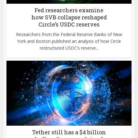
Fed researchers examine
how SVB collapse reshaped
Circle’s USDC reserves
Researchers from the Federal Reserve Banks of New
York and Boston published an analysis of how Circle
restructured USDC’s reserve...
Tether still has a $4 billion