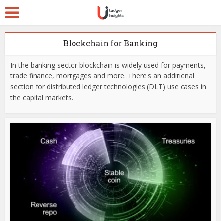
Blockchain for Banking
In the banking sector blockchain is widely used for payments,
trade finance, mortgages and more. There's an additional
section for distributed ledger technologies (DLT) use cases in
the capital markets.