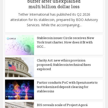
buffer after unexplained
multi billion dollar loss
Tether International has published its Q2 2026
attestation for its stablecoin, prepared by BDO Advisory
Services. While the accompanying...
Stablecoin issuer Circle receives New
York trust charter. How does it fit with
OCC...
Clarity Act: new ethics provision
proposed; Stablecoin technical fixes
explored
Partior conducts PoC with OpenAssets to
test tokenized deposit clearing for
stablecoins
BIS reveals scale of Project Agorá