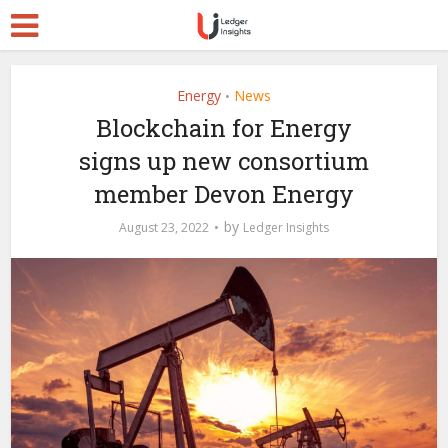
Energy
News
•
Blockchain for Energy
signs up new consortium
member Devon Energy
by
August 23, 2022
Ledger Insights