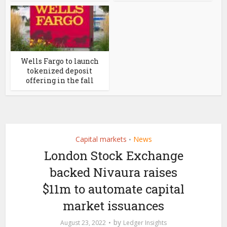
Wells Fargo to launch
tokenized deposit
offering in the fall
Capital markets
News
•
London Stock Exchange
backed Nivaura raises
$11m to automate capital
market issuances
by
August 23, 2022
Ledger Insights