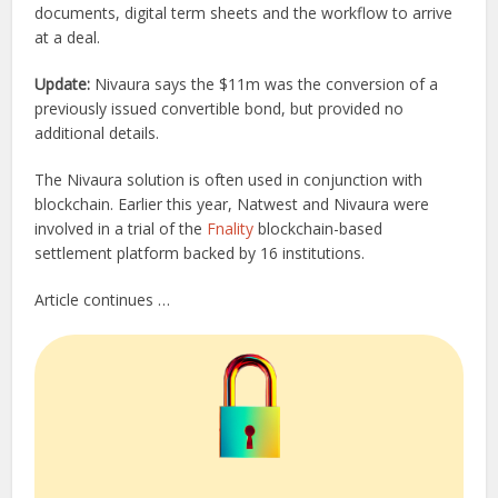
documents, digital term sheets and the workflow to arrive
at a deal.
Update:
Nivaura says the $11m was the conversion of a
previously issued convertible bond, but provided no
additional details.
The Nivaura solution is often used in conjunction with
blockchain. Earlier this year, Natwest and Nivaura were
involved in a trial of the
Fnality
blockchain-based
settlement platform backed by 16 institutions.
Article continues …