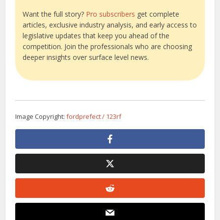
Want the full story?
Pro subscribers
get complete
articles, exclusive industry analysis, and early access to
legislative updates that keep you ahead of the
competition. Join the professionals who are choosing
deeper insights over surface level news.
Image Copyright:
fordprefect / 123rf