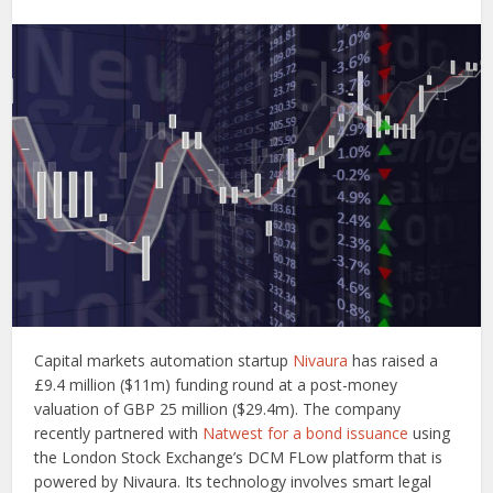
Capital markets automation startup
Nivaura
has raised a
£9.4 million ($11m) funding round at a post-money
valuation of GBP 25 million ($29.4m). The company
recently partnered with
Natwest for a bond issuance
using
the London Stock Exchange’s DCM FLow platform that is
powered by Nivaura. Its technology involves smart legal