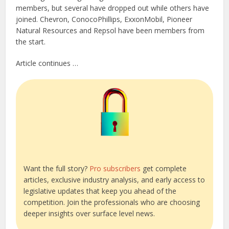
members, but several have dropped out while others have
joined. Chevron, ConocoPhillips, ExxonMobil, Pioneer
Natural Resources and Repsol have been members from
the start.
Article continues …
Want the full story?
Pro subscribers
get complete
articles, exclusive industry analysis, and early access to
legislative updates that keep you ahead of the
competition. Join the professionals who are choosing
deeper insights over surface level news.