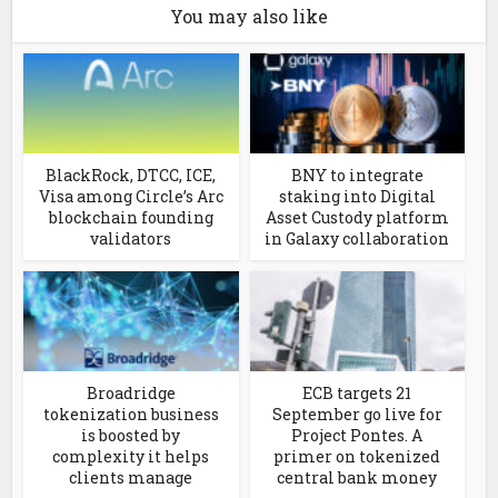
You may also like
BlackRock, DTCC, ICE,
BNY to integrate
Visa among Circle’s Arc
staking into Digital
blockchain founding
Asset Custody platform
validators
in Galaxy collaboration
Broadridge
ECB targets 21
tokenization business
September go live for
is boosted by
Project Pontes. A
complexity it helps
primer on tokenized
clients manage
central bank money