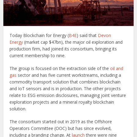
Today Blockchain for Energy (
B4E
) said that
Devon
Energy
(market cap $47bn), the major oil exploration and
production firm, had joined its consortium, bringing its
current membership to nine.
The group is focused on the extraction side of the
oil and
gas
sector and has five current workstreams, including a
commodity transport solution that combines blockchain
and IoT sensors and is in production. The other projects
relate to ESG emission disclosures, managing joint venture
exploration projects and a mineral royalty blockchain
solution.
The consortium started out in 2019 as the Offshore
Operators Committee (OOC) but has since evolved,
including a branding change. At
launch
there were nine