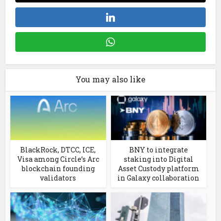
You may also like
BlackRock, DTCC, ICE,
BNY to integrate
Visa among Circle’s Arc
staking into Digital
blockchain founding
Asset Custody platform
validators
in Galaxy collaboration