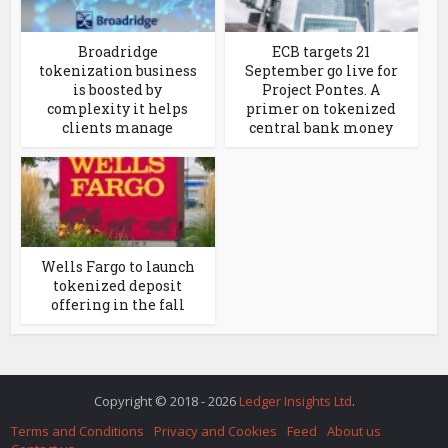
Broadridge
ECB targets 21
tokenization business
September go live for
is boosted by
Project Pontes. A
complexity it helps
primer on tokenized
clients manage
central bank money
Wells Fargo to launch
tokenized deposit
offering in the fall
Copyright © 2018 - 2026
Ledger Insights Ltd
.
Terms and Conditions
Privacy and Cookies
Feed
About us