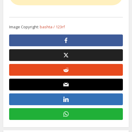
Image Copyright:
bashta / 123rf