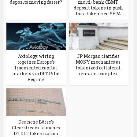
deposits moving faster?
multi- bank CBMT
deposit tokens in push
for a tokenized SEPA
Axiology: wiring
JP Morgan clarifies
together Europe’s
MONY mechanics as
fragmented capital
tokenized collateral
markets via DLT Pilot
remains complex
Regime
Deutsche Börse’s
Clearstream launches
D7 DLT tokenization