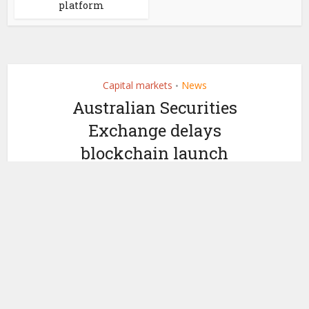
platform
Capital markets
News
•
Australian Securities
Exchange delays
blockchain launch
by
September 4, 2018
Nicky Morris