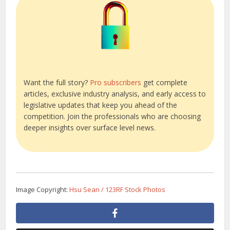
Want the full story?
Pro subscribers
get complete
articles, exclusive industry analysis, and early access to
legislative updates that keep you ahead of the
competition. Join the professionals who are choosing
deeper insights over surface level news.
Image Copyright:
Hsu Sean / 123RF Stock Photos