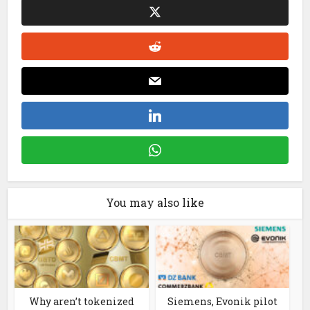
You may also like
Why aren’t tokenized
Siemens, Evonik pilot