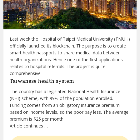
Last week the Hospital of Taipei Medical University (TMUH)
officially launched its blockchain. The purpose is to create
smart health passports to share medical data between
health organizations. Hence one of the first applications
relates to hospital referrals. The project is quite
comprehensive.
Taiwanese health system
The country has a legislated National Health Insurance
(NHI) scheme, with 99% of the population enrolled.
Funding comes from an obligatory insurance premium
based on income levels, so the poor pay less. The average
premium is $25 per month.
Article continues …