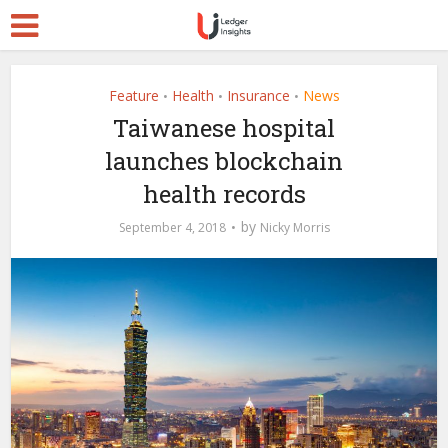
Feature
Health
Insurance
News
•
•
•
Taiwanese hospital
launches blockchain
health records
by
September 4, 2018
Nicky Morris