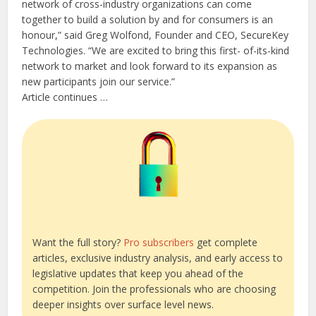
network of cross-industry organizations can come
together to build a solution by and for consumers is an
honour,” said Greg Wolfond, Founder and CEO, SecureKey
Technologies. “We are excited to bring this first- of-its-kind
network to market and look forward to its expansion as
new participants join our service.”
Article continues …
Want the full story?
Pro subscribers
get complete
articles, exclusive industry analysis, and early access to
legislative updates that keep you ahead of the
competition. Join the professionals who are choosing
deeper insights over surface level news.