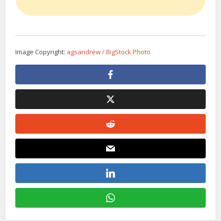
Image Copyright:
agsandrew / BigStock Photo