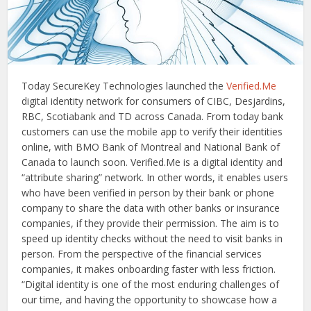
Today SecureKey Technologies launched the
Verified.Me
digital identity network for consumers of CIBC, Desjardins,
RBC, Scotiabank and TD across Canada. From today bank
customers can use the mobile app to verify their identities
online, with BMO Bank of Montreal and National Bank of
Canada to launch soon. Verified.Me is a digital identity and
“attribute sharing” network. In other words, it enables users
who have been verified in person by their bank or phone
company to share the data with other banks or insurance
companies, if they provide their permission. The aim is to
speed up identity checks without the need to visit banks in
person. From the perspective of the financial services
companies, it makes onboarding faster with less friction.
“Digital identity is one of the most enduring challenges of
our time, and having the opportunity to showcase how a