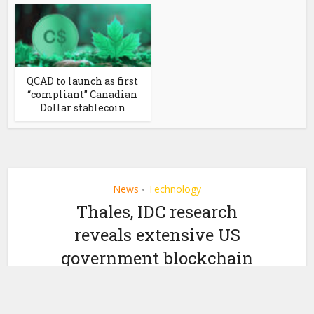
QCAD to launch as first
“compliant” Canadian
Dollar stablecoin
News
Technology
•
Thales, IDC research
reveals extensive US
government blockchain
adoption
by
May 1, 2019
Ledger Insights