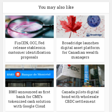
You may also like
FinCEN, OCC, Fed
Broadridge launches
release stablecoin
digital asset platform
customer identification
for Canadian wealth
proposals
managers
BMO announced as first
Canada pilots digital
bank for CME’s
bond with wholesale
tokenized cash solution
CBDC settlement
with Google Cloud