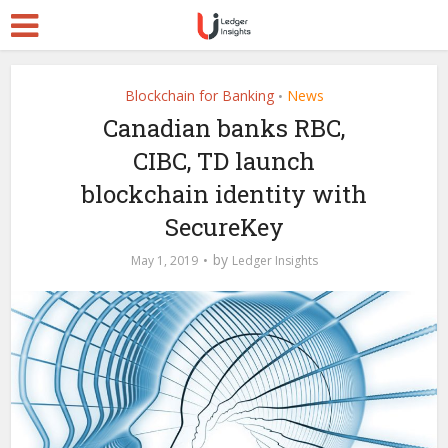
Blockchain for Banking
News
•
Canadian banks RBC,
CIBC, TD launch
blockchain identity with
SecureKey
by
May 1, 2019
Ledger Insights