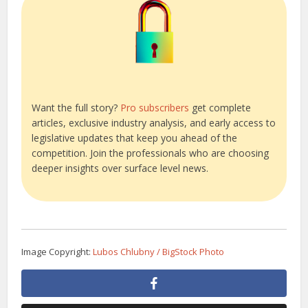
Want the full story?
Pro subscribers
get complete
articles, exclusive industry analysis, and early access to
legislative updates that keep you ahead of the
competition. Join the professionals who are choosing
deeper insights over surface level news.
Image Copyright:
Lubos Chlubny / BigStock Photo