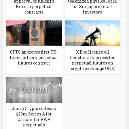
approval of Kalshi’s
tokenized physical gold
Bitcoin perpetual
for Singapore retail
contracts
investors
CFTC approves first US-
ICE to license oil
listed bitcoin perpetual
benchmark prices for
futures contract
perpetual futures on
crypto exchange OKX
Jump Crypto co-leads
$20m Series A for
Ostium for RWA
perpetuals