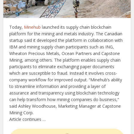
Today,
Minehub
launched its supply chain blockchain
platform for the mining and metals industry. The Canadian
startup said it developed the platform in collaboration with
IBM and mining supply chain participants such as ING,
Wheaton Precious Metals, Ocean Partners and Capstone
Mining, among others. The platform enables supply chain
participants to eliminate exchanging paper documents
which are susceptible to fraud. Instead it involves cross-
company workflow for improved output. “Minehub’s ability
to streamline information and providing a layer of
assurance and transparency using blockchain technology
can help transform how mining companies do business,”
said Ashley Woodhouse, Marketing Manager at Capstone
Mining Corp.
Article continues …