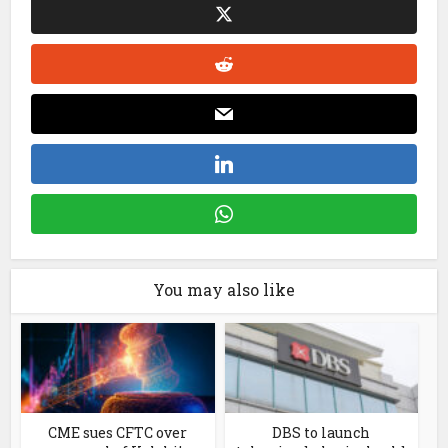
You may also like
CME sues CFTC over
DBS to launch