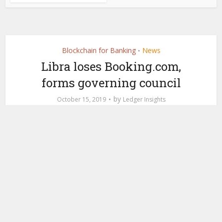
Blockchain for Banking
News
•
Libra loses Booking.com,
forms governing council
by
October 15, 2019
Ledger Insights