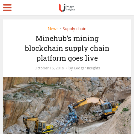
News
Supply chain
•
Minehub’s mining
blockchain supply chain
platform goes live
by
October 15, 2019
Ledger Insights