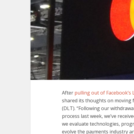
After
pulling out of Facebook’s 
shared its thoughts on moving f
(DLT). “Following our withdraw
process last week, we’ve receive
we evaluate technologies, progr
evolve the payments industry an