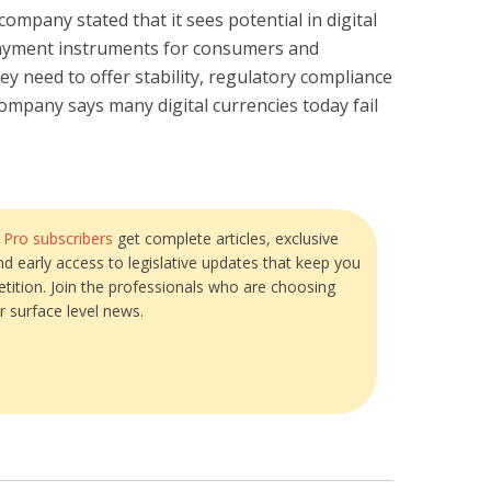
mpany stated that it sees potential in digital
payment instruments for consumers and
ey need to offer stability, regulatory compliance
mpany says many digital currencies today fail
?
Pro subscribers
get complete articles, exclusive
and early access to legislative updates that keep you
tition. Join the professionals who are choosing
r surface level news.