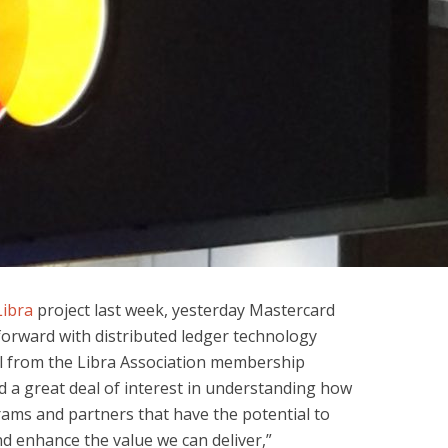
Libra
project last week, yesterday Mastercard
orward with distributed ledger technology
al from the Libra Association membership
d a great deal of interest in understanding how
ams and partners that have the potential to
d enhance the value we can deliver,”