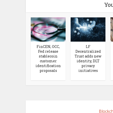
You
FinCEN, OCC,
LF
Fed release
Decentralized
stablecoin
Trust adds new
customer
identity, DLT
identification
privacy
proposals
initiatives
Blockch