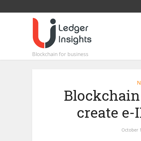
Blockchain for business
N
Blockchain
create e-
October 