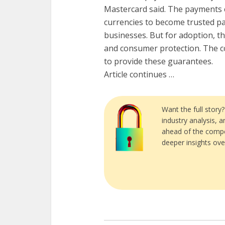
Mastercard said. The payments co
currencies to become trusted 
businesses. But for adoption, th
and consumer protection. The co
to provide these guarantees.
Article continues …
Want the full story
industry analysis, 
ahead of the compe
deeper insights ove