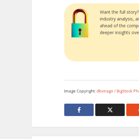
Want the full story
industry analysis, 
ahead of the compe
deeper insights ove
Image Copyright:
dbvirago / BigStock Ph