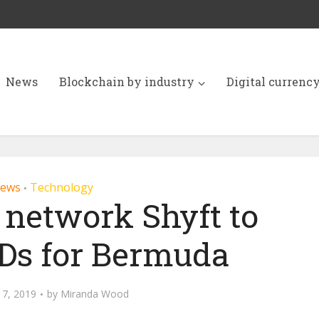
News
Blockchain by industry
Digital currenc
ews
Technology
•
 network Shyft to
IDs for Bermuda
17, 2019
by
Miranda Wood