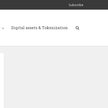
Subscribe
y
Digital assets & Tokenization