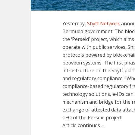
Yesterday,
Shyft Network
announ
Bermuda government. The block
the ‘Perseid’ project, which aims
operate with public services. Sh
protocols powered by blockchain
between systems. The first phase
infrastructure on the Shyft plat
and regulatory compliance. “Whe
compliance-based regulatory fr
technology solutions, e-IDs can c
mechanism and bridge for the r
exchange of attested data attach
CEO of the Perseid project.
Article continues …