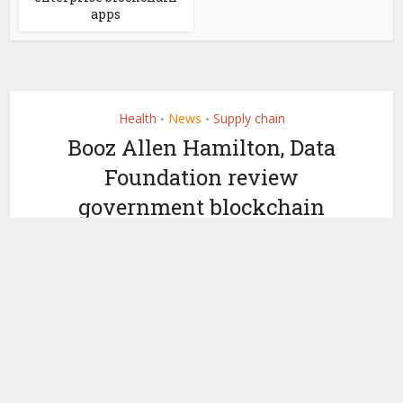
apps
Health
News
Supply chain
•
•
Booz Allen Hamilton, Data
Foundation review
government blockchain
applications
by
June 11, 2019
Miranda Wood