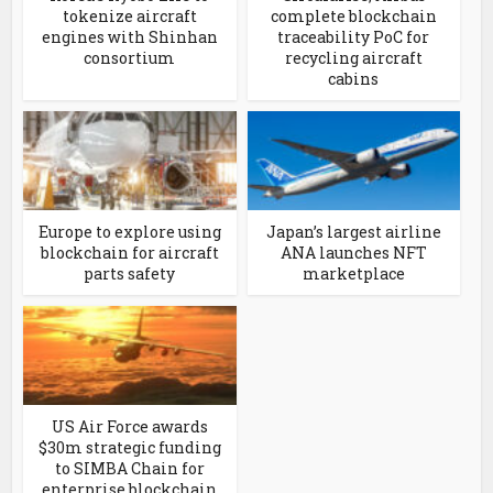
tokenize aircraft
complete blockchain
engines with Shinhan
traceability PoC for
consortium
recycling aircraft
cabins
Europe to explore using
Japan’s largest airline
blockchain for aircraft
ANA launches NFT
parts safety
marketplace
US Air Force awards
$30m strategic funding
to SIMBA Chain for
enterprise blockchain