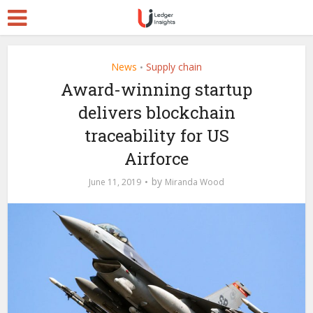
News
Supply chain
•
Award-winning startup
delivers blockchain
traceability for US
Airforce
by
June 11, 2019
Miranda Wood