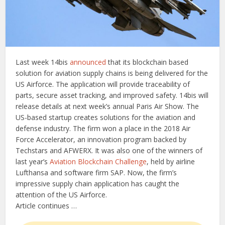
Last week 14bis
announced
that its blockchain based
solution for aviation supply chains is being delivered for the
US Airforce. The application will provide traceability of
parts, secure asset tracking, and improved safety. 14bis will
release details at next week’s annual Paris Air Show. The
US-based startup creates solutions for the aviation and
defense industry. The firm won a place in the 2018 Air
Force Accelerator, an innovation program backed by
Techstars and AFWERX. It was also one of the winners of
last year’s
Aviation Blockchain Challenge
, held by airline
Lufthansa and software firm SAP. Now, the firm’s
impressive supply chain application has caught the
attention of the US Airforce.
Article continues …