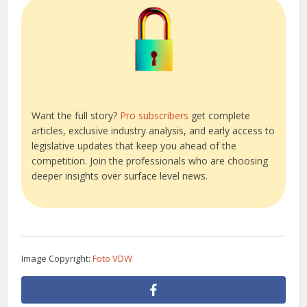
Want the full story?
Pro subscribers
get complete
articles, exclusive industry analysis, and early access to
legislative updates that keep you ahead of the
competition. Join the professionals who are choosing
deeper insights over surface level news.
Image Copyright:
Foto VDW