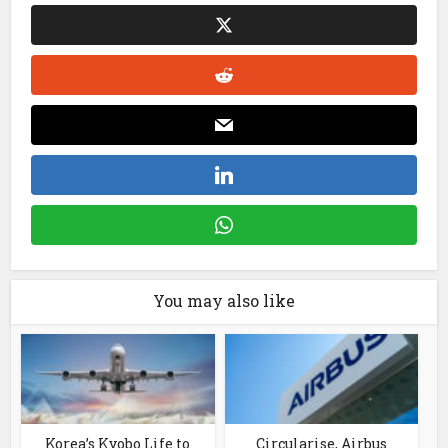
You may also like
Korea’s Kyobo Life to
Circularise, Airbus