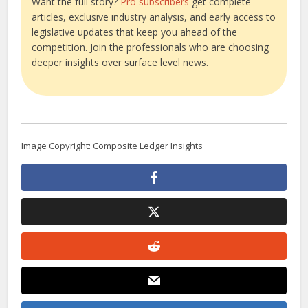
Want the full story?
Pro subscribers
get complete
articles, exclusive industry analysis, and early access to
legislative updates that keep you ahead of the
competition. Join the professionals who are choosing
deeper insights over surface level news.
Image Copyright: Composite Ledger Insights