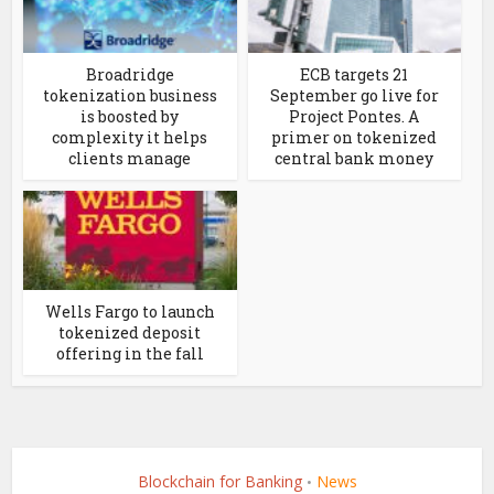
Broadridge
ECB targets 21
tokenization business
September go live for
is boosted by
Project Pontes. A
complexity it helps
primer on tokenized
clients manage
central bank money
Wells Fargo to launch
tokenized deposit
offering in the fall
Blockchain for Banking
News
•