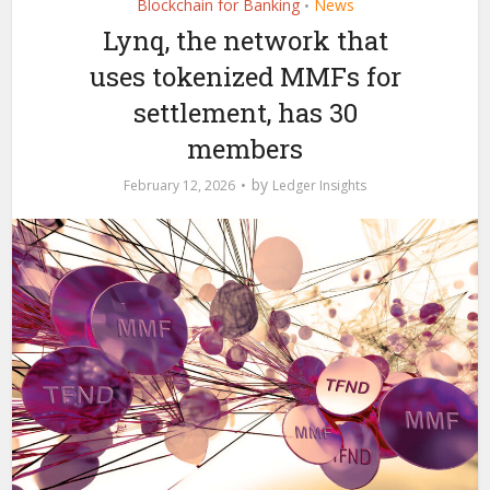
Blockchain for Banking
News
•
Lynq, the network that
uses tokenized MMFs for
settlement, has 30
members
by
February 12, 2026
Ledger Insights