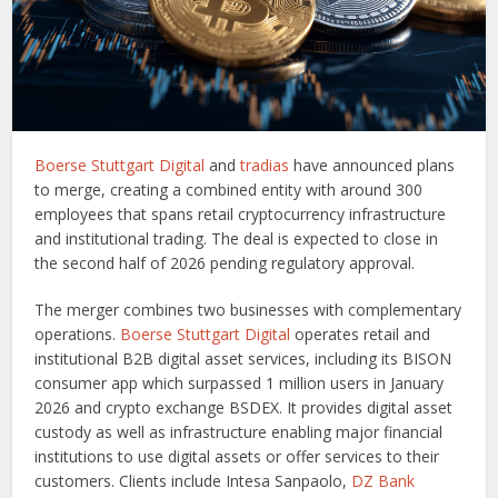
Boerse Stuttgart Digital
and
tradias
have announced plans
to merge, creating a combined entity with around 300
employees that spans retail cryptocurrency infrastructure
and institutional trading. The deal is expected to close in
the second half of 2026 pending regulatory approval.
The merger combines two businesses with complementary
operations.
Boerse Stuttgart Digital
operates retail and
institutional B2B digital asset services, including its BISON
consumer app which surpassed 1 million users in January
2026 and crypto exchange BSDEX. It provides digital asset
custody as well as infrastructure enabling major financial
institutions to use digital assets or offer services to their
customers. Clients include Intesa Sanpaolo,
DZ Bank