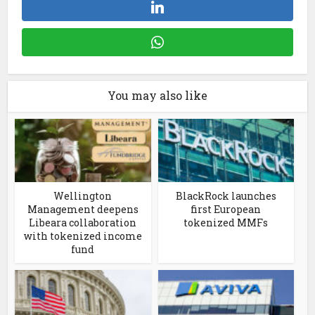
You may also like
Wellington
BlackRock launches
Management deepens
first European
Libeara collaboration
tokenized MMFs
with tokenized income
fund