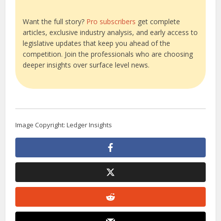
Want the full story?
Pro subscribers
get complete
articles, exclusive industry analysis, and early access to
legislative updates that keep you ahead of the
competition. Join the professionals who are choosing
deeper insights over surface level news.
Image Copyright: Ledger Insights