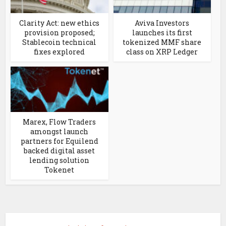
Clarity Act: new ethics
Aviva Investors
provision proposed;
launches its first
Stablecoin technical
tokenized MMF share
fixes explored
class on XRP Ledger
Marex, Flow Traders
amongst launch
partners for Equilend
backed digital asset
lending solution
Tokenet