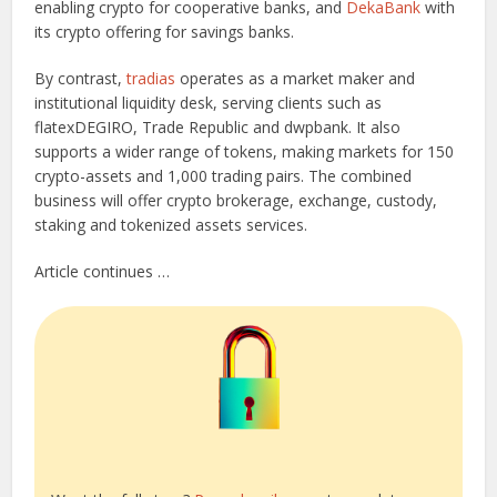
enabling crypto for cooperative banks, and
DekaBank
with
its crypto offering for savings banks.
By contrast,
tradias
operates as a market maker and
institutional liquidity desk, serving clients such as
flatexDEGIRO, Trade Republic and dwpbank. It also
supports a wider range of tokens, making markets for 150
crypto-assets and 1,000 trading pairs. The combined
business will offer crypto brokerage, exchange, custody,
staking and tokenized assets services.
Article continues …