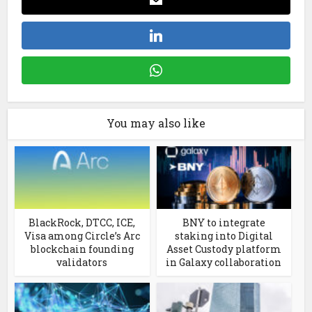
You may also like
BlackRock, DTCC, ICE,
BNY to integrate
Visa among Circle’s Arc
staking into Digital
blockchain founding
Asset Custody platform
validators
in Galaxy collaboration