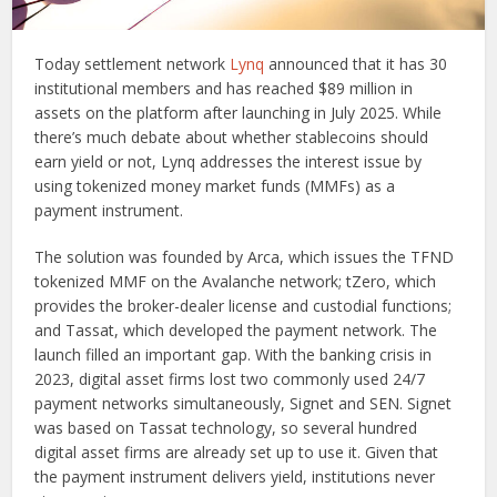
Today settlement network
Lynq
announced that it has 30
institutional members and has reached $89 million in
assets on the platform after launching in July 2025. While
there’s much debate about whether stablecoins should
earn yield or not, Lynq addresses the interest issue by
using tokenized money market funds (MMFs) as a
payment instrument.
The solution was founded by Arca, which issues the TFND
tokenized MMF on the Avalanche network; tZero, which
provides the broker-dealer license and custodial functions;
and Tassat, which developed the payment network. The
launch filled an important gap. With the banking crisis in
2023, digital asset firms lost two commonly used 24/7
payment networks simultaneously, Signet and SEN. Signet
was based on Tassat technology, so several hundred
digital asset firms are already set up to use it. Given that
the payment instrument delivers yield, institutions never