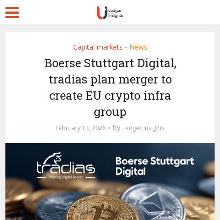
Capital markets
News
•
Boerse Stuttgart Digital,
tradias plan merger to
create EU crypto infra
group
by
February 13, 2026
Ledger Insights