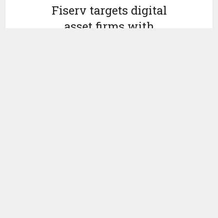
Fiserv targets digital
asset firms with
distributed deposits, $25m
insurance potentially
by
February 12, 2026
Ledger Insights