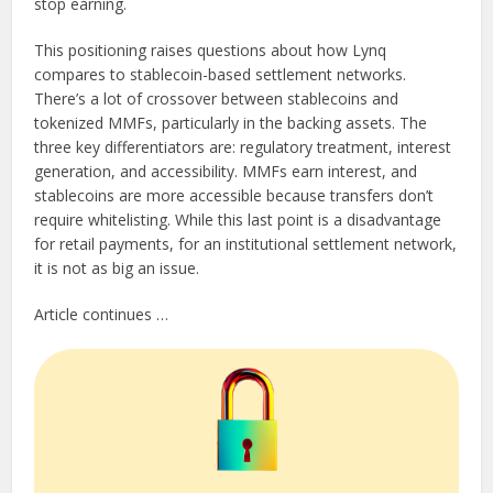
stop earning.
This positioning raises questions about how Lynq
compares to stablecoin-based settlement networks.
There’s a lot of crossover between stablecoins and
tokenized MMFs, particularly in the backing assets. The
three key differentiators are: regulatory treatment, interest
generation, and accessibility. MMFs earn interest, and
stablecoins are more accessible because transfers don’t
require whitelisting. While this last point is a disadvantage
for retail payments, for an institutional settlement network,
it is not as big an issue.
Article continues …