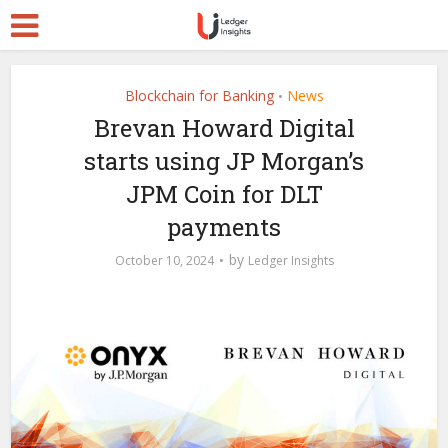
Blockchain for Banking
News
•
Brevan Howard Digital
starts using JP Morgan’s
JPM Coin for DLT
payments
by
October 10, 2024
Ledger Insights