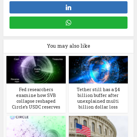
You may also like
Fed researchers
Tether still has a $4
examine how SVB
billion buffer after
collapse reshaped
unexplained multi
Circle’s USDC reserves
billion dollar loss