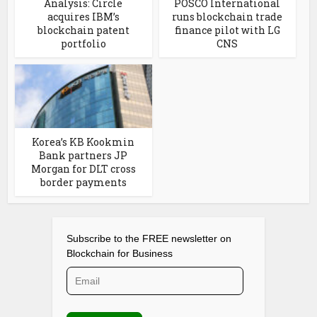
Analysis: Circle
POSCO International
acquires IBM’s
runs blockchain trade
blockchain patent
finance pilot with LG
portfolio
CNS
Korea’s KB Kookmin
Bank partners JP
Morgan for DLT cross
border payments