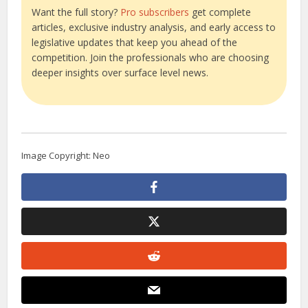
Want the full story?
Pro subscribers
get complete
articles, exclusive industry analysis, and early access to
legislative updates that keep you ahead of the
competition. Join the professionals who are choosing
deeper insights over surface level news.
Image Copyright: Neo