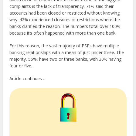
complaints is the lack of transparency. 71% said their
accounts had been closed or restricted without knowing
why. 42% experienced closures or restrictions where the
banks clarified the reason. The numbers total over 100%
because it’s often happened with more than one bank.
For this reason, the vast majority of PSPs have multiple
banking relationships with a mean of just under three. The
majority, 55%, have two or three banks, with 30% having
four or five.
Article continues …