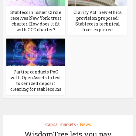
Stablecoin issuer Circle
Clarity Act: new ethics
receives New York trust
provision proposed;
charter. How does it fit
Stablecoin technical
with OCC charter?
fixes explored
Partior conducts PoC
with OpenAssets to test
tokenized deposit
clearing for stablecoins
Capital markets
News
•
WisdomTree lets you pay