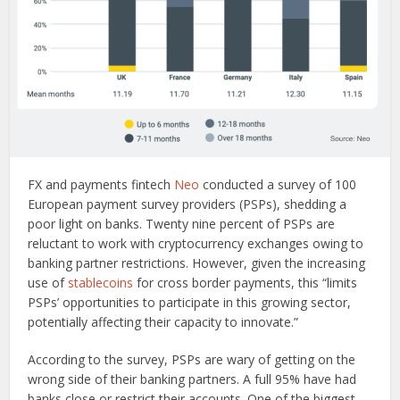
FX and payments fintech
Neo
conducted a survey of 100
European payment survey providers (PSPs), shedding a
poor light on banks. Twenty nine percent of PSPs are
reluctant to work with cryptocurrency exchanges owing to
banking partner restrictions. However, given the increasing
use of
stablecoins
for cross border payments, this “limits
PSPs’ opportunities to participate in this growing sector,
potentially affecting their capacity to innovate.”
According to the survey, PSPs are wary of getting on the
wrong side of their banking partners. A full 95% have had
banks close or restrict their accounts. One of the biggest