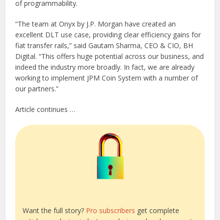
of programmability.
“The team at Onyx by J.P. Morgan have created an
excellent DLT use case, providing clear efficiency gains for
fiat transfer rails,” said Gautam Sharma, CEO & CIO, BH
Digital. “This offers huge potential across our business, and
indeed the industry more broadly. In fact, we are already
working to implement JPM Coin System with a number of
our partners.”
Article continues …
Want the full story?
Pro subscribers
get complete