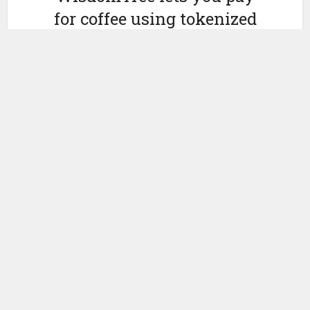
for coffee using tokenized
money market funds
by
October 9, 2024
Ledger Insights
WisdomTree’s
digital money market fund WTGXX can now