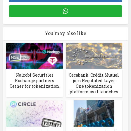
You may also like
Nairobi Securities
Cecabank, Crédit Mutuel
Exchange partners
join Regulated Layer
Tether for tokenization
One tokenization
platform as it launches