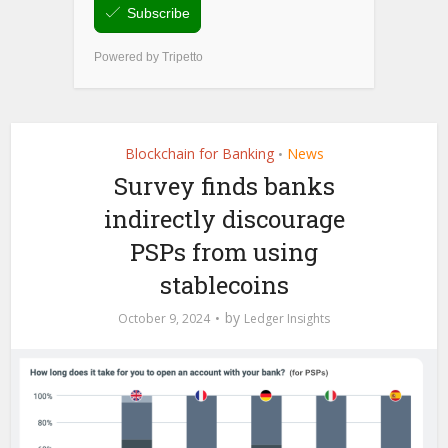
Blockchain for Banking
News
•
Survey finds banks
indirectly discourage
PSPs from using
stablecoins
by
October 9, 2024
Ledger Insights