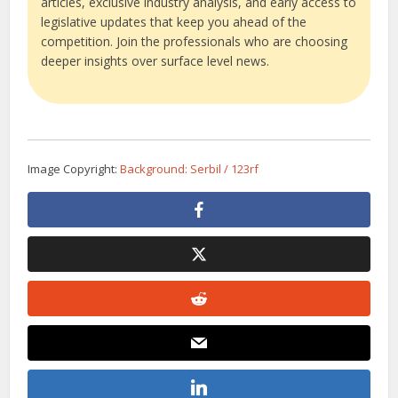
articles, exclusive industry analysis, and early access to
legislative updates that keep you ahead of the
competition. Join the professionals who are choosing
deeper insights over surface level news.
Image Copyright:
Background: Serbil / 123rf