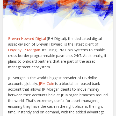
Brevan Howard Digital
(BH Digital), the dedicated digital
asset division of Brevan Howard, is the latest client of
Onyx by JP Morgan
. It’s using JPM Coin Systems to enable
cross border programmable payments 24/7. Additionally, it
plans to onboard partners that are part of the asset
management ecosystem.
JP Morgan is the world’s biggest provider of US dollar
accounts globally.
JPM Coin
is a blockchain-based bank
account that allows JP Morgan clients to move money
between their accounts held at JP Morgan branches around
the world. That’s extremely useful for asset managers,
ensuring they have the cash in the right place at the right
time, instantly and on demand, with the added advantage