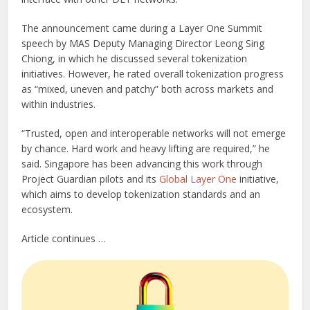
The announcement came during a Layer One Summit
speech by MAS Deputy Managing Director Leong Sing
Chiong, in which he discussed several tokenization
initiatives. However, he rated overall tokenization progress
as “mixed, uneven and patchy” both across markets and
within industries.
“Trusted, open and interoperable networks will not emerge
by chance. Hard work and heavy lifting are required,” he
said. Singapore has been advancing this work through
Project Guardian pilots and its
Global Layer One
initiative,
which aims to develop tokenization standards and an
ecosystem.
Article continues …