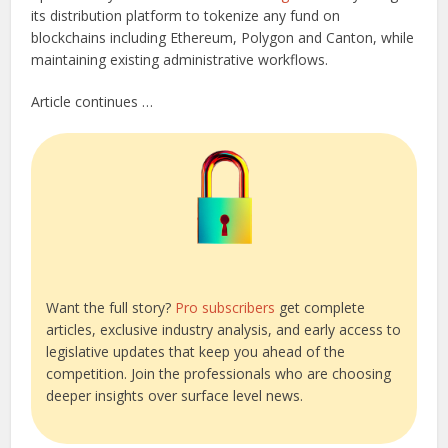
its distribution platform to tokenize any fund on
blockchains including Ethereum, Polygon and Canton, while
maintaining existing administrative workflows.
Article continues …
Want the full story?
Pro subscribers
get complete
articles, exclusive industry analysis, and early access to
legislative updates that keep you ahead of the
competition. Join the professionals who are choosing
deeper insights over surface level news.