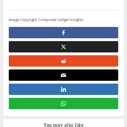
Image Copyright: Composite Ledger Insights
You may also like