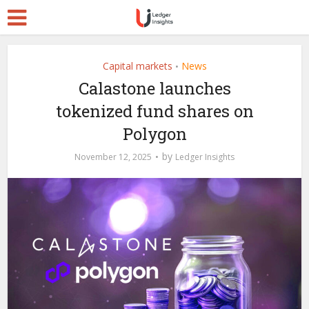
Capital markets
News
•
Calastone launches
tokenized fund shares on
Polygon
by
November 12, 2025
Ledger Insights