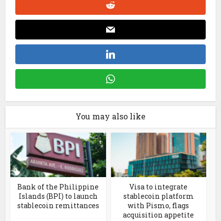
You may also like
Bank of the Philippine
Visa to integrate
Islands (BPI) to launch
stablecoin platform
stablecoin remittances
with Pismo, flags
acquisition appetite