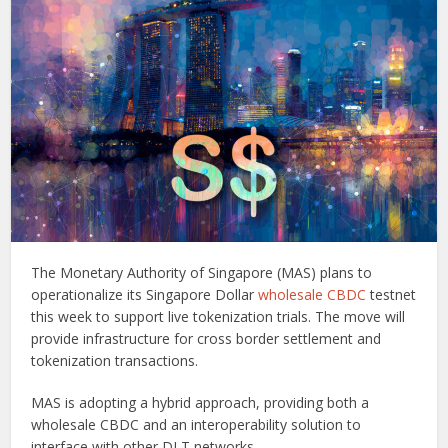
The Monetary Authority of Singapore (MAS) plans to
operationalize its Singapore Dollar
wholesale CBDC
testnet
this week to support live tokenization trials. The move will
provide infrastructure for cross border settlement and
tokenization transactions.
MAS is adopting a hybrid approach, providing both a
wholesale CBDC and an interoperability solution to
interface with other DLT networks.