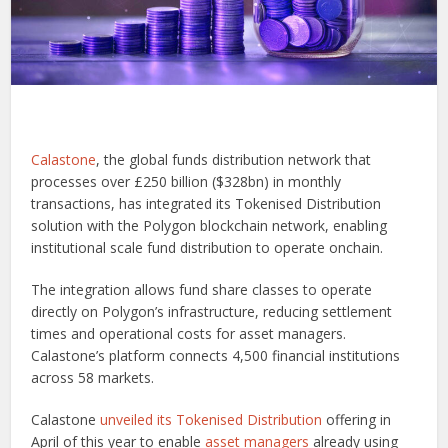
Calastone
, the global funds distribution network that
processes over £250 billion ($328bn) in monthly
transactions, has integrated its Tokenised Distribution
solution with the Polygon blockchain network, enabling
institutional scale fund distribution to operate onchain.
The integration allows fund share classes to operate
directly on Polygon’s infrastructure, reducing settlement
times and operational costs for asset managers.
Calastone’s platform connects 4,500 financial institutions
across 58 markets.
Calastone
unveiled its Tokenised Distribution
offering in
April of this year to enable
asset managers
already using