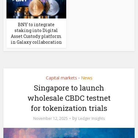
BNY to integrate
staking into Digital
Asset Custody platform
in Galaxy collaboration
Capital markets
News
•
Singapore to launch
wholesale CBDC testnet
for tokenization trials
by
November 12, 2025
Ledger Insights