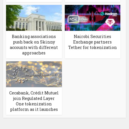
Banking associations
Nairobi Securities
push back on Skinny
Exchange partners
accounts with different
Tether for tokenization
approaches
Cecabank, Crédit Mutuel
join Regulated Layer
One tokenization
platform as it launches