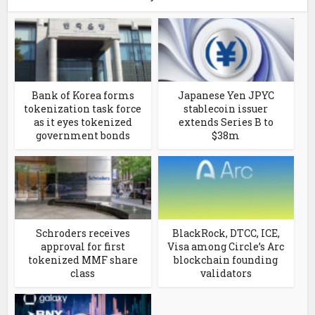
Bank of Korea forms
Japanese Yen JPYC
tokenization task force
stablecoin issuer
as it eyes tokenized
extends Series B to
government bonds
$38m
Schroders receives
BlackRock, DTCC, ICE,
approval for first
Visa among Circle’s Arc
tokenized MMF share
blockchain founding
class
validators