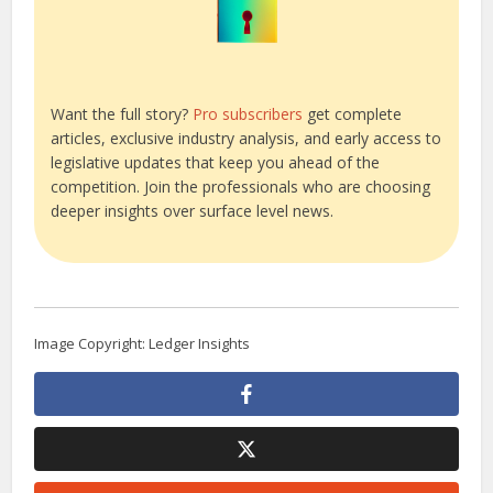
Want the full story?
Pro subscribers
get complete
articles, exclusive industry analysis, and early access to
legislative updates that keep you ahead of the
competition. Join the professionals who are choosing
deeper insights over surface level news.
Image Copyright: Ledger Insights