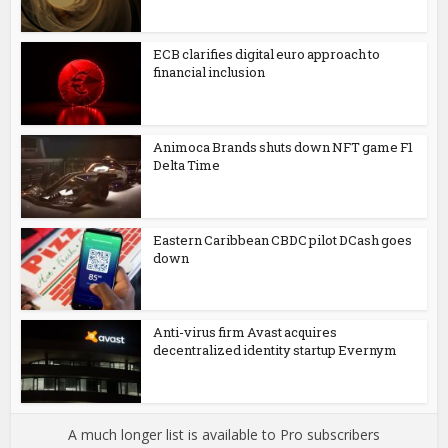
ECB clarifies digital euro approach to
financial inclusion
Animoca Brands shuts down NFT game F1
Delta Time
Eastern Caribbean CBDC pilot DCash goes
down
Anti-virus firm Avast acquires
decentralized identity startup Evernym
A much longer list is available to Pro subscribers