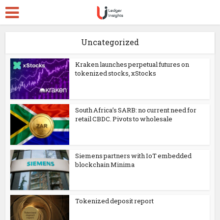
Uncategorized
Kraken launches perpetual futures on
tokenized stocks, xStocks
South Africa’s SARB: no current need for
retail CBDC. Pivots to wholesale
Siemens partners with IoT embedded
blockchain Minima
Tokenized deposit report